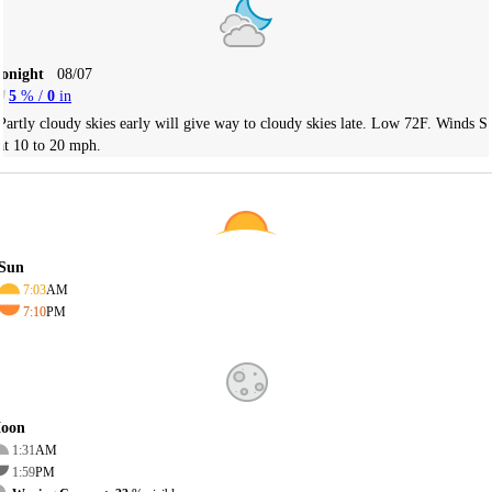
Tonight
08/07
5
% /
0
in
Partly cloudy skies early will give way to cloudy skies late. Low 72F. Winds S
at 10 to 20 mph.
Sun
7:03
AM
7:10
PM
oon
1:31
AM
1:59
PM