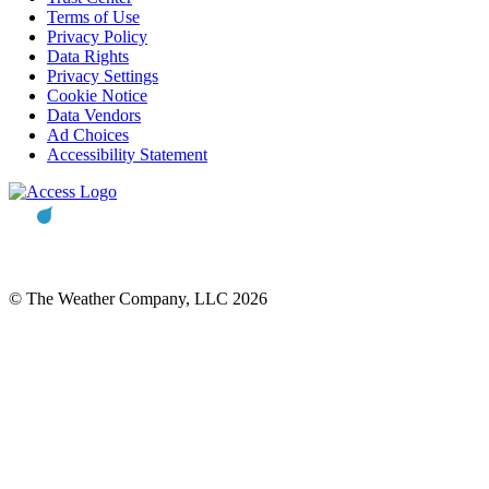
Terms of Use
Privacy Policy
Data Rights
Privacy Settings
Cookie Notice
Data Vendors
Ad Choices
Accessibility Statement
© The Weather Company, LLC 2026