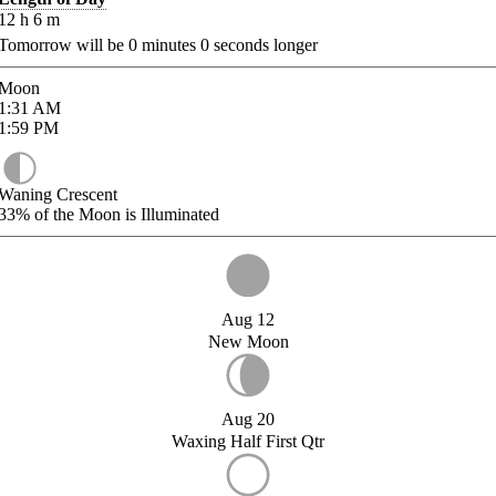
12
h
6
m
Tomorrow will be
0
minutes
0
seconds longer
Moon
1:31
AM
1:59
PM
Waning Crescent
33%
of the Moon is Illuminated
Aug 12
New Moon
Aug 20
Waxing Half First Qtr