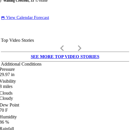
Waning Crescent, 33
% visible
View Calendar Forecast
date_range
Top Video Stories
keyboard_arrow_left
keyboard_arrow_right
SEE MORE TOP VIDEO STORIES
Additional Conditions
Pressure
29.97
in
Visibility
8
miles
Clouds
Cloudy
Dew Point
70
F
Humidity
86
%
Rainfall