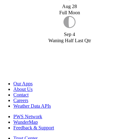
Aug 28
Full Moon
Sep 4
Waning Half Last Qtr
Our Apps
About Us
Contact
Careers
Weather Data APIs
PWS Network
WunderMap
Feedback & Support
Trust Center