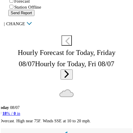
Forecast
Station Offline
Send Report
|
CHANGE
Hourly Forecast for Today, Friday
08/07
Hourly for Today, Fri 08/07
Today
08/07
18
% /
0
in
Overcast. High near 75F. Winds SSE at 10 to 20 mph.