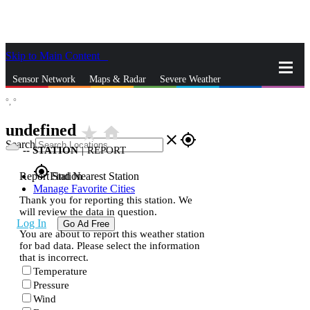
Skip to Main Content
_
Sensor Network
Maps & Radar
Severe Weather
°,
°
News & Blogs
Mobile Apps
More
undefined
star_rate
home
close
gps_fixed
Search
--
STATION
|
REPORT
gps_fixed
Report Station
Find Nearest Station
Manage Favorite Cities
Thank you for reporting this station. We
will review the data in question.
Log In
Go Ad Free
You are about to report this weather station
for bad data. Please select the information
that is incorrect.
Temperature
Pressure
Wind