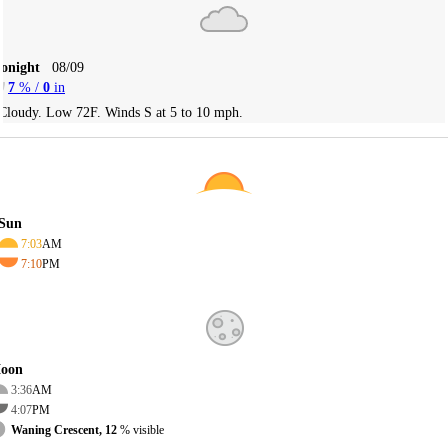
Tonight
08/09
7
% /
0
in
Cloudy. Low 72F. Winds S at 5 to 10 mph.
Sun
7:03
AM
7:10
PM
oon
3:36
AM
4:07
PM
Waning Crescent, 12
% visible