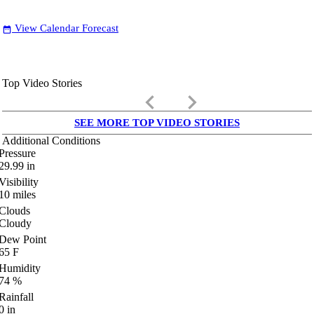
View Calendar Forecast
date_range
Top Video Stories
keyboard_arrow_left
keyboard_arrow_right
SEE MORE TOP VIDEO STORIES
Additional Conditions
Pressure
29.99
in
Visibility
10
miles
Clouds
Cloudy
Dew Point
65
F
Humidity
74
%
Rainfall
0
in