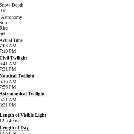
Snow Depth
0
in
Astronomy
Sun
Rise
Set
Actual Time
7:03
AM
7:10
PM
Civil Twilight
6:41
AM
7:31
PM
Nautical Twilight
6:16
AM
7:56
PM
Astronomical Twilight
5:51
AM
8:21
PM
Length of Visible Light
12
h
49
m
Length of Day
12
h
6
m