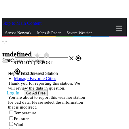
Skip to Main Content
_
Sensor Network
Maps & Radar
Severe Weather
°,
°
News & Blogs
Mobile Apps
More
undefined
star_rate
home
close
gps_fixed
Search
--
STATION
|
REPORT
gps_fixed
Report Station
Find Nearest Station
Manage Favorite Cities
Thank you for reporting this station. We
will review the data in question.
Log In
Go Ad Free
You are about to report this weather station
for bad data. Please select the information
that is incorrect.
Temperature
Pressure
Wind