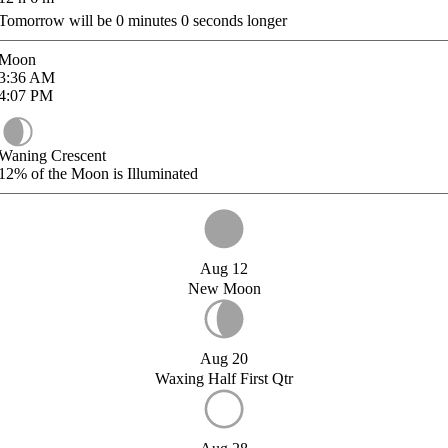
Tomorrow will be
0
minutes
0
seconds longer
Moon
3:36
AM
4:07
PM
Waning Crescent
12%
of the Moon is Illuminated
Aug 12
New Moon
Aug 20
Waxing Half First Qtr