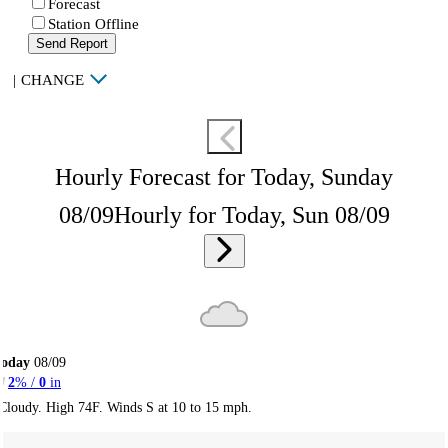
Forecast
Station Offline
Send Report
|
CHANGE
Hourly Forecast for Today, Sunday
08/09
Hourly for Today, Sun 08/09
Today
08/09
2
% /
0
in
Cloudy. High 74F. Winds S at 10 to 15 mph.