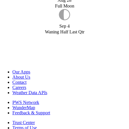
Aug 28
Full Moon
Sep 4
Waning Half Last Qtr
Our Apps
About Us
Contact
Careers
Weather Data APIs
PWS Network
WunderMap
Feedback & Support
Trust Center
Terms of Use