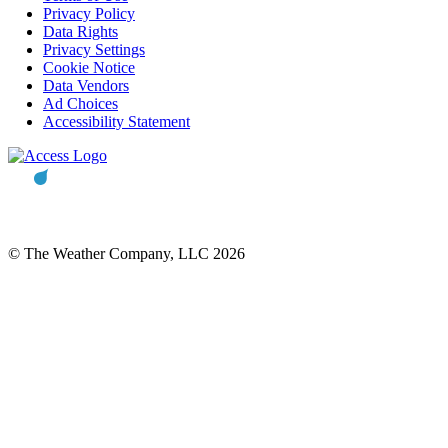
Privacy Policy
Data Rights
Privacy Settings
Cookie Notice
Data Vendors
Ad Choices
Accessibility Statement
© The Weather Company, LLC 2026