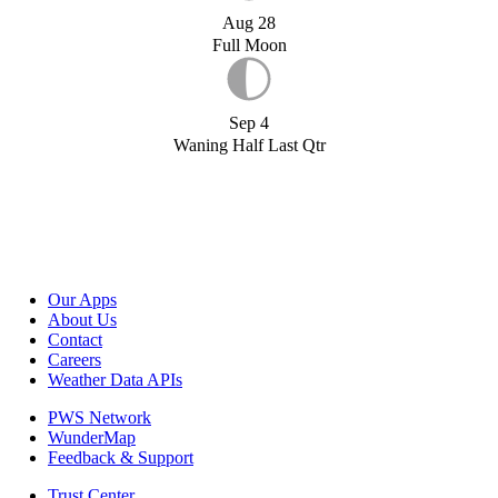
Aug 28
Full Moon
Sep 4
Waning Half Last Qtr
Our Apps
About Us
Contact
Careers
Weather Data APIs
PWS Network
WunderMap
Feedback & Support
Trust Center