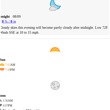
Tonight
08/09
8
% /
0
in
Cloudy skies this evening will become partly cloudy after midnight. Low 72F.
Winds SSE at 10 to 15 mph.
Sun
7:03
AM
7:10
PM
oon
3:36
AM
4:07
PM