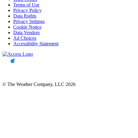
Terms of Use
Privacy Policy
Data Rights
Privacy Settings
Cookie Notice
Data Vendors
Ad Choices
Accessibility Statement
© The Weather Company, LLC 2026