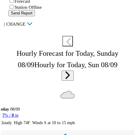
Forecast
Station Offline
Send Report
|
CHANGE
Hourly Forecast for Today, Sunday
08/09
Hourly for Today, Sun 08/09
Today
08/09
7
% /
0
in
Cloudy. High 74F. Winds S at 10 to 15 mph.