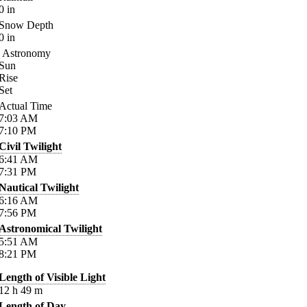
0
in
Snow Depth
0
in
Astronomy
Sun
Rise
Set
Actual Time
7:03
AM
7:10
PM
Civil Twilight
6:41
AM
7:31
PM
Nautical Twilight
6:16
AM
7:56
PM
Astronomical Twilight
5:51
AM
8:21
PM
Length of Visible Light
12
h
49
m
Length of Day