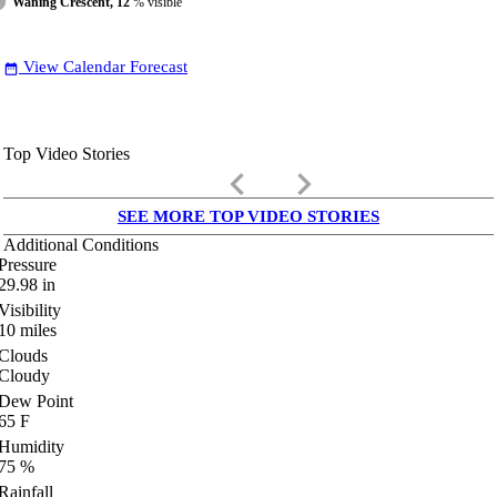
Waning Crescent, 12
% visible
View Calendar Forecast
date_range
Top Video Stories
keyboard_arrow_left
keyboard_arrow_right
SEE MORE TOP VIDEO STORIES
Additional Conditions
Pressure
29.98
in
Visibility
10
miles
Clouds
Cloudy
Dew Point
65
F
Humidity
75
%
Rainfall