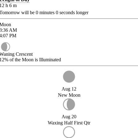
12
h
6
m
Tomorrow will be
0
minutes
0
seconds longer
Moon
3:36
AM
4:07
PM
Waning Crescent
12%
of the Moon is Illuminated
Aug 12
New Moon
Aug 20
Waxing Half First Qtr