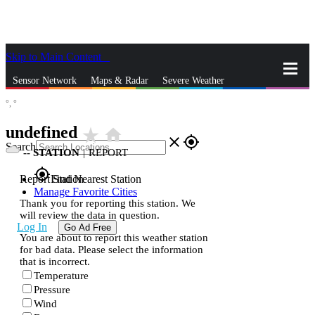
Skip to Main Content
_
Sensor Network
Maps & Radar
Severe Weather
°,
°
News & Blogs
Mobile Apps
More
undefined
star_rate
home
close
gps_fixed
Search
--
STATION
|
REPORT
gps_fixed
Report Station
Find Nearest Station
Manage Favorite Cities
Thank you for reporting this station. We
will review the data in question.
Log In
Go Ad Free
You are about to report this weather station
for bad data. Please select the information
that is incorrect.
Temperature
Pressure
Wind