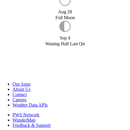
Aug 28
Full Moon
Sep 4
Waning Half Last Qtr
Our Apps
About Us
Contact
Careers
Weather Data APIs
PWS Network
WunderMap
Feedback & Support