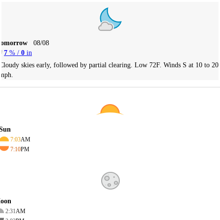
Tomorrow
08/08
7
% /
0
in
Cloudy skies early, followed by partial clearing. Low 72F. Winds S at 10 to 20
mph.
Sun
7:03
AM
7:10
PM
oon
2:31
AM