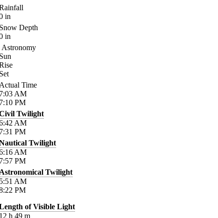
Rainfall
0
in
Snow Depth
0
in
Astronomy
Sun
Rise
Set
Actual Time
7:03
AM
7:10
PM
Civil Twilight
6:42
AM
7:31
PM
Nautical Twilight
6:16
AM
7:57
PM
Astronomical Twilight
5:51
AM
8:22
PM
Length of Visible Light
12
h
49
m