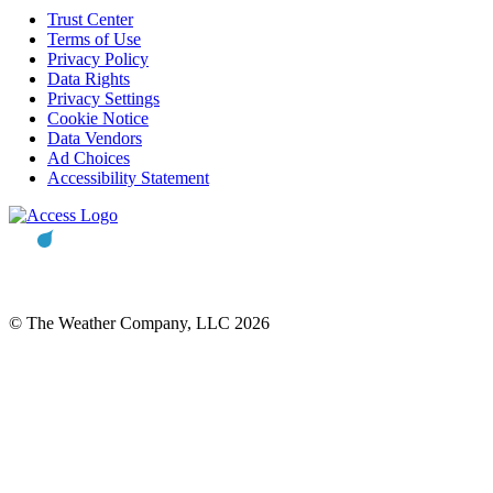
Trust Center
Terms of Use
Privacy Policy
Data Rights
Privacy Settings
Cookie Notice
Data Vendors
Ad Choices
Accessibility Statement
© The Weather Company, LLC 2026