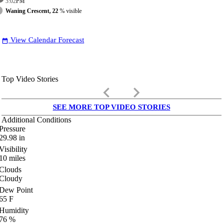
3:02
PM
Waning Crescent, 22
% visible
View Calendar Forecast
date_range
Top Video Stories
keyboard_arrow_left
keyboard_arrow_right
SEE MORE TOP VIDEO STORIES
Additional Conditions
Pressure
29.98
in
Visibility
10
miles
Clouds
Cloudy
Dew Point
65
F
Humidity
76
%