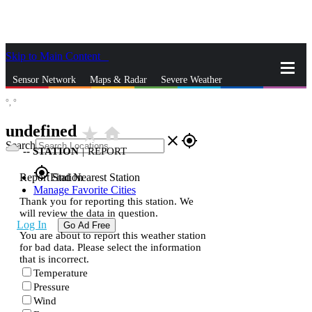
Skip to Main Content
_
Sensor Network
Maps & Radar
Severe Weather
°,
°
News & Blogs
Mobile Apps
More
undefined
star_rate
home
close
gps_fixed
Search
--
STATION
|
REPORT
gps_fixed
Report Station
Find Nearest Station
Manage Favorite Cities
Thank you for reporting this station. We
will review the data in question.
Log In
Go Ad Free
You are about to report this weather station
for bad data. Please select the information
that is incorrect.
Temperature
Pressure
Wind