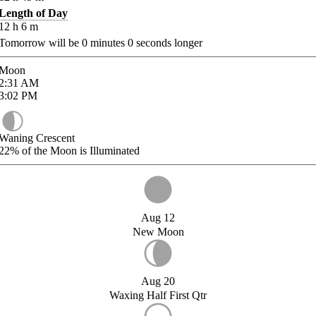
Length of Day
12
h
6
m
Tomorrow will be
0
minutes
0
seconds longer
Moon
2:31
AM
3:02
PM
Waning Crescent
22%
of the Moon is Illuminated
Aug 12
New Moon
Aug 20
Waxing Half First Qtr