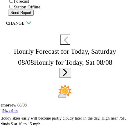
Forecast
Station Offline
Send Report
|
CHANGE
Hourly Forecast for Today, Saturday
08/08
Hourly for Today, Sat 08/08
Tomorrow
08/08
5
% /
0
in
Cloudy skies early will become partly cloudy later in the day. High near 75F.
Winds S at 10 to 15 mph.