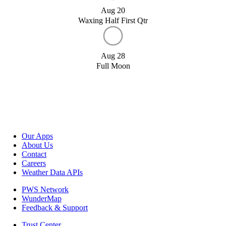
Aug 20
Waxing Half First Qtr
Aug 28
Full Moon
Our Apps
About Us
Contact
Careers
Weather Data APIs
PWS Network
WunderMap
Feedback & Support
Trust Center