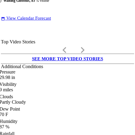
Waning Gibbous, 85
% visible
View Calendar Forecast
date_range
Top Video Stories
keyboard_arrow_left
keyboard_arrow_right
SEE MORE TOP VIDEO STORIES
Additional Conditions
Pressure
29.98
in
Visibility
9
miles
Clouds
Partly Cloudy
Dew Point
70
F
Humidity
87
%
Rainfall