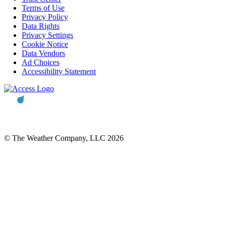
Terms of Use
Privacy Policy
Data Rights
Privacy Settings
Cookie Notice
Data Vendors
Ad Choices
Accessibility Statement
© The Weather Company, LLC 2026