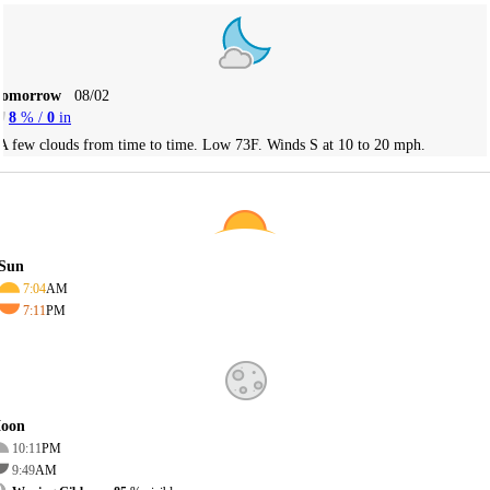
Tomorrow
08/02
8
% /
0
in
A few clouds from time to time. Low 73F. Winds S at 10 to 20 mph.
Sun
7:04
AM
7:11
PM
oon
10:11
PM
9:49
AM