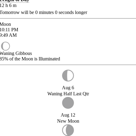
12
h
6
m
Tomorrow will be
0
minutes
0
seconds longer
Moon
10:11
PM
9:49
AM
Waning Gibbous
85%
of the Moon is Illuminated
Aug 6
Waning Half Last Qtr
Aug 12
New Moon