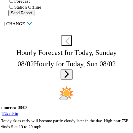
Forecast
Station Offline
Send Report
|
CHANGE
Hourly Forecast for Today, Sunday
08/02
Hourly for Today, Sun 08/02
Tomorrow
08/02
8
% /
0
in
Cloudy skies early will become partly cloudy later in the day. High near 75F.
Winds S at 10 to 20 mph.