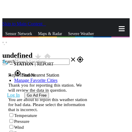
Skip to Main Content
_
Sensor Network
Maps & Radar
Severe Weather
°,
°
News & Blogs
Mobile Apps
More
undefined
star_rate
home
close
gps_fixed
Search
--
STATION
|
REPORT
gps_fixed
Report Station
Find Nearest Station
Manage Favorite Cities
Thank you for reporting this station. We
will review the data in question.
Log In
Go Ad Free
You are about to report this weather station
for bad data. Please select the information
that is incorrect.
Temperature
Pressure
Wind