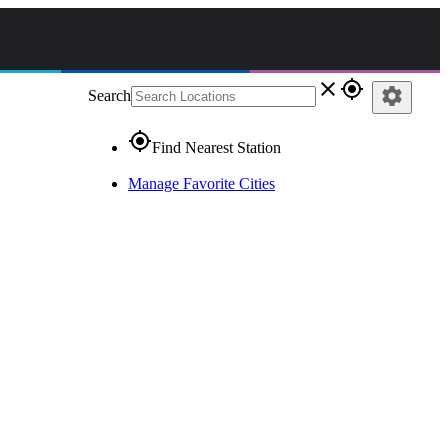
close
gps_fixed
settings
Search
gps_fixed
Find Nearest Station
Manage Favorite Cities