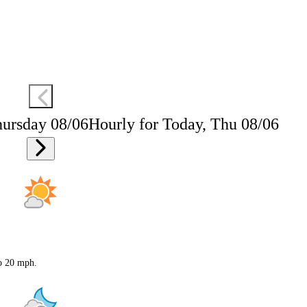
hursday 08/06
Hourly for Today, Thu 08/06
to 20 mph.