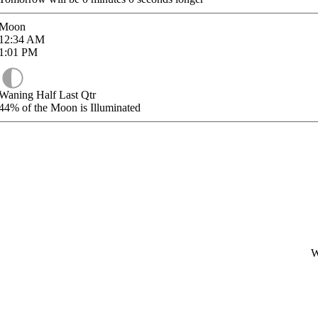
Moon
12:34
AM
1:01
PM
Waning Half Last Qtr
44%
of the Moon is Illuminated
W