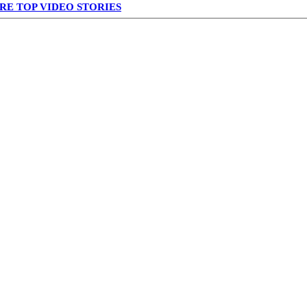
RE TOP VIDEO STORIES