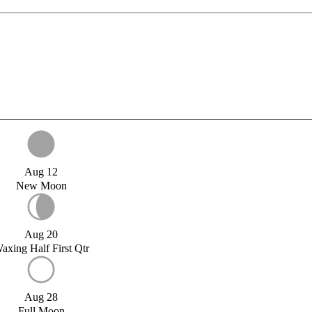
Aug 12
New Moon
Aug 20
axing Half First Qtr
Aug 28
Full Moon