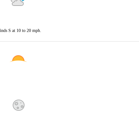
inds S at 10 to 20 mph.