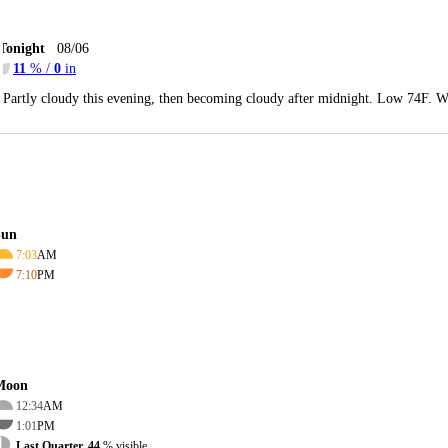
Tonight
08/06
11
% /
0
in
Partly cloudy this evening, then becoming cloudy after midnight. Low 74F. W
Sun
7:03
AM
7:10
PM
Moon
12:34
AM
1:01
PM
Last Quarter, 44
% visible