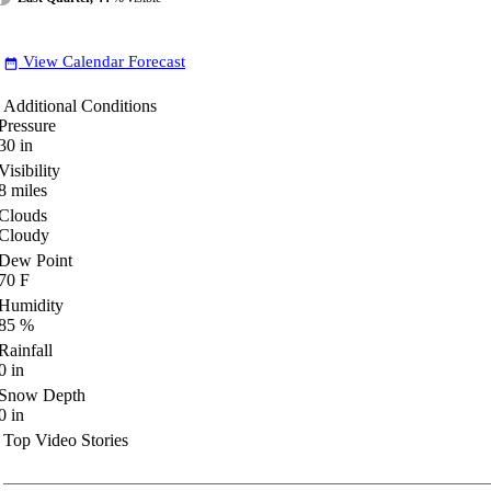
View Calendar Forecast
date_range
Additional Conditions
Pressure
30
in
Visibility
8
miles
Clouds
Cloudy
Dew Point
70
F
Humidity
85
%
Rainfall
0
in
Snow Depth
0
in
Top Video Stories