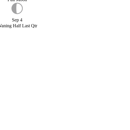
Sep 4
aning Half Last Qtr