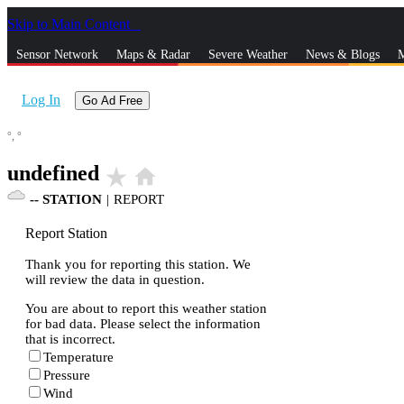
Skip to Main Content
_
Sensor Network
Maps & Radar
Severe Weather
News & Blogs
M
Log In
Go Ad Free
°,
°
undefined
star_rate
home
--
STATION
|
REPORT
Report Station
Thank you for reporting this station. We
will review the data in question.
You are about to report this weather station
for bad data. Please select the information
that is incorrect.
Temperature
Pressure
Wind