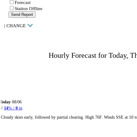
Forecast
Station Offline
Send Report
|
CHANGE
Hourly Forecast for Today, T
Today
08/06
14
% /
0
in
Cloudy skies early, followed by partial clearing. High 76F. Winds SSE at 10 