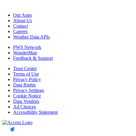
Our Apps
About Us
Contact
Careers
Weather Data APIs
PWS Network
WunderMap
Feedback & Support
Trust Center
Terms of Use
Privacy Policy
Data Rights
Privacy Settings
Cookie Notice
Data Vendors
Ad Choices
Accessibility Statement