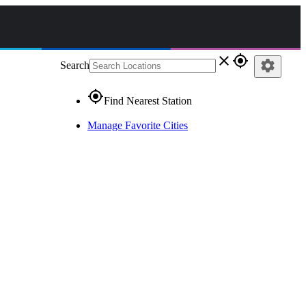
close
gps_fixed
settings
Search
gps_fixed
Find Nearest Station
Manage Favorite Cities