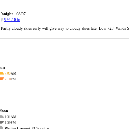
Tonight
08/07
5
% /
0
in
Partly cloudy skies early will give way to cloudy skies late. Low 72F. Winds 
Sun
7:03
AM
7:10
PM
Moon
1:31
AM
1:59
PM
Waning Crescent, 33
% visible