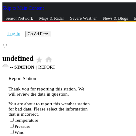
Skip to Main Content
_
Sensor Network
Maps & Radar
Severe Weather
News & Blogs
M
Log In
Go Ad Free
°,
°
undefined
star_rate
home
--
STATION
|
REPORT
Report Station
Thank you for reporting this station. We
will review the data in question.
You are about to report this weather station
for bad data. Please select the information
that is incorrect.
Temperature
Pressure
Wind