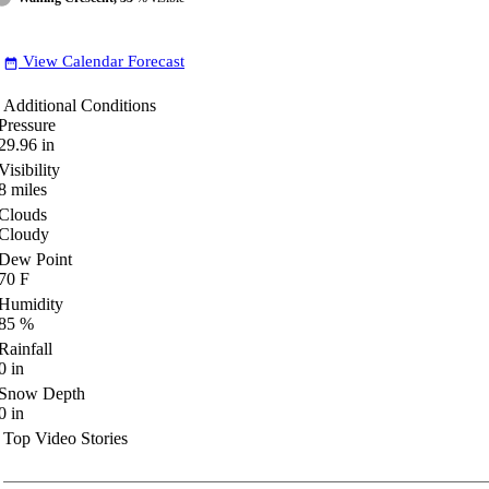
View Calendar Forecast
date_range
Additional Conditions
Pressure
29.96
in
Visibility
8
miles
Clouds
Cloudy
Dew Point
70
F
Humidity
85
%
Rainfall
0
in
Snow Depth
0
in
Top Video Stories