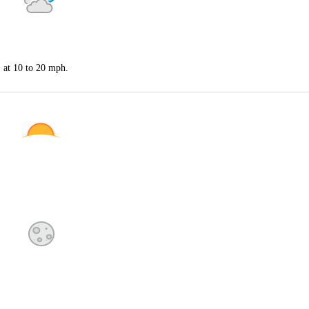
S at 10 to 20 mph.