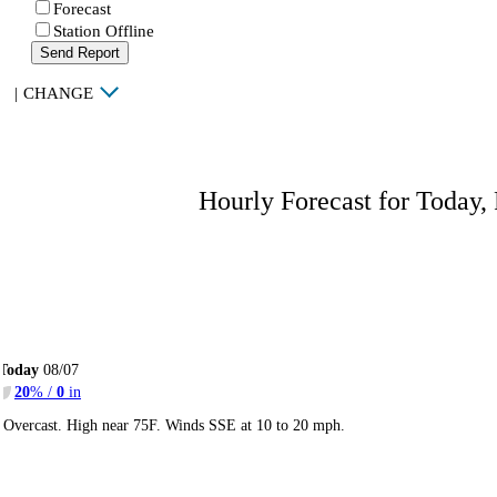
Forecast
Station Offline
Send Report
|
CHANGE
Hourly Forecast for Today,
Today
08/07
20
% /
0
in
Overcast. High near 75F. Winds SSE at 10 to 20 mph.