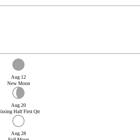
Aug 12
New Moon
Aug 20
axing Half First Qtr
Aug 28
Full Moon