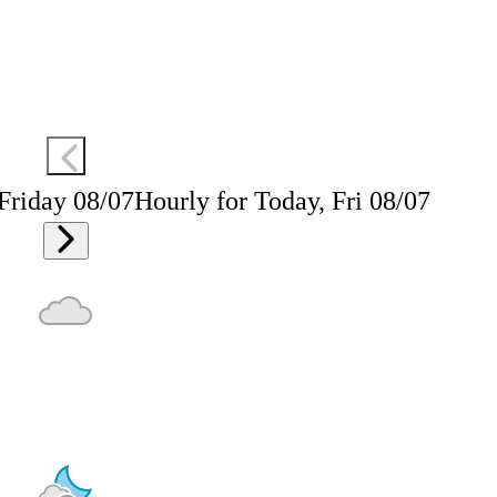
 Friday 08/07
Hourly for Today, Fri 08/07