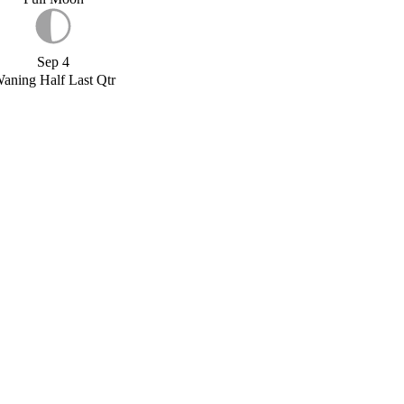
Sep 4
aning Half Last Qtr