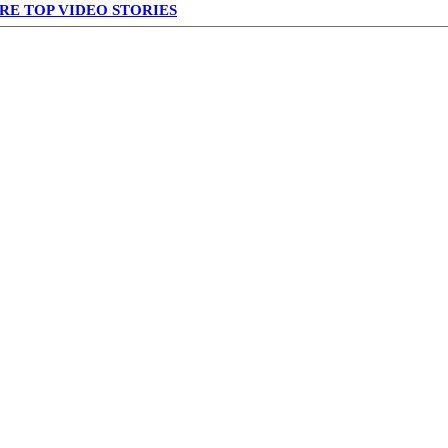
RE TOP VIDEO STORIES