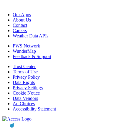
Our Apps
About Us
Contact
Careers
Weather Data APIs
PWS Network
WunderMap
Feedback & Support
Trust Center
Terms of Use
Privacy Policy
Data Rights
Privacy Settings
Cookie Notice
Data Vendors
Ad Choices
Accessibility Statement