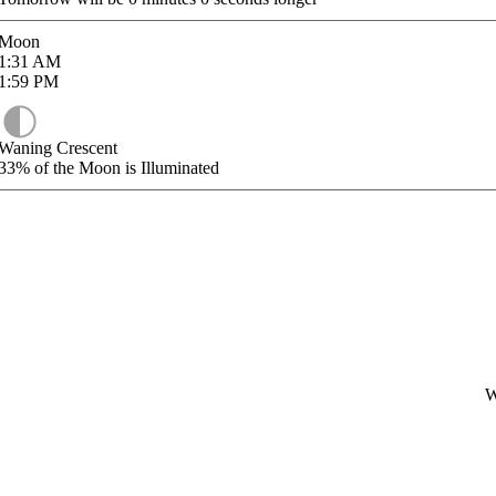
Moon
1:31
AM
1:59
PM
Waning Crescent
33%
of the Moon is Illuminated
W