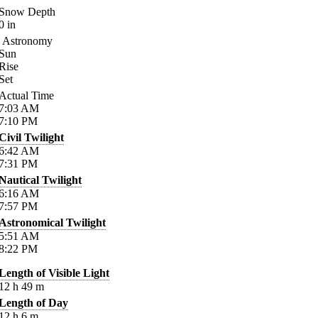
Snow Depth
0
in
Astronomy
Sun
Rise
Set
Actual Time
7:03
AM
7:10
PM
Civil Twilight
6:42
AM
7:31
PM
Nautical Twilight
6:16
AM
7:57
PM
Astronomical Twilight
5:51
AM
8:22
PM
Length of Visible Light
12
h
49
m
Length of Day
12
h
6
m