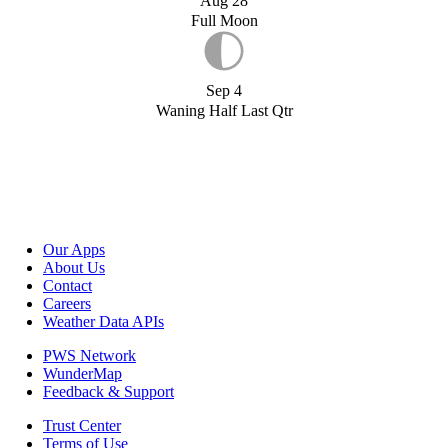
Aug 28
Full Moon
Sep 4
Waning Half Last Qtr
Our Apps
About Us
Contact
Careers
Weather Data APIs
PWS Network
WunderMap
Feedback & Support
Trust Center
Terms of Use