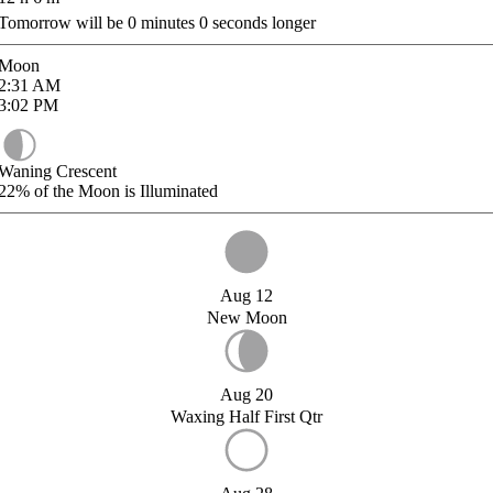
Tomorrow will be
0
minutes
0
seconds longer
Moon
2:31
AM
3:02
PM
Waning Crescent
22%
of the Moon is Illuminated
Aug 12
New Moon
Aug 20
Waxing Half First Qtr