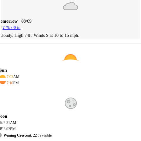
Tomorrow
08/09
7
% /
0
in
Cloudy. High 74F. Winds S at 10 to 15 mph.
Sun
7:03
AM
7:10
PM
oon
2:31
AM
3:02
PM
Waning Crescent, 22
% visible