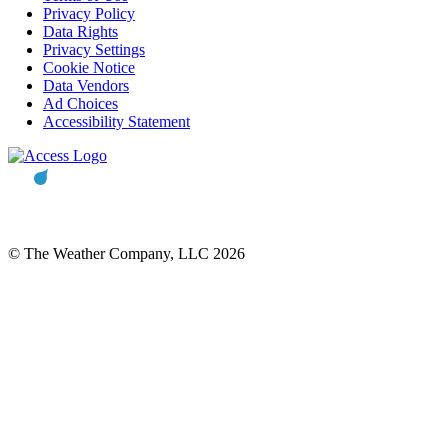
Privacy Policy
Data Rights
Privacy Settings
Cookie Notice
Data Vendors
Ad Choices
Accessibility Statement
© The Weather Company, LLC 2026