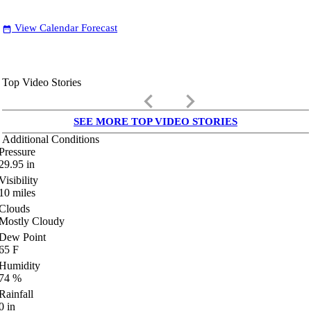
View Calendar Forecast
date_range
Top Video Stories
keyboard_arrow_left
keyboard_arrow_right
SEE MORE TOP VIDEO STORIES
Additional Conditions
Pressure
29.95
in
Visibility
10
miles
Clouds
Mostly Cloudy
Dew Point
65
F
Humidity
74
%
Rainfall
0
in