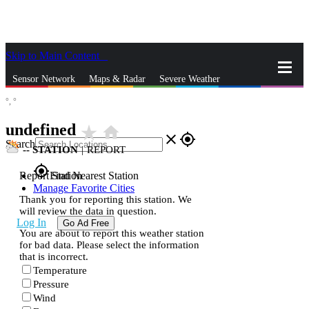
Skip to Main Content
_
Sensor Network
Maps & Radar
Severe Weather
°,
°
News & Blogs
Mobile Apps
More
undefined
star_rate
home
close
gps_fixed
Search
--
STATION
|
REPORT
gps_fixed
Report Station
Find Nearest Station
Manage Favorite Cities
Thank you for reporting this station. We
will review the data in question.
Log In
Go Ad Free
You are about to report this weather station
for bad data. Please select the information
that is incorrect.
Temperature
Pressure
Wind