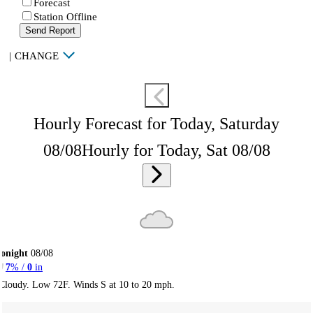
Forecast
Station Offline
Send Report
|
CHANGE
Hourly Forecast for Today, Saturday
08/08
Hourly for Today, Sat 08/08
onight
08/08
7
% /
0
in
Cloudy. Low 72F. Winds S at 10 to 20 mph.