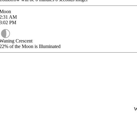
Moon
2:31
AM
3:02
PM
Waning Crescent
22%
of the Moon is Illuminated
W