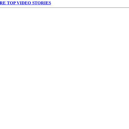
RE TOP VIDEO STORIES