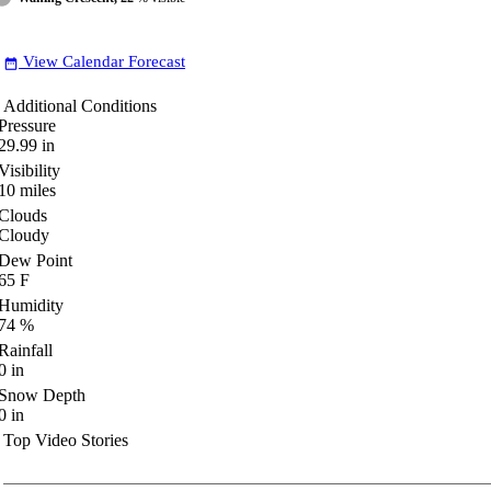
View Calendar Forecast
date_range
Additional Conditions
Pressure
29.99
in
Visibility
10
miles
Clouds
Cloudy
Dew Point
65
F
Humidity
74
%
Rainfall
0
in
Snow Depth
0
in
Top Video Stories