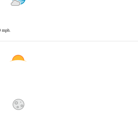
20 mph.