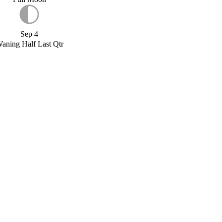
Sep 4
aning Half Last Qtr