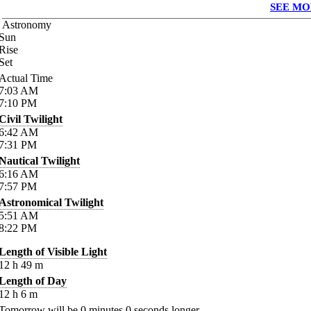
SEE MO
Astronomy
Sun
Rise
Set
Actual Time
7:03
AM
7:10
PM
Civil Twilight
6:42
AM
7:31
PM
Nautical Twilight
6:16
AM
7:57
PM
Astronomical Twilight
5:51
AM
8:22
PM
Length of Visible Light
12
h
49
m
Length of Day
12
h
6
m
Tomorrow will be
0
minutes
0
seconds longer