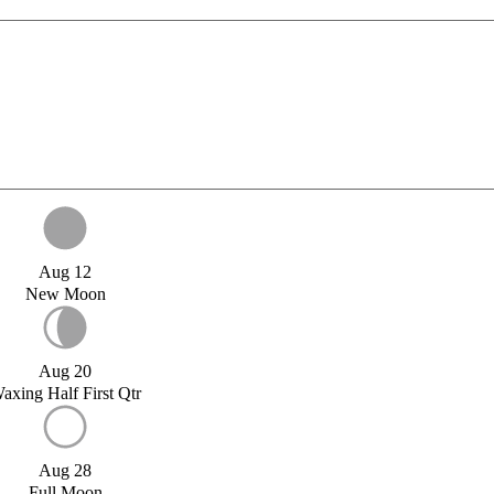
Aug 12
New Moon
Aug 20
axing Half First Qtr
Aug 28
Full Moon