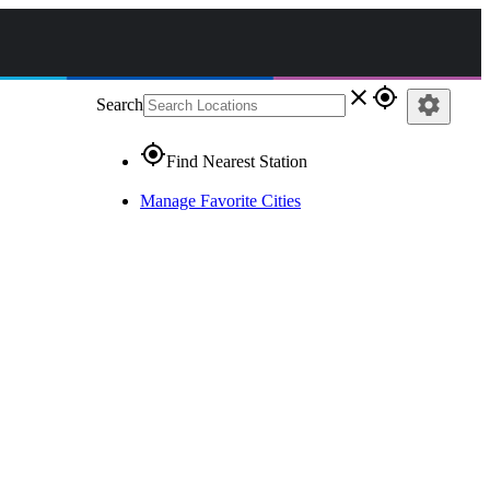
close
gps_fixed
settings
Search
gps_fixed
Find Nearest Station
Manage Favorite Cities