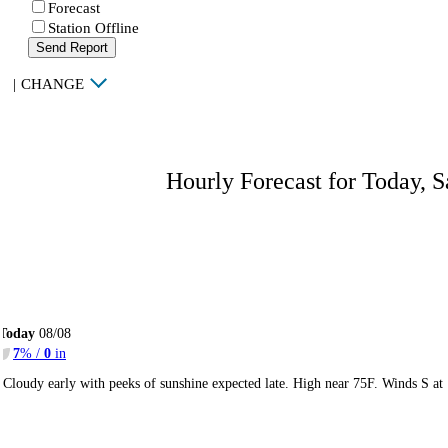
Forecast
Station Offline
Send Report
|
CHANGE
Hourly Forecast for Today, S
Today
08/08
7
% /
0
in
Cloudy early with peeks of sunshine expected late. High near 75F. Winds S at