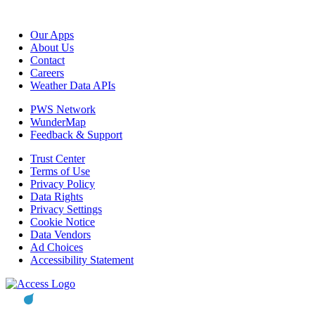
Our Apps
About Us
Contact
Careers
Weather Data APIs
PWS Network
WunderMap
Feedback & Support
Trust Center
Terms of Use
Privacy Policy
Data Rights
Privacy Settings
Cookie Notice
Data Vendors
Ad Choices
Accessibility Statement