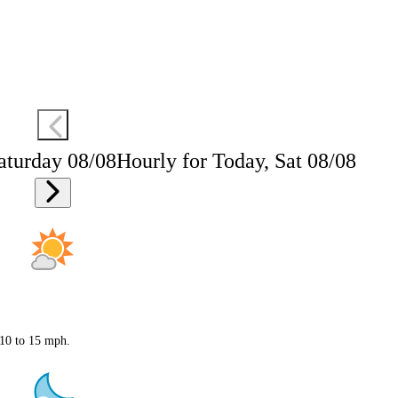
aturday 08/08
Hourly for Today, Sat 08/08
 10 to 15 mph.