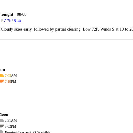
Tonight
08/08
7
% /
0
in
Cloudy skies early, followed by partial clearing. Low 72F. Winds S at 10 to 
Sun
7:03
AM
7:10
PM
Moon
2:31
AM
3:02
PM
Waning Crescent, 22
% visible