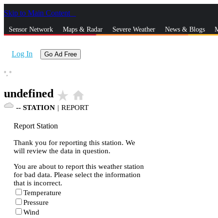
Skip to Main Content
_
Sensor Network
Maps & Radar
Severe Weather
News & Blogs
M
Log In
Go Ad Free
°,
°
undefined
star_rate
home
--
STATION
|
REPORT
Report Station
Thank you for reporting this station. We
will review the data in question.
You are about to report this weather station
for bad data. Please select the information
that is incorrect.
Temperature
Pressure
Wind