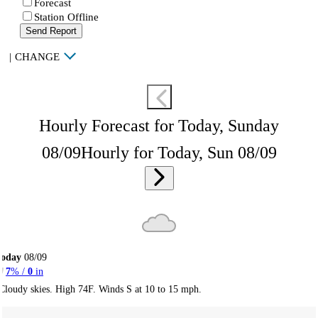
Forecast
Station Offline
Send Report
|
CHANGE
Hourly Forecast for Today, Sunday
08/09
Hourly for Today, Sun 08/09
Today
08/09
7
% /
0
in
Cloudy skies. High 74F. Winds S at 10 to 15 mph.