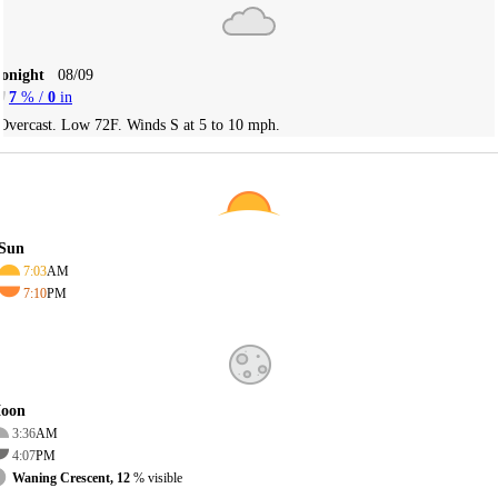
Tonight
08/09
7
% /
0
in
Overcast. Low 72F. Winds S at 5 to 10 mph.
Sun
7:03
AM
7:10
PM
oon
3:36
AM
4:07
PM
Waning Crescent, 12
% visible