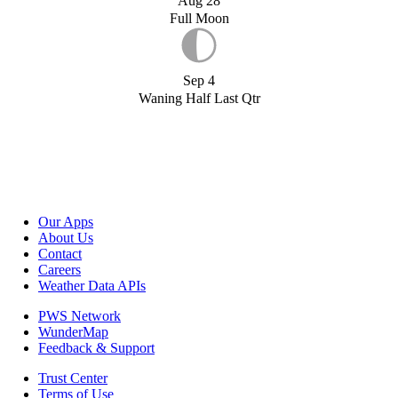
Aug 28
Full Moon
Sep 4
Waning Half Last Qtr
Our Apps
About Us
Contact
Careers
Weather Data APIs
PWS Network
WunderMap
Feedback & Support
Trust Center
Terms of Use