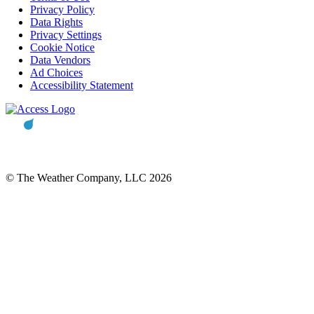
Privacy Policy
Data Rights
Privacy Settings
Cookie Notice
Data Vendors
Ad Choices
Accessibility Statement
© The Weather Company, LLC 2026