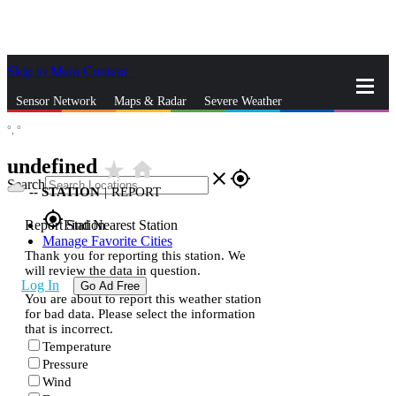
Skip to Main Content
_
Sensor Network
Maps & Radar
Severe Weather
°,
°
News & Blogs
Mobile Apps
More
undefined
star_rate
home
close
gps_fixed
Search
--
STATION
|
REPORT
gps_fixed
Report Station
Find Nearest Station
Manage Favorite Cities
Thank you for reporting this station. We
will review the data in question.
Log In
Go Ad Free
You are about to report this weather station
for bad data. Please select the information
that is incorrect.
Temperature
Pressure
Wind