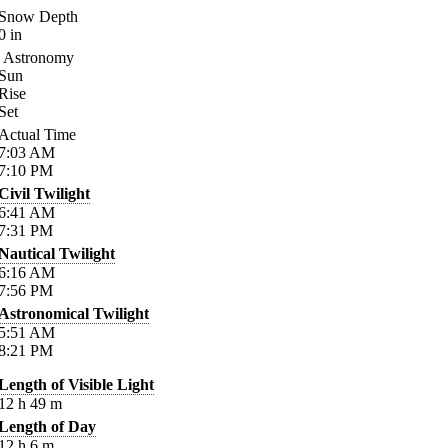
Snow Depth
0
in
Astronomy
Sun
Rise
Set
Actual Time
7:03
AM
7:10
PM
Civil Twilight
6:41
AM
7:31
PM
Nautical Twilight
6:16
AM
7:56
PM
Astronomical Twilight
5:51
AM
8:21
PM
Length of Visible Light
12
h
49
m
Length of Day
12
h
6
m