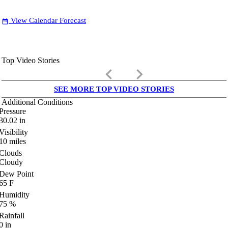
View Calendar Forecast
date_range
Top Video Stories
keyboard_arrow_left
keyboard_arrow_right
SEE MORE TOP VIDEO STORIES
Additional Conditions
Pressure
30.02
in
Visibility
10
miles
Clouds
Cloudy
Dew Point
65
F
Humidity
75
%
Rainfall
0
in