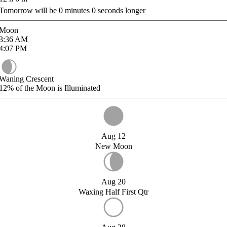
Tomorrow will be
0
minutes
0
seconds longer
Moon
3:36
AM
4:07
PM
Waning Crescent
12%
of the Moon is Illuminated
Aug 12
New Moon
Aug 20
Waxing Half First Qtr