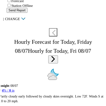
Forecast
Station Offline
Send Report
|
CHANGE
Hourly Forecast for Today, Friday
08/07
Hourly for Today, Fri 08/07
onight
08/07
4
% /
0
in
Partly cloudy early followed by cloudy skies overnight. Low 72F. Winds S at
10 to 20 mph.