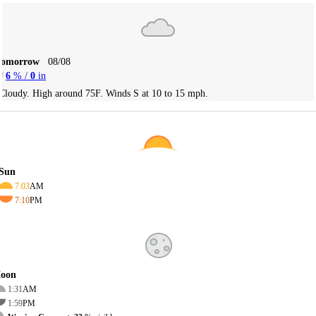
Tomorrow
08/08
6
% /
0
in
Cloudy. High around 75F. Winds S at 10 to 15 mph.
Sun
7:03
AM
7:10
PM
oon
1:31
AM
1:59
PM