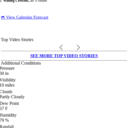
Waning Crescent, 33
% visible
View Calendar Forecast
date_range
Top Video Stories
keyboard_arrow_left
keyboard_arrow_right
SEE MORE TOP VIDEO STORIES
Additional Conditions
Pressure
30
in
Visibility
10
miles
Clouds
Partly Cloudy
Dew Point
67
F
Humidity
79
%
Rainfall