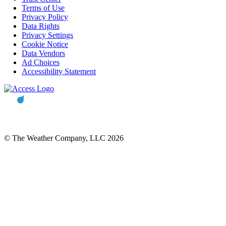
Terms of Use
Privacy Policy
Data Rights
Privacy Settings
Cookie Notice
Data Vendors
Ad Choices
Accessibility Statement
© The Weather Company, LLC 2026