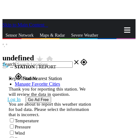
Skip to Main Content
_
Sensor Network
Maps & Radar
Severe Weather
°,
°
News & Blogs
Mobile Apps
More
undefined
star_rate
home
close
gps_fixed
Search
--
STATION
|
REPORT
gps_fixed
Report Station
Find Nearest Station
Manage Favorite Cities
Thank you for reporting this station. We
will review the data in question.
Log In
Go Ad Free
You are about to report this weather station
for bad data. Please select the information
that is incorrect.
Temperature
Pressure
Wind