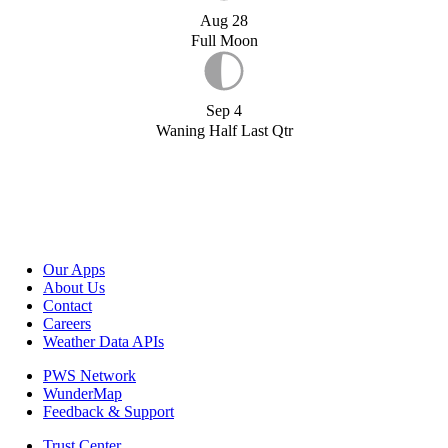
Aug 28
Full Moon
Sep 4
Waning Half Last Qtr
Our Apps
About Us
Contact
Careers
Weather Data APIs
PWS Network
WunderMap
Feedback & Support
Trust Center