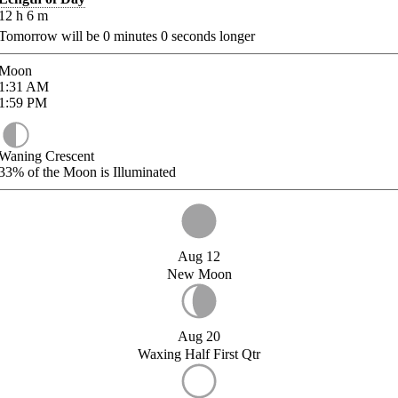
12
h
6
m
Tomorrow will be
0
minutes
0
seconds longer
Moon
1:31
AM
1:59
PM
Waning Crescent
33%
of the Moon is Illuminated
Aug 12
New Moon
Aug 20
Waxing Half First Qtr