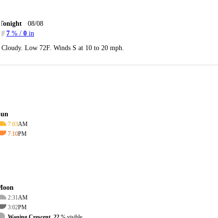
Tonight
08/08
7
% /
0
in
Cloudy. Low 72F. Winds S at 10 to 20 mph.
Sun
7:03
AM
7:10
PM
Moon
2:31
AM
3:02
PM
Waning Crescent, 22
% visible