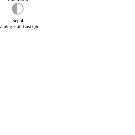
Sep 4
aning Half Last Qtr