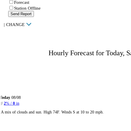
Forecast
Station Offline
Send Report
|
CHANGE
Hourly Forecast for Today, S
Today
08/08
2
% /
0
in
A mix of clouds and sun. High 74F. Winds S at 10 to 20 mph.