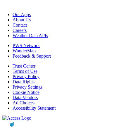
Our Apps
About Us
Contact
Careers
Weather Data APIs
PWS Network
WunderMap
Feedback & Support
Trust Center
Terms of Use
Privacy Policy
Data Rights
Privacy Settings
Cookie Notice
Data Vendors
Ad Choices
Accessibility Statement