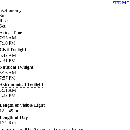
SEE MO
Astronomy
Sun
Rise
Set
Actual Time
7:03
AM
7:10
PM
Civil Twilight
6:42
AM
7:31
PM
Nautical Twilight
6:16
AM
7:57
PM
Astronomical Twilight
5:51
AM
8:22
PM
Length of Visible Light
12
h
49
m
Length of Day
12
h
6
m
Tomorrow will be
0
minutes
0
seconds longer