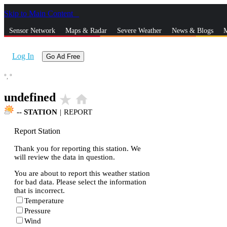
Skip to Main Content
_
Sensor Network
Maps & Radar
Severe Weather
News & Blogs
M
Log In
Go Ad Free
°,
°
undefined
star_rate
home
--
STATION
|
REPORT
Report Station
Thank you for reporting this station. We
will review the data in question.
You are about to report this weather station
for bad data. Please select the information
that is incorrect.
Temperature
Pressure
Wind