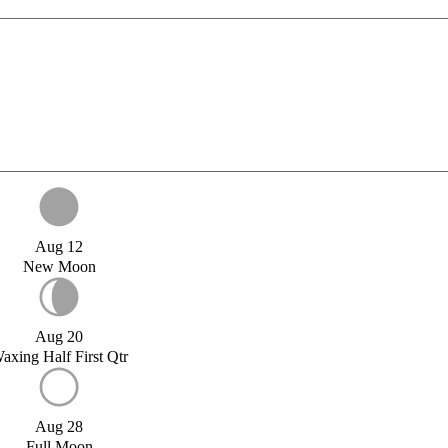
Aug 12
New Moon
Aug 20
axing Half First Qtr
Aug 28
Full Moon