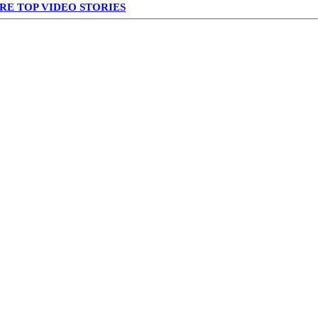
RE TOP VIDEO STORIES