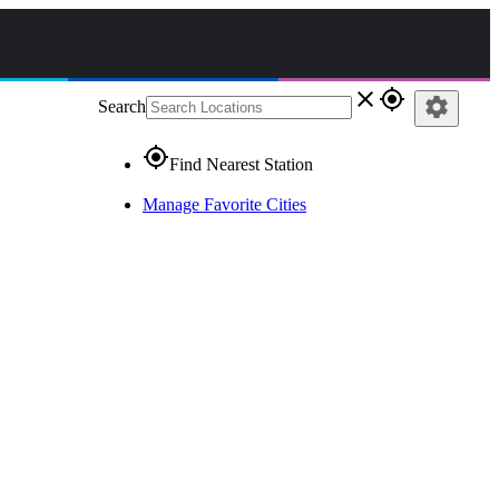
close
gps_fixed
settings
Search
gps_fixed
Find Nearest Station
Manage Favorite Cities