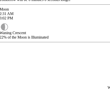
Moon
2:31
AM
3:02
PM
Waning Crescent
22%
of the Moon is Illuminated
W