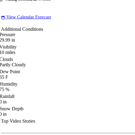
View Calendar Forecast
date_range
Additional Conditions
Pressure
29.99
in
Visibility
10
miles
Clouds
Partly Cloudy
Dew Point
65
F
Humidity
75
%
Rainfall
0
in
Snow Depth
0
in
Top Video Stories