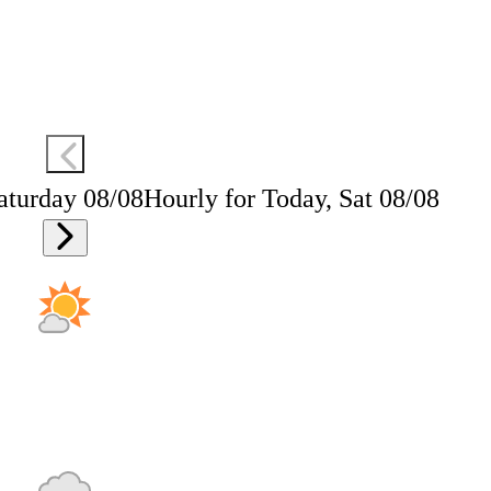
aturday 08/08
Hourly for Today, Sat 08/08