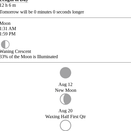
12
h
6
m
Tomorrow will be
0
minutes
0
seconds longer
Moon
1:31
AM
1:59
PM
Waning Crescent
33%
of the Moon is Illuminated
Aug 12
New Moon
Aug 20
Waxing Half First Qtr