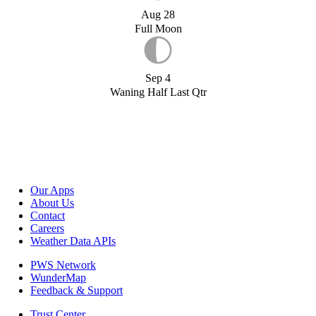
Aug 28
Full Moon
Sep 4
Waning Half Last Qtr
Our Apps
About Us
Contact
Careers
Weather Data APIs
PWS Network
WunderMap
Feedback & Support
Trust Center