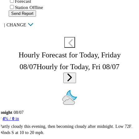
Forecast
Station Offline
Send Report
|
CHANGE
Hourly Forecast for Today, Friday
08/07
Hourly for Today, Fri 08/07
onight
08/07
4
% /
0
in
Partly cloudy this evening, then becoming cloudy after midnight. Low 72F.
Winds S at 10 to 20 mph.