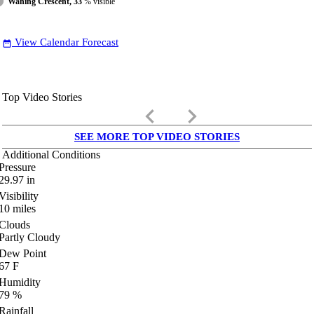
Waning Crescent, 33
% visible
View Calendar Forecast
date_range
Top Video Stories
keyboard_arrow_left
keyboard_arrow_right
SEE MORE TOP VIDEO STORIES
Additional Conditions
Pressure
29.97
in
Visibility
10
miles
Clouds
Partly Cloudy
Dew Point
67
F
Humidity
79
%
Rainfall