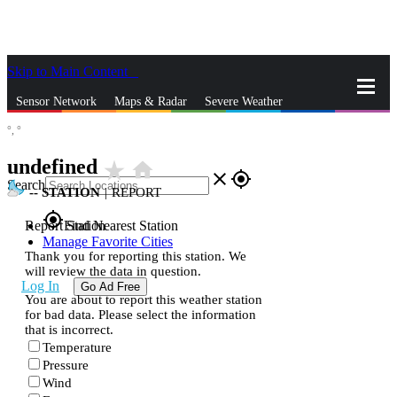
Skip to Main Content
_
Sensor Network
Maps & Radar
Severe Weather
°,
°
News & Blogs
Mobile Apps
More
undefined
star_rate
home
close
gps_fixed
Search
--
STATION
|
REPORT
gps_fixed
Report Station
Find Nearest Station
Manage Favorite Cities
Thank you for reporting this station. We
will review the data in question.
Log In
Go Ad Free
You are about to report this weather station
for bad data. Please select the information
that is incorrect.
Temperature
Pressure
Wind