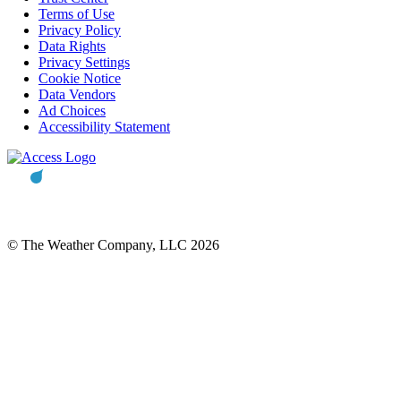
Terms of Use
Privacy Policy
Data Rights
Privacy Settings
Cookie Notice
Data Vendors
Ad Choices
Accessibility Statement
© The Weather Company, LLC 2026