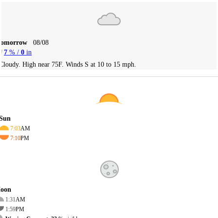
Tomorrow
08/08
7
% /
0
in
Cloudy. High near 75F. Winds S at 10 to 15 mph.
Sun
7:03
AM
7:10
PM
oon
1:31
AM
1:59
PM