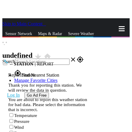
Skip to Main Content
_
Sensor Network
Maps & Radar
Severe Weather
°,
°
News & Blogs
Mobile Apps
More
undefined
star_rate
home
close
gps_fixed
Search
--
STATION
|
REPORT
gps_fixed
Report Station
Find Nearest Station
Manage Favorite Cities
Thank you for reporting this station. We
will review the data in question.
Log In
Go Ad Free
You are about to report this weather station
for bad data. Please select the information
that is incorrect.
Temperature
Pressure
Wind