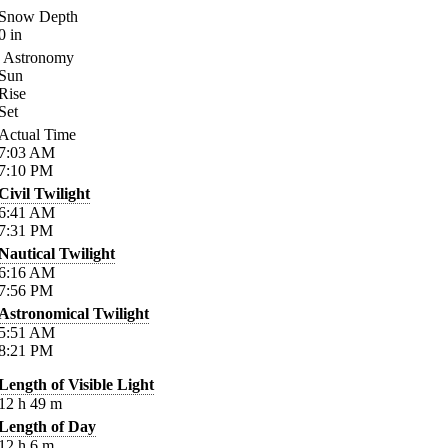
Snow Depth
0
in
Astronomy
Sun
Rise
Set
Actual Time
7:03
AM
7:10
PM
Civil Twilight
6:41
AM
7:31
PM
Nautical Twilight
6:16
AM
7:56
PM
Astronomical Twilight
5:51
AM
8:21
PM
Length of Visible Light
12
h
49
m
Length of Day
12
h
6
m