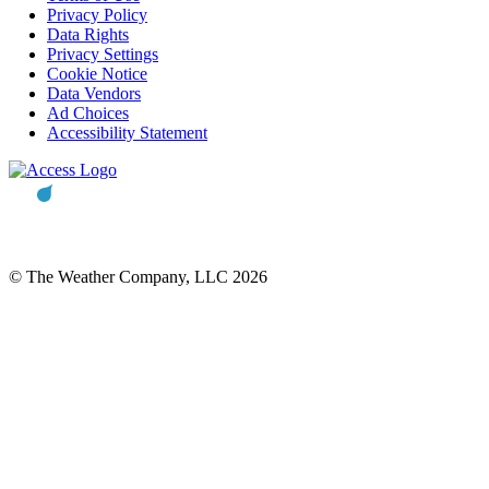
Privacy Policy
Data Rights
Privacy Settings
Cookie Notice
Data Vendors
Ad Choices
Accessibility Statement
© The Weather Company, LLC 2026