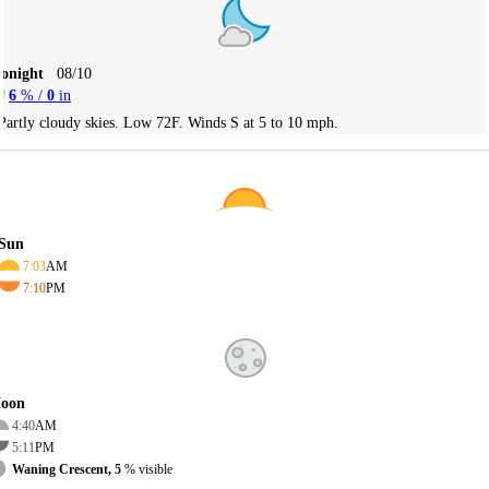
Tonight
08/10
6
% /
0
in
Partly cloudy skies. Low 72F. Winds S at 5 to 10 mph.
Sun
7:03
AM
7:10
PM
oon
4:40
AM
5:11
PM
Waning Crescent, 5
% visible