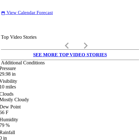
View Calendar Forecast
date_range
Top Video Stories
keyboard_arrow_left
keyboard_arrow_right
SEE MORE TOP VIDEO STORIES
Additional Conditions
Pressure
29.98
in
Visibility
10
miles
Clouds
Mostly Cloudy
Dew Point
66
F
Humidity
79
%
Rainfall
0
in