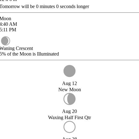
Tomorrow will be
0
minutes
0
seconds longer
Moon
4:40
AM
5:11
PM
Waning Crescent
5%
of the Moon is Illuminated
Aug 12
New Moon
Aug 20
Waxing Half First Qtr