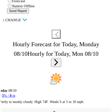
Forecast
Station Offline
Send Report
|
CHANGE
Hourly Forecast for Today, Monday
08/10
Hourly for Today, Mon 08/10
Today
08/10
5
% /
0
in
Partly to mostly cloudy. High 74F. Winds S at 5 to 10 mph.