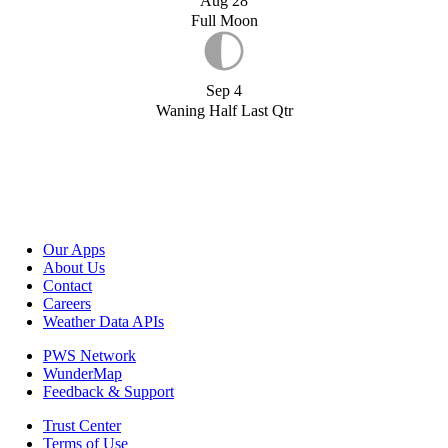
Aug 28
Full Moon
Sep 4
Waning Half Last Qtr
Our Apps
About Us
Contact
Careers
Weather Data APIs
PWS Network
WunderMap
Feedback & Support
Trust Center
Terms of Use