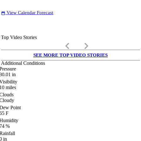
View Calendar Forecast
date_range
Top Video Stories
keyboard_arrow_left
keyboard_arrow_right
SEE MORE TOP VIDEO STORIES
Additional Conditions
Pressure
30.01
in
Visibility
10
miles
Clouds
Cloudy
Dew Point
65
F
Humidity
74
%
Rainfall
0
in