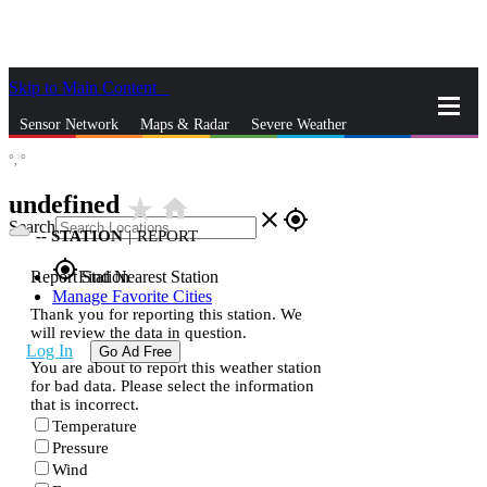
Skip to Main Content
_
Sensor Network
Maps & Radar
Severe Weather
°,
°
News & Blogs
Mobile Apps
More
undefined
star_rate
home
close
gps_fixed
Search
--
STATION
|
REPORT
gps_fixed
Report Station
Find Nearest Station
Manage Favorite Cities
Thank you for reporting this station. We
will review the data in question.
Log In
Go Ad Free
You are about to report this weather station
for bad data. Please select the information
that is incorrect.
Temperature
Pressure
Wind