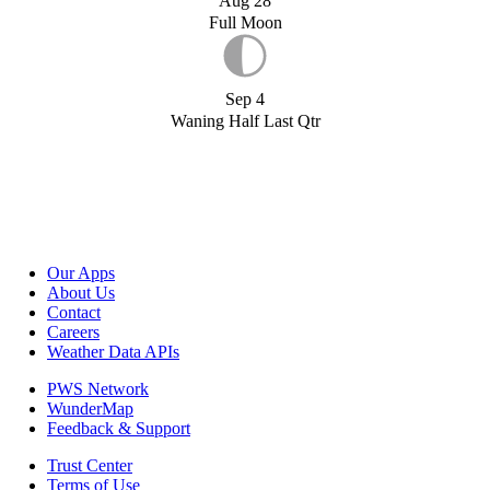
Aug 28
Full Moon
Sep 4
Waning Half Last Qtr
Our Apps
About Us
Contact
Careers
Weather Data APIs
PWS Network
WunderMap
Feedback & Support
Trust Center
Terms of Use