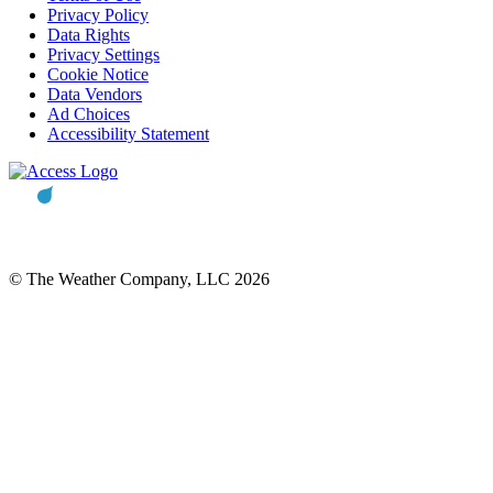
Privacy Policy
Data Rights
Privacy Settings
Cookie Notice
Data Vendors
Ad Choices
Accessibility Statement
© The Weather Company, LLC 2026