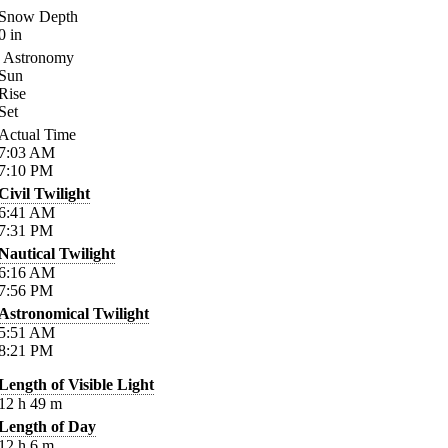
Snow Depth
0
in
Astronomy
Sun
Rise
Set
Actual Time
7:03
AM
7:10
PM
Civil Twilight
6:41
AM
7:31
PM
Nautical Twilight
6:16
AM
7:56
PM
Astronomical Twilight
5:51
AM
8:21
PM
Length of Visible Light
12
h
49
m
Length of Day
12
h
6
m