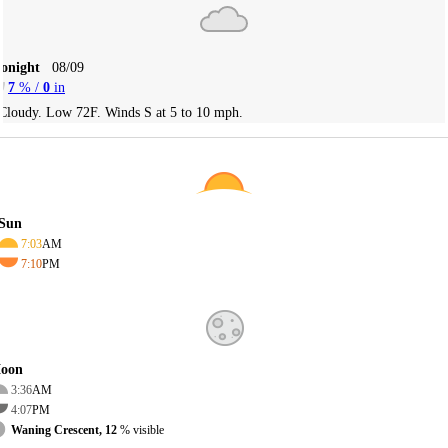
Tonight
08/09
7
% /
0
in
Cloudy. Low 72F. Winds S at 5 to 10 mph.
Sun
7:03
AM
7:10
PM
oon
3:36
AM
4:07
PM
Waning Crescent, 12
% visible