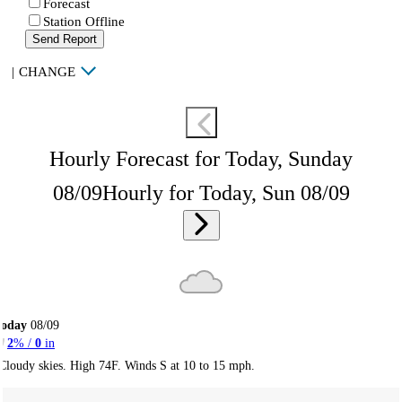
Forecast
Station Offline
Send Report
|
CHANGE
Hourly Forecast for Today, Sunday
08/09
Hourly for Today, Sun 08/09
Today
08/09
2
% /
0
in
Cloudy skies. High 74F. Winds S at 10 to 15 mph.