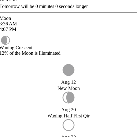
Tomorrow will be
0
minutes
0
seconds longer
Moon
3:36
AM
4:07
PM
Waning Crescent
12%
of the Moon is Illuminated
Aug 12
New Moon
Aug 20
Waxing Half First Qtr