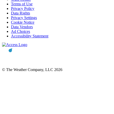
Terms of Use
Privacy Policy
Data Rights
Privacy Settings
Cookie Notice
Data Vendors
Ad Choices
Accessibility Statement
© The Weather Company, LLC 2026