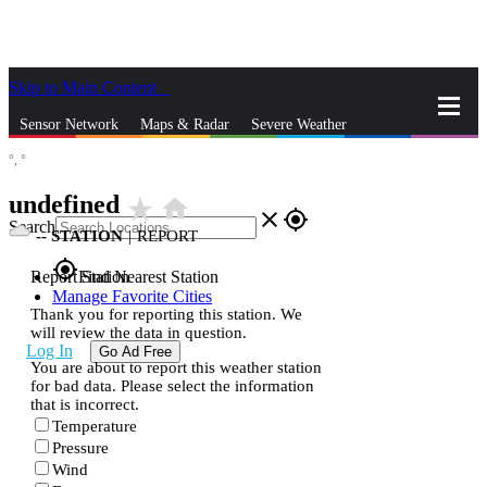
Skip to Main Content
_
Sensor Network
Maps & Radar
Severe Weather
°,
°
News & Blogs
Mobile Apps
More
undefined
star_rate
home
close
gps_fixed
Search
--
STATION
|
REPORT
gps_fixed
Report Station
Find Nearest Station
Manage Favorite Cities
Thank you for reporting this station. We
will review the data in question.
Log In
Go Ad Free
You are about to report this weather station
for bad data. Please select the information
that is incorrect.
Temperature
Pressure
Wind