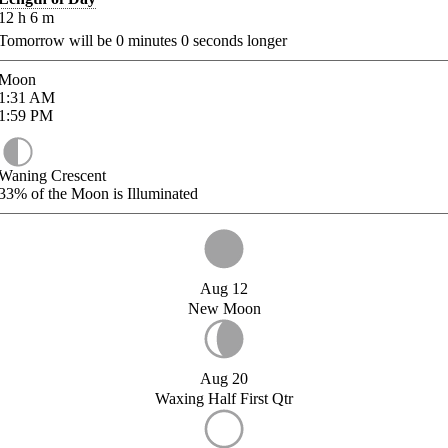
12
h
6
m
Tomorrow will be
0
minutes
0
seconds longer
Moon
1:31
AM
1:59
PM
Waning Crescent
33%
of the Moon is Illuminated
Aug 12
New Moon
Aug 20
Waxing Half First Qtr