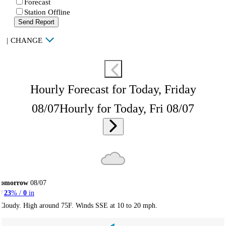
Forecast
Station Offline
Send Report
|
CHANGE
Hourly Forecast for Today, Friday
08/07
Hourly for Today, Fri 08/07
Tomorrow
08/07
23
% /
0
in
Cloudy. High around 75F. Winds SSE at 10 to 20 mph.