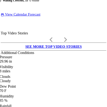
Waning Crescent, 33
% visible
View Calendar Forecast
date_range
Top Video Stories
keyboard_arrow_left
keyboard_arrow_right
SEE MORE TOP VIDEO STORIES
Additional Conditions
Pressure
29.96
in
Visibility
8
miles
Clouds
Cloudy
Dew Point
70
F
Humidity
85
%
Rainfall