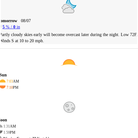
Tomorrow
08/07
5
% /
0
in
Partly cloudy skies early will become overcast later during the night. Low 72F.
Winds S at 10 to 20 mph.
Sun
7:03
AM
7:10
PM
oon
1:31
AM
1:59
PM