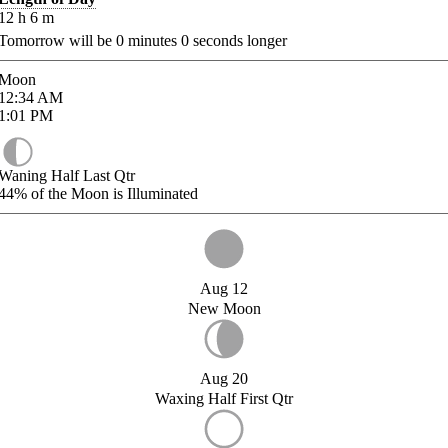
12
h
6
m
Tomorrow will be
0
minutes
0
seconds longer
Moon
12:34
AM
1:01
PM
Waning Half Last Qtr
44%
of the Moon is Illuminated
Aug 12
New Moon
Aug 20
Waxing Half First Qtr