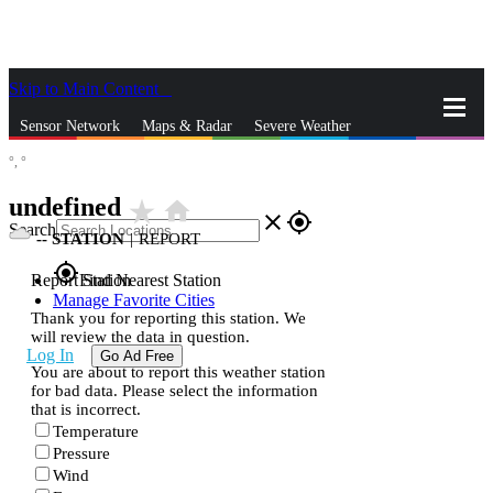
Skip to Main Content
_
Sensor Network
Maps & Radar
Severe Weather
°,
°
News & Blogs
Mobile Apps
More
undefined
star_rate
home
close
gps_fixed
Search
--
STATION
|
REPORT
gps_fixed
Report Station
Find Nearest Station
Manage Favorite Cities
Thank you for reporting this station. We
will review the data in question.
Log In
Go Ad Free
You are about to report this weather station
for bad data. Please select the information
that is incorrect.
Temperature
Pressure
Wind