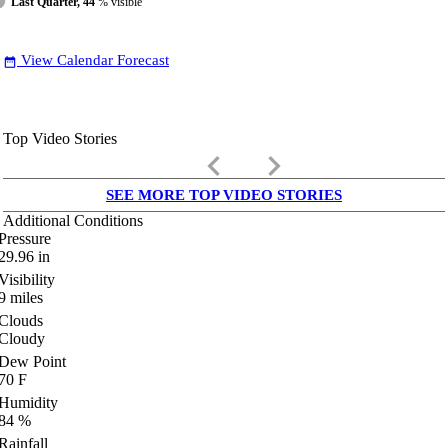
Last Quarter, 44
% visible
View Calendar Forecast
date_range
Top Video Stories
keyboard_arrow_left
keyboard_arrow_right
SEE MORE TOP VIDEO STORIES
Additional Conditions
Pressure
29.96
in
Visibility
9
miles
Clouds
Cloudy
Dew Point
70
F
Humidity
84
%
Rainfall