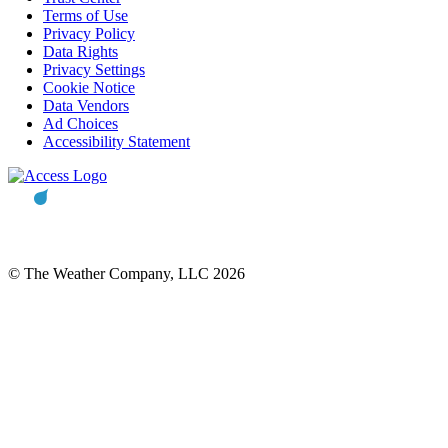
Terms of Use
Privacy Policy
Data Rights
Privacy Settings
Cookie Notice
Data Vendors
Ad Choices
Accessibility Statement
© The Weather Company, LLC 2026