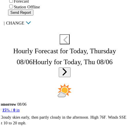
Forecast
Station Offline
Send Report
|
CHANGE
Hourly Forecast for Today, Thursday
08/06
Hourly for Today, Thu 08/06
Tomorrow
08/06
15
% /
0
in
Cloudy skies early, then partly cloudy in the afternoon. High 76F. Winds SSE
at 10 to 20 mph.