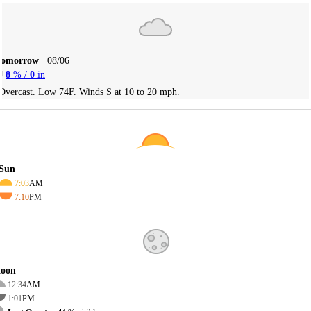
Tomorrow
08/06
8
% /
0
in
Overcast. Low 74F. Winds S at 10 to 20 mph.
Sun
7:03
AM
7:10
PM
oon
12:34
AM
1:01
PM