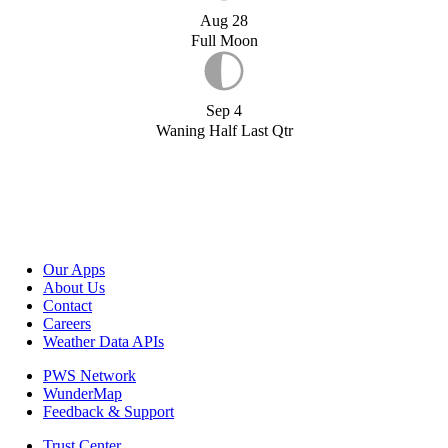
Aug 28
Full Moon
Sep 4
Waning Half Last Qtr
Our Apps
About Us
Contact
Careers
Weather Data APIs
PWS Network
WunderMap
Feedback & Support
Trust Center