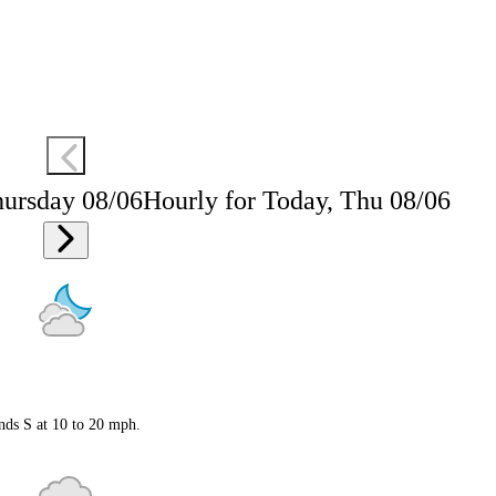
hursday 08/06
Hourly for Today, Thu 08/06
nds S at 10 to 20 mph.