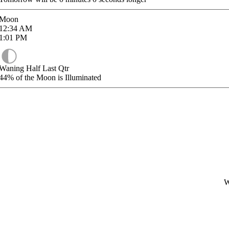
Moon
12:34
AM
1:01
PM
Waning Half Last Qtr
44%
of the Moon is Illuminated
W