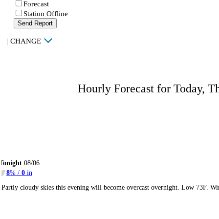
Forecast
Station Offline
Send Report
|
CHANGE
Hourly Forecast for Today, T
Tonight
08/06
8
% /
0
in
Partly cloudy skies this evening will become overcast overnight. Low 73F. Wi