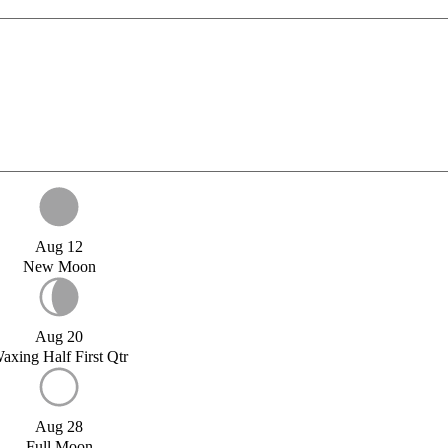
Aug 12
New Moon
Aug 20
axing Half First Qtr
Aug 28
Full Moon