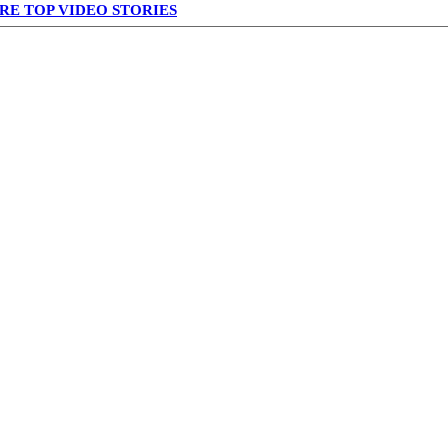
RE TOP VIDEO STORIES