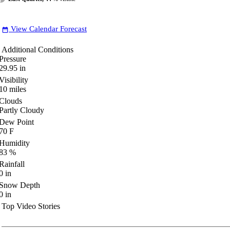
View Calendar Forecast
date_range
Additional Conditions
Pressure
29.95
in
Visibility
10
miles
Clouds
Partly Cloudy
Dew Point
70
F
Humidity
83
%
Rainfall
0
in
Snow Depth
0
in
Top Video Stories