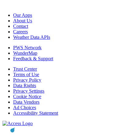
Our Apps
About Us
Contact
Careers
Weather Data APIs
PWS Network
WunderMap
Feedback & Support
Trust Center
Terms of Use
Privacy Policy
Data Rights
Privacy Settings
Cookie Notice
Data Vendors
Ad Choices
Accessibility Statement