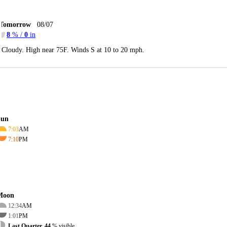
Tomorrow
08/07
8
% /
0
in
Cloudy. High near 75F. Winds S at 10 to 20 mph.
Sun
7:03
AM
7:10
PM
Moon
12:34
AM
1:01
PM
Last Quarter, 44
% visible