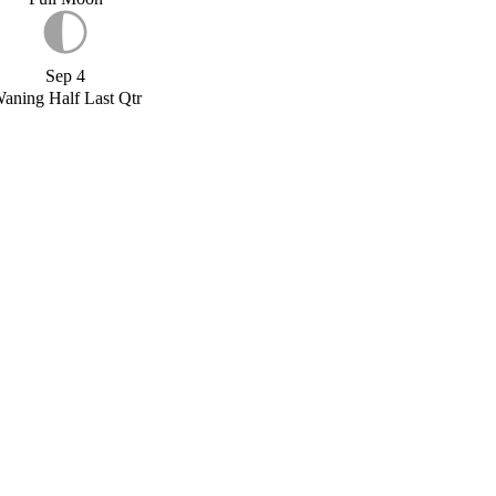
Sep 4
aning Half Last Qtr