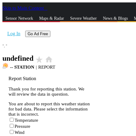
Skip to Main Content
_
Sensor Network
Maps & Radar
Severe Weather
News & Blogs
M
Log In
Go Ad Free
°,
°
undefined
star_rate
home
--
STATION
|
REPORT
Report Station
Thank you for reporting this station. We
will review the data in question.
You are about to report this weather station
for bad data. Please select the information
that is incorrect.
Temperature
Pressure
Wind