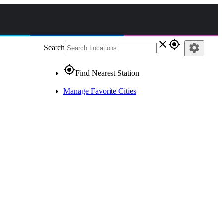
close
gps_fixed
settings
Search
gps_fixed
Find Nearest Station
Manage Favorite Cities