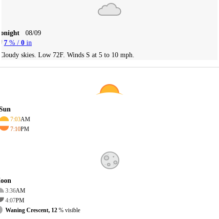
Tonight
08/09
7
% /
0
in
Cloudy skies. Low 72F. Winds S at 5 to 10 mph.
Sun
7:03
AM
7:10
PM
oon
3:36
AM
4:07
PM
Waning Crescent, 12
% visible