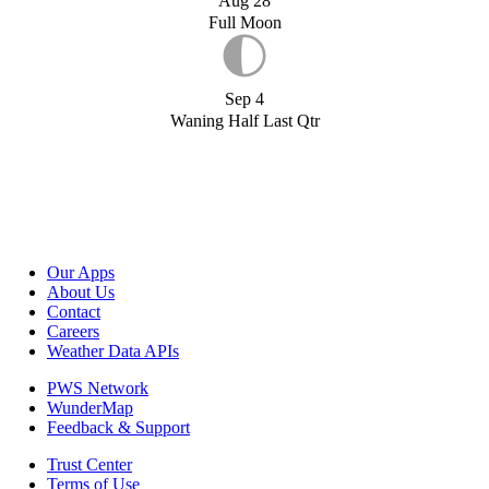
Aug 28
Full Moon
Sep 4
Waning Half Last Qtr
Our Apps
About Us
Contact
Careers
Weather Data APIs
PWS Network
WunderMap
Feedback & Support
Trust Center
Terms of Use