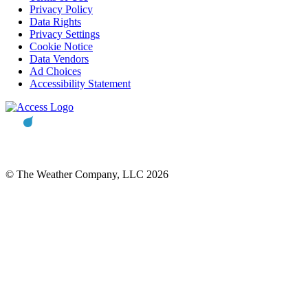
Privacy Policy
Data Rights
Privacy Settings
Cookie Notice
Data Vendors
Ad Choices
Accessibility Statement
© The Weather Company, LLC 2026