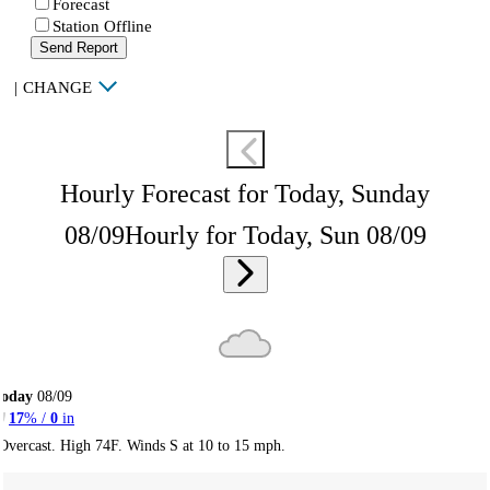
Forecast
Station Offline
Send Report
|
CHANGE
Hourly Forecast for Today, Sunday
08/09
Hourly for Today, Sun 08/09
Today
08/09
17
% /
0
in
Overcast. High 74F. Winds S at 10 to 15 mph.