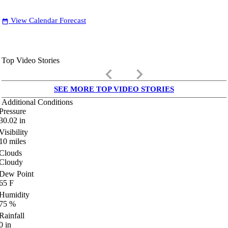
View Calendar Forecast
date_range
Top Video Stories
keyboard_arrow_left
keyboard_arrow_right
SEE MORE TOP VIDEO STORIES
Additional Conditions
Pressure
30.02
in
Visibility
10
miles
Clouds
Cloudy
Dew Point
65
F
Humidity
75
%
Rainfall
0
in