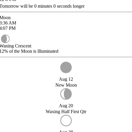
Tomorrow will be
0
minutes
0
seconds longer
Moon
3:36
AM
4:07
PM
Waning Crescent
12%
of the Moon is Illuminated
Aug 12
New Moon
Aug 20
Waxing Half First Qtr