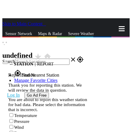
Skip to Main Content
_
Sensor Network
Maps & Radar
Severe Weather
°,
°
News & Blogs
Mobile Apps
More
undefined
star_rate
home
close
gps_fixed
Search
--
STATION
|
REPORT
gps_fixed
Report Station
Find Nearest Station
Manage Favorite Cities
Thank you for reporting this station. We
will review the data in question.
Log In
Go Ad Free
You are about to report this weather station
for bad data. Please select the information
that is incorrect.
Temperature
Pressure
Wind