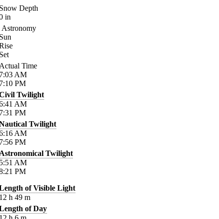
Snow Depth
0
in
Astronomy
Sun
Rise
Set
Actual Time
7:03
AM
7:10
PM
Civil Twilight
6:41
AM
7:31
PM
Nautical Twilight
6:16
AM
7:56
PM
Astronomical Twilight
5:51
AM
8:21
PM
Length of Visible Light
12
h
49
m
Length of Day
12
h
6
m