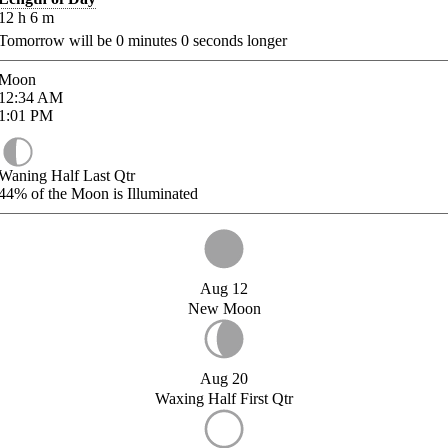
12
h
6
m
Tomorrow will be
0
minutes
0
seconds longer
Moon
12:34
AM
1:01
PM
Waning Half Last Qtr
44%
of the Moon is Illuminated
Aug 12
New Moon
Aug 20
Waxing Half First Qtr