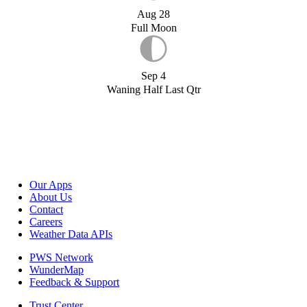
Aug 28
Full Moon
Sep 4
Waning Half Last Qtr
Our Apps
About Us
Contact
Careers
Weather Data APIs
PWS Network
WunderMap
Feedback & Support
Trust Center