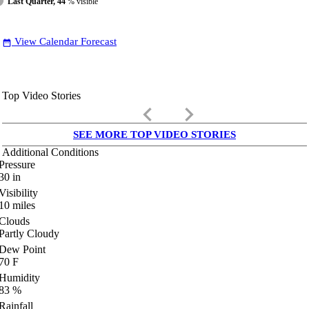
Last Quarter, 44
% visible
View Calendar Forecast
date_range
Top Video Stories
keyboard_arrow_left
keyboard_arrow_right
SEE MORE TOP VIDEO STORIES
Additional Conditions
Pressure
30
in
Visibility
10
miles
Clouds
Partly Cloudy
Dew Point
70
F
Humidity
83
%
Rainfall