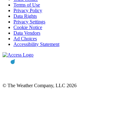
Terms of Use
Privacy Policy
Data Rights
Privacy Settings
Cookie Notice
Data Vendors
Ad Choices
Accessibility Statement
© The Weather Company, LLC 2026