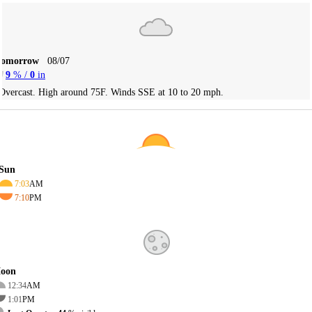
Tomorrow
08/07
9
% /
0
in
Overcast. High around 75F. Winds SSE at 10 to 20 mph.
Sun
7:03
AM
7:10
PM
oon
12:34
AM
1:01
PM