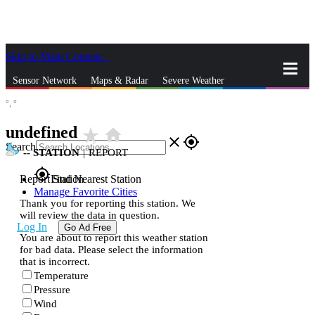
Skip to Main Content
_
Sensor Network
Maps & Radar
Severe Weather
°,
°
News & Blogs
Mobile Apps
More
undefined
star_rate
home
close
gps_fixed
Search
--
STATION
|
REPORT
gps_fixed
Report Station
Find Nearest Station
Manage Favorite Cities
Thank you for reporting this station. We
will review the data in question.
Log In
Go Ad Free
You are about to report this weather station
for bad data. Please select the information
that is incorrect.
Temperature
Pressure
Wind