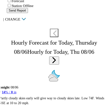
Forecast
Station Offline
Send Report
|
CHANGE
Hourly Forecast for Today, Thursday
08/06
Hourly for Today, Thu 08/06
onight
08/06
14
% /
0
in
Partly cloudy skies early will give way to cloudy skies late. Low 74F. Winds
SSE at 10 to 20 mph.