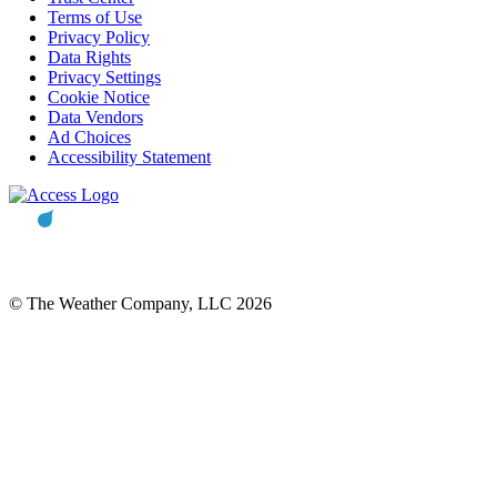
Terms of Use
Privacy Policy
Data Rights
Privacy Settings
Cookie Notice
Data Vendors
Ad Choices
Accessibility Statement
© The Weather Company, LLC 2026