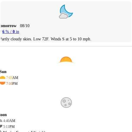
Tomorrow
08/10
6
% /
0
in
Partly cloudy skies. Low 72F. Winds S at 5 to 10 mph.
Sun
7:03
AM
7:10
PM
oon
4:40
AM
5:11
PM