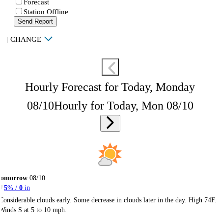
Forecast
Station Offline
Send Report
|
CHANGE
Hourly Forecast for Today, Monday
08/10
Hourly for Today, Mon 08/10
Tomorrow
08/10
5
% /
0
in
Considerable clouds early. Some decrease in clouds later in the day. High 74F.
Winds S at 5 to 10 mph.