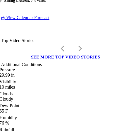
Waning Crescent, 5
% visible
View Calendar Forecast
date_range
Top Video Stories
keyboard_arrow_left
keyboard_arrow_right
SEE MORE TOP VIDEO STORIES
Additional Conditions
Pressure
29.99
in
Visibility
10
miles
Clouds
Cloudy
Dew Point
65
F
Humidity
76
%
Rainfall