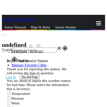
Skip to Main Content
_
Sensor Network
Maps & Radar
Severe Weather
°,
°
News & Blogs
Mobile Apps
More
undefined
star_rate
home
close
gps_fixed
Search
--
STATION
|
REPORT
gps_fixed
Report Station
Find Nearest Station
Manage Favorite Cities
Thank you for reporting this station. We
will review the data in question.
Log In
Go Ad Free
You are about to report this weather station
for bad data. Please select the information
that is incorrect.
Temperature
Pressure
Wind