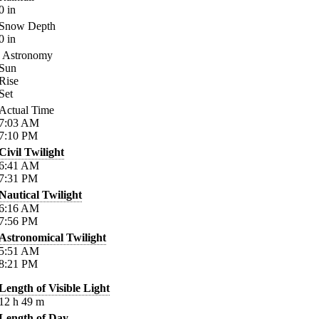
0
in
Snow Depth
0
in
Astronomy
Sun
Rise
Set
Actual Time
7:03
AM
7:10
PM
Civil Twilight
6:41
AM
7:31
PM
Nautical Twilight
6:16
AM
7:56
PM
Astronomical Twilight
5:51
AM
8:21
PM
Length of Visible Light
12
h
49
m
Length of Day