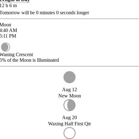
12
h
6
m
Tomorrow will be
0
minutes
0
seconds longer
Moon
4:40
AM
5:11
PM
Waning Crescent
5%
of the Moon is Illuminated
Aug 12
New Moon
Aug 20
Waxing Half First Qtr