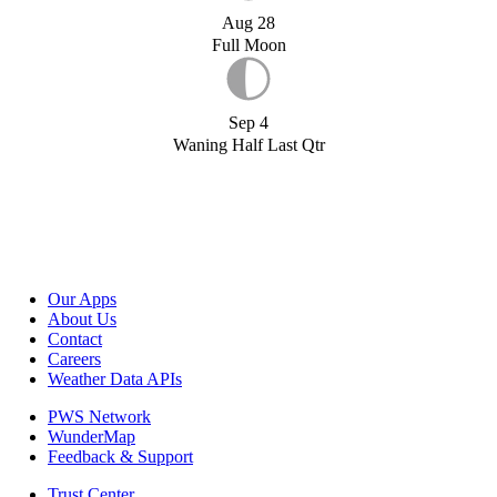
Aug 28
Full Moon
Sep 4
Waning Half Last Qtr
Our Apps
About Us
Contact
Careers
Weather Data APIs
PWS Network
WunderMap
Feedback & Support
Trust Center