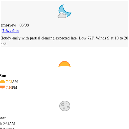
Tomorrow
08/08
7
% /
0
in
Cloudy early with partial clearing expected late. Low 72F. Winds S at 10 to 20
mph.
Sun
7:03
AM
7:10
PM
oon
2:31
AM