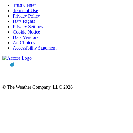
Trust Center
Terms of Use
Privacy Policy
Data Rights
Privacy Settings
Cookie Notice
Data Vendors
Ad Choices
Accessibility Statement
© The Weather Company, LLC 2026