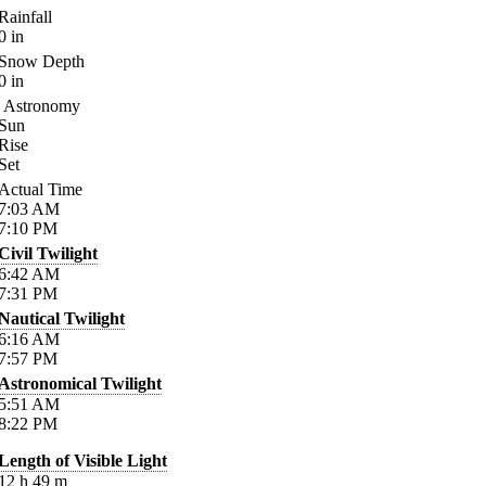
Rainfall
0
in
Snow Depth
0
in
Astronomy
Sun
Rise
Set
Actual Time
7:03
AM
7:10
PM
Civil Twilight
6:42
AM
7:31
PM
Nautical Twilight
6:16
AM
7:57
PM
Astronomical Twilight
5:51
AM
8:22
PM
Length of Visible Light
12
h
49
m