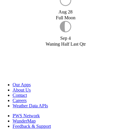
Aug 28
Full Moon
Sep 4
Waning Half Last Qtr
Our Apps
About Us
Contact
Careers
Weather Data APIs
PWS Network
WunderMap
Feedback & Support