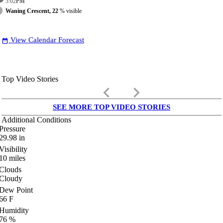
3:02
PM
Waning Crescent, 22
% visible
View Calendar Forecast
date_range
Top Video Stories
keyboard_arrow_left
keyboard_arrow_right
SEE MORE TOP VIDEO STORIES
Additional Conditions
Pressure
29.98
in
Visibility
10
miles
Clouds
Cloudy
Dew Point
66
F
Humidity
76
%