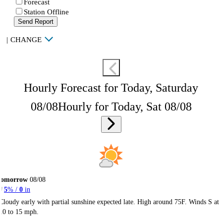
Forecast
Station Offline
Send Report
|
CHANGE
Hourly Forecast for Today, Saturday
08/08
Hourly for Today, Sat 08/08
Tomorrow
08/08
5
% /
0
in
Cloudy early with partial sunshine expected late. High around 75F. Winds S at
10 to 15 mph.