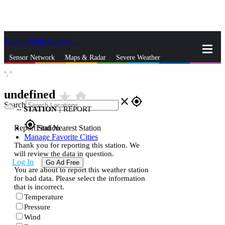
Skip to Main Content
_
Sensor Network
Maps & Radar
Severe Weather
°,
°
News & Blogs
Mobile Apps
More
undefined
star_rate
home
close
gps_fixed
Search
--
STATION
|
REPORT
gps_fixed
Report Station
Find Nearest Station
Manage Favorite Cities
Thank you for reporting this station. We
will review the data in question.
Log In
Go Ad Free
You are about to report this weather station
for bad data. Please select the information
that is incorrect.
Temperature
Pressure
Wind