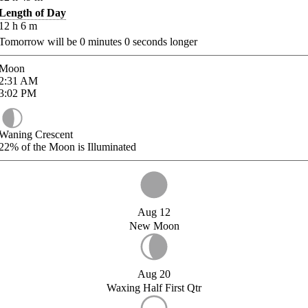
Length of Day
12
h
6
m
Tomorrow will be
0
minutes
0
seconds longer
Moon
2:31
AM
3:02
PM
Waning Crescent
22%
of the Moon is Illuminated
Aug 12
New Moon
Aug 20
Waxing Half First Qtr