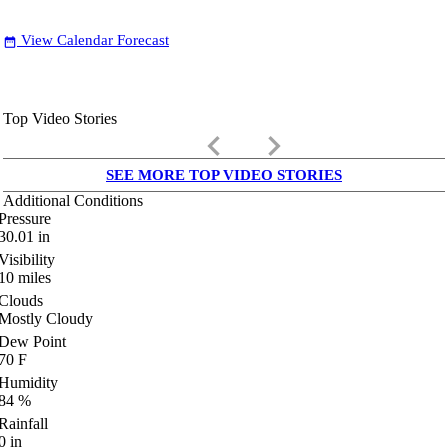
View Calendar Forecast
date_range
Top Video Stories
keyboard_arrow_left
keyboard_arrow_right
SEE MORE TOP VIDEO STORIES
Additional Conditions
Pressure
30.01
in
Visibility
10
miles
Clouds
Mostly Cloudy
Dew Point
70
F
Humidity
84
%
Rainfall
0
in