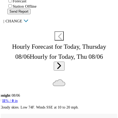
Forecast
Station Offline
Send Report
|
CHANGE
Hourly Forecast for Today, Thursday
08/06
Hourly for Today, Thu 08/06
onight
08/06
11
% /
0
in
Cloudy skies. Low 74F. Winds SSE at 10 to 20 mph.