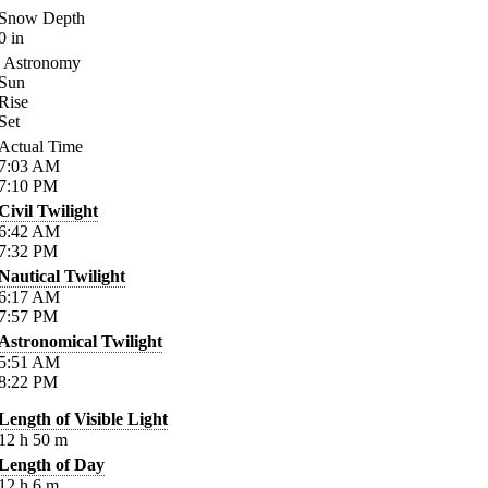
Snow Depth
0
in
Astronomy
Sun
Rise
Set
Actual Time
7:03
AM
7:10
PM
Civil Twilight
6:42
AM
7:32
PM
Nautical Twilight
6:17
AM
7:57
PM
Astronomical Twilight
5:51
AM
8:22
PM
Length of Visible Light
12
h
50
m
Length of Day
12
h
6
m