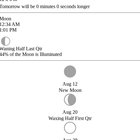
Tomorrow will be
0
minutes
0
seconds longer
Moon
12:34
AM
1:01
PM
Waning Half Last Qtr
44%
of the Moon is Illuminated
Aug 12
New Moon
Aug 20
Waxing Half First Qtr