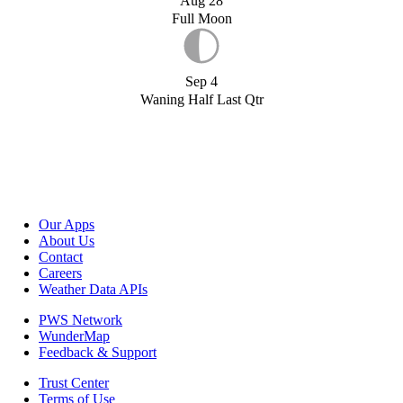
Aug 28
Full Moon
Sep 4
Waning Half Last Qtr
Our Apps
About Us
Contact
Careers
Weather Data APIs
PWS Network
WunderMap
Feedback & Support
Trust Center
Terms of Use