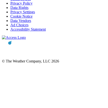
Privacy Policy
Data Rights
Privacy Settings
Cookie Notice
Data Vendors
Ad Choices
Accessibility Statement
© The Weather Company, LLC 2026