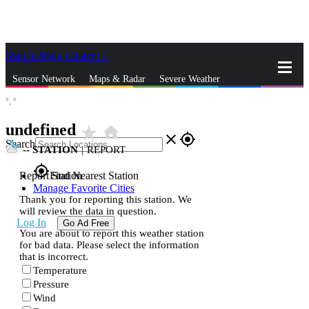
Skip to Main Content
_
Sensor Network
Maps & Radar
Severe Weather
°,
°
News & Blogs
Mobile Apps
More
undefined
star_rate
home
close
gps_fixed
Search
--
STATION
|
REPORT
gps_fixed
Report Station
Find Nearest Station
Manage Favorite Cities
Thank you for reporting this station. We
will review the data in question.
Log In
Go Ad Free
You are about to report this weather station
for bad data. Please select the information
that is incorrect.
Temperature
Pressure
Wind