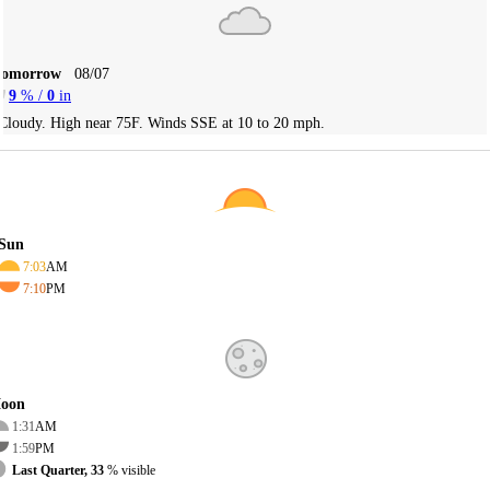
Tomorrow
08/07
9
% /
0
in
Cloudy. High near 75F. Winds SSE at 10 to 20 mph.
Sun
7:03
AM
7:10
PM
oon
1:31
AM
1:59
PM
Last Quarter, 33
% visible