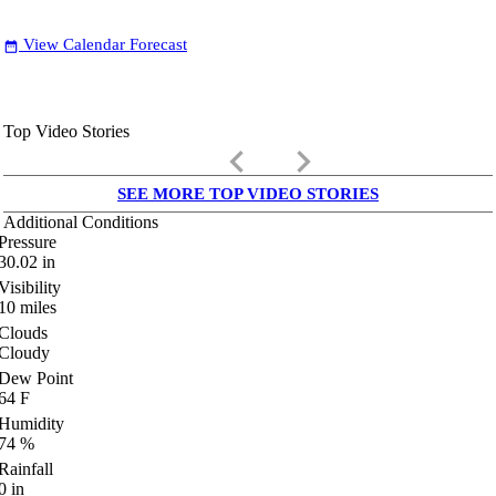
View Calendar Forecast
date_range
Top Video Stories
keyboard_arrow_left
keyboard_arrow_right
SEE MORE TOP VIDEO STORIES
Additional Conditions
Pressure
30.02
in
Visibility
10
miles
Clouds
Cloudy
Dew Point
64
F
Humidity
74
%
Rainfall
0
in