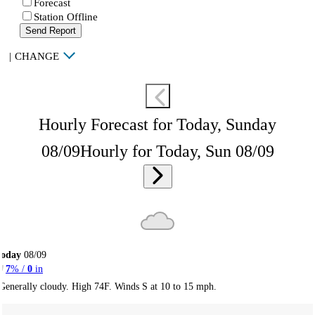
Forecast
Station Offline
Send Report
|
CHANGE
Hourly Forecast for Today, Sunday
08/09
Hourly for Today, Sun 08/09
Today
08/09
7
% /
0
in
Generally cloudy. High 74F. Winds S at 10 to 15 mph.