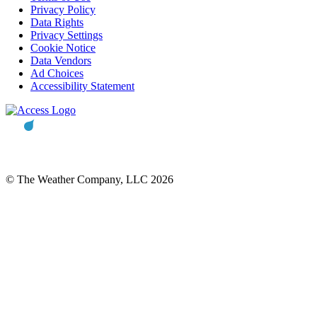
Privacy Policy
Data Rights
Privacy Settings
Cookie Notice
Data Vendors
Ad Choices
Accessibility Statement
© The Weather Company, LLC 2026