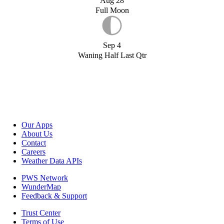
Aug 28
Full Moon
Sep 4
Waning Half Last Qtr
Our Apps
About Us
Contact
Careers
Weather Data APIs
PWS Network
WunderMap
Feedback & Support
Trust Center
Terms of Use