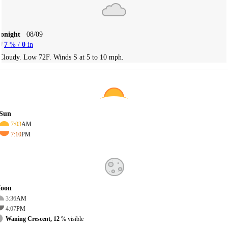
Tonight
08/09
7
% /
0
in
Cloudy. Low 72F. Winds S at 5 to 10 mph.
Sun
7:03
AM
7:10
PM
oon
3:36
AM
4:07
PM
Waning Crescent, 12
% visible