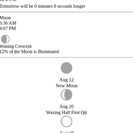
Tomorrow will be
0
minutes
0
seconds longer
Moon
3:36
AM
4:07
PM
Waning Crescent
12%
of the Moon is Illuminated
Aug 12
New Moon
Aug 20
Waxing Half First Qtr