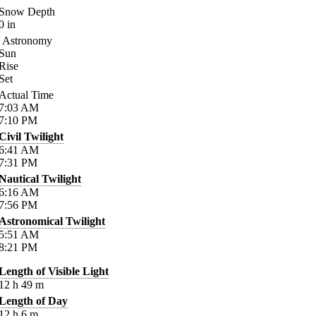
Snow Depth
0
in
Astronomy
Sun
Rise
Set
Actual Time
7:03
AM
7:10
PM
Civil Twilight
6:41
AM
7:31
PM
Nautical Twilight
6:16
AM
7:56
PM
Astronomical Twilight
5:51
AM
8:21
PM
Length of Visible Light
12
h
49
m
Length of Day
12
h
6
m