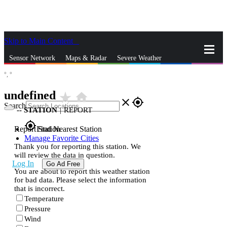
Skip to Main Content
_
Sensor Network
Maps & Radar
Severe Weather
°,
°
News & Blogs
Mobile Apps
More
undefined
star_rate
home
close
gps_fixed
Search
--
STATION
|
REPORT
gps_fixed
Report Station
Find Nearest Station
Manage Favorite Cities
Thank you for reporting this station. We
will review the data in question.
Log In
Go Ad Free
You are about to report this weather station
for bad data. Please select the information
that is incorrect.
Temperature
Pressure
Wind