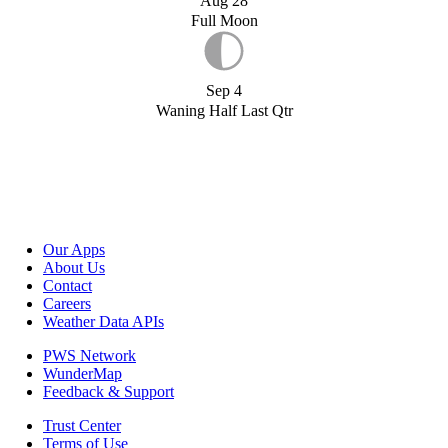
Aug 28
Full Moon
Sep 4
Waning Half Last Qtr
Our Apps
About Us
Contact
Careers
Weather Data APIs
PWS Network
WunderMap
Feedback & Support
Trust Center
Terms of Use