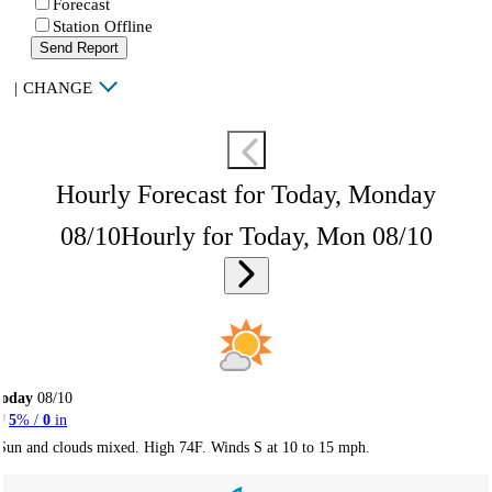
Forecast
Station Offline
Send Report
|
CHANGE
Hourly Forecast for Today, Monday
08/10
Hourly for Today, Mon 08/10
Today
08/10
5
% /
0
in
Sun and clouds mixed. High 74F. Winds S at 10 to 15 mph.