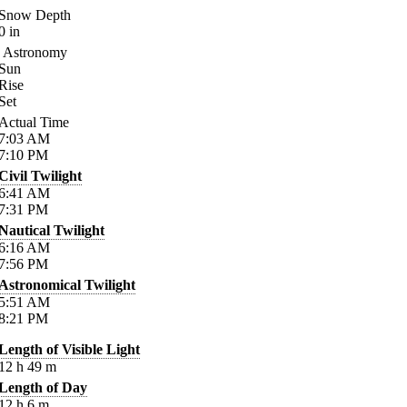
Snow Depth
0
in
Astronomy
Sun
Rise
Set
Actual Time
7:03
AM
7:10
PM
Civil Twilight
6:41
AM
7:31
PM
Nautical Twilight
6:16
AM
7:56
PM
Astronomical Twilight
5:51
AM
8:21
PM
Length of Visible Light
12
h
49
m
Length of Day
12
h
6
m