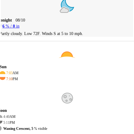
Tonight
08/10
6
% /
0
in
Partly cloudy. Low 72F. Winds S at 5 to 10 mph.
Sun
7:03
AM
7:10
PM
oon
4:40
AM
5:11
PM
Waning Crescent, 5
% visible