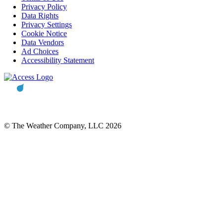
Privacy Policy
Data Rights
Privacy Settings
Cookie Notice
Data Vendors
Ad Choices
Accessibility Statement
© The Weather Company, LLC 2026