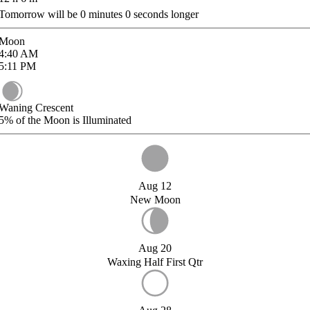
Tomorrow will be
0
minutes
0
seconds longer
Moon
4:40
AM
5:11
PM
Waning Crescent
5%
of the Moon is Illuminated
Aug 12
New Moon
Aug 20
Waxing Half First Qtr