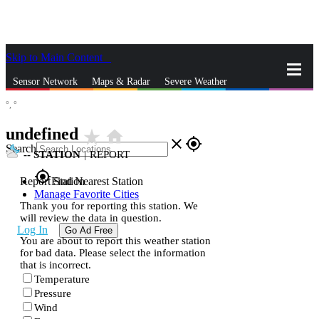
Skip to Main Content
_
Sensor Network
Maps & Radar
Severe Weather
°,
°
News & Blogs
Mobile Apps
More
undefined
star_rate
home
close
gps_fixed
Search
--
STATION
|
REPORT
gps_fixed
Report Station
Find Nearest Station
Manage Favorite Cities
Thank you for reporting this station. We
will review the data in question.
Log In
Go Ad Free
You are about to report this weather station
for bad data. Please select the information
that is incorrect.
Temperature
Pressure
Wind