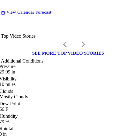
View Calendar Forecast
date_range
Top Video Stories
keyboard_arrow_left
keyboard_arrow_right
SEE MORE TOP VIDEO STORIES
Additional Conditions
Pressure
29.99
in
Visibility
10
miles
Clouds
Mostly Cloudy
Dew Point
66
F
Humidity
79
%
Rainfall
0
in