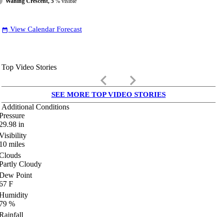
Waning Crescent, 5
% visible
View Calendar Forecast
date_range
Top Video Stories
keyboard_arrow_left
keyboard_arrow_right
SEE MORE TOP VIDEO STORIES
Additional Conditions
Pressure
29.98
in
Visibility
10
miles
Clouds
Partly Cloudy
Dew Point
67
F
Humidity
79
%
Rainfall