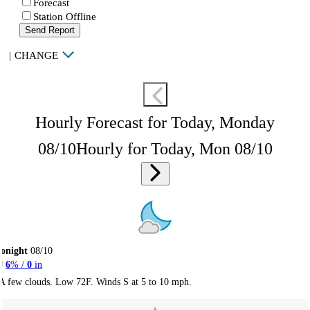
Forecast
Station Offline
Send Report
|
CHANGE
Hourly Forecast for Today, Monday
08/10
Hourly for Today, Mon 08/10
onight
08/10
6
% /
0
in
A few clouds. Low 72F. Winds S at 5 to 10 mph.