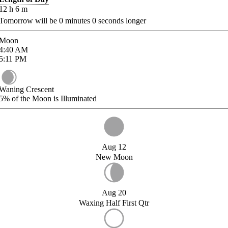
12
h
6
m
Tomorrow will be
0
minutes
0
seconds longer
Moon
4:40
AM
5:11
PM
Waning Crescent
5%
of the Moon is Illuminated
Aug 12
New Moon
Aug 20
Waxing Half First Qtr