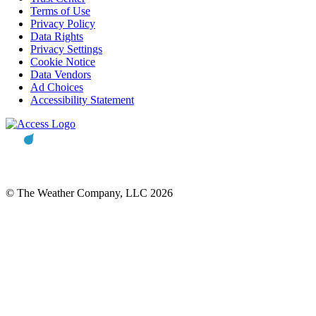
Terms of Use
Privacy Policy
Data Rights
Privacy Settings
Cookie Notice
Data Vendors
Ad Choices
Accessibility Statement
© The Weather Company, LLC 2026