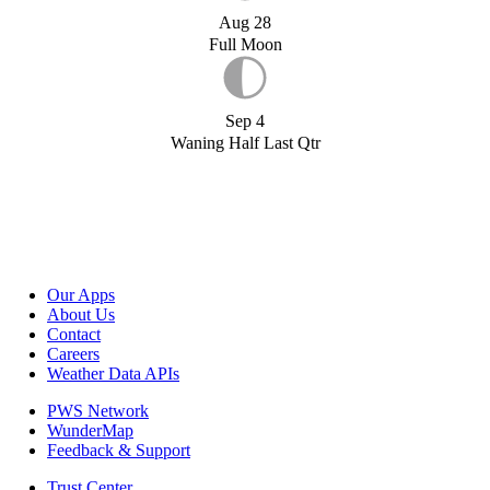
Aug 28
Full Moon
Sep 4
Waning Half Last Qtr
Our Apps
About Us
Contact
Careers
Weather Data APIs
PWS Network
WunderMap
Feedback & Support
Trust Center