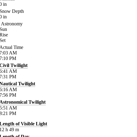
0
in
Snow Depth
0
in
Astronomy
Sun
Rise
Set
Actual Time
7:03
AM
7:10
PM
Civil Twilight
6:41
AM
7:31
PM
Nautical Twilight
6:16
AM
7:56
PM
Astronomical Twilight
5:51
AM
8:21
PM
Length of Visible Light
12
h
49
m
Length of Day