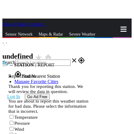
Skip to Main Content
_
Sensor Network
Maps & Radar
Severe Weather
°,
°
News & Blogs
Mobile Apps
More
undefined
star_rate
home
close
gps_fixed
Search
--
STATION
|
REPORT
gps_fixed
Report Station
Find Nearest Station
Manage Favorite Cities
Thank you for reporting this station. We
will review the data in question.
Log In
Go Ad Free
You are about to report this weather station
for bad data. Please select the information
that is incorrect.
Temperature
Pressure
Wind