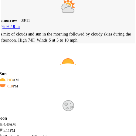
Tomorrow
08/11
6
% /
0
in
A mix of clouds and sun in the morning followed by cloudy skies during the
afternoon. High 74F. Winds S at 5 to 10 mph.
Sun
7:03
AM
7:10
PM
oon
4:40
AM
5:11
PM