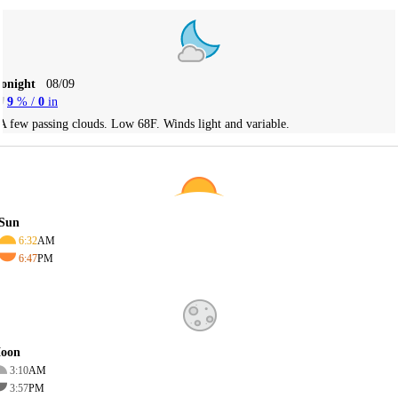
Tonight
08/09
9
% /
0
in
A few passing clouds. Low 68F. Winds light and variable.
Sun
6:32
AM
6:47
PM
oon
3:10
AM
3:57
PM