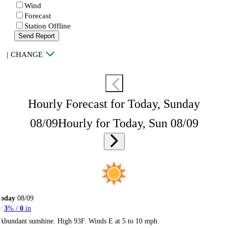
Wind
Forecast
Station Offline
Send Report
|
CHANGE
Hourly Forecast for Today, Sunday
08/09
Hourly for Today, Sun 08/09
Today
08/09
3
% /
0
in
Abundant sunshine. High 93F. Winds E at 5 to 10 mph.