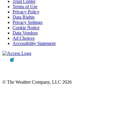
Trust Center
Terms of Use
Privacy Policy
Data Rights
Privacy Settings
Cookie Notice
Data Vendors
Ad Choices
Accessibility Statement
© The Weather Company, LLC 2026