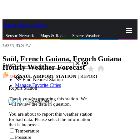
Skip to Main Content
_
Sensor Network
Maps & Radar
Severe Weather
3.62
°N,
53.21
°W
News & Blogs
Mobile Apps
More
Saül, French Guiana, French Guiana
close
gps_fixed
Search
Hourly Weather Forecast
star_rate
home
84
SAÜL AIRPORT STATION
|
REPORT
gps_fixed
Find Nearest Station
Manage Favorite Cities
Report Station
Thank you for reporting this station. We
Log In
Go Ad Free
will review the data in question.
You are about to report this weather station
for bad data. Please select the information
that is incorrect.
Temperature
Pressure