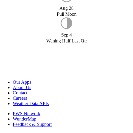
Aug 28
Full Moon
Sep 4
Waning Half Last Qtr
Our Apps
About Us
Contact
Careers
Weather Data APIs
PWS Network
WunderMap
Feedback & Support