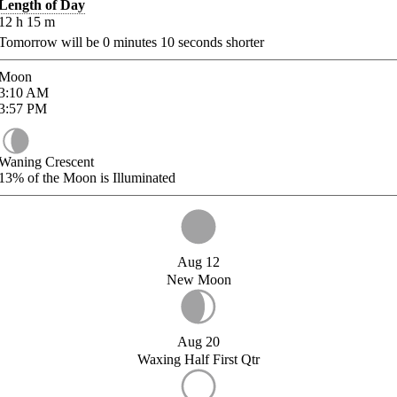
Length of Day
12
h
15
m
Tomorrow will be
0
minutes
10
seconds shorter
Moon
3:10
AM
3:57
PM
Waning Crescent
13%
of the Moon is Illuminated
Aug 12
New Moon
Aug 20
Waxing Half First Qtr