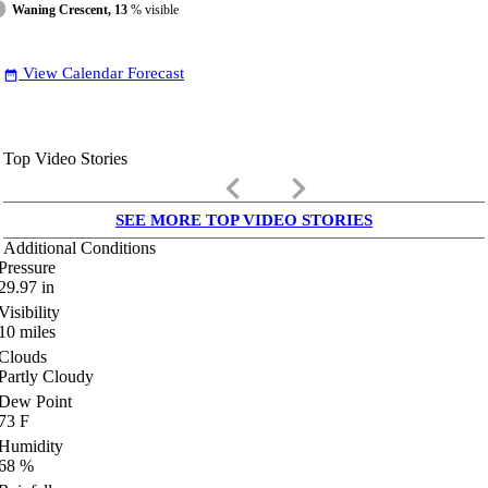
Waning Crescent, 13
% visible
View Calendar Forecast
date_range
Top Video Stories
keyboard_arrow_left
keyboard_arrow_right
SEE MORE TOP VIDEO STORIES
Additional Conditions
Pressure
29.97
in
Visibility
10
miles
Clouds
Partly Cloudy
Dew Point
73
F
Humidity
68
%