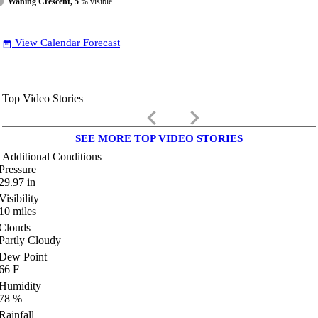
Waning Crescent, 5
% visible
View Calendar Forecast
date_range
Top Video Stories
keyboard_arrow_left
keyboard_arrow_right
SEE MORE TOP VIDEO STORIES
Additional Conditions
Pressure
29.97
in
Visibility
10
miles
Clouds
Partly Cloudy
Dew Point
66
F
Humidity
78
%
Rainfall