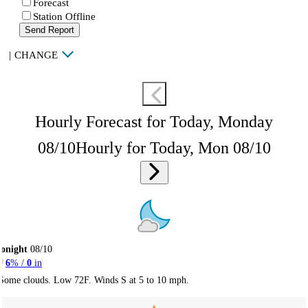
Forecast
Station Offline
Send Report
|
CHANGE
Hourly Forecast for Today, Monday
08/10
Hourly for Today, Mon 08/10
onight
08/10
6
% /
0
in
Some clouds. Low 72F. Winds S at 5 to 10 mph.