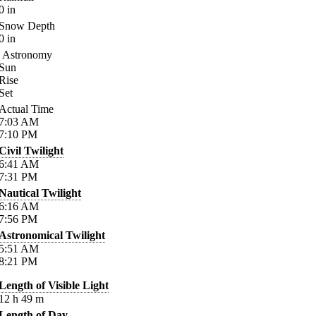
0
in
Snow Depth
0
in
Astronomy
Sun
Rise
Set
Actual Time
7:03
AM
7:10
PM
Civil Twilight
6:41
AM
7:31
PM
Nautical Twilight
6:16
AM
7:56
PM
Astronomical Twilight
5:51
AM
8:21
PM
Length of Visible Light
12
h
49
m
Length of Day