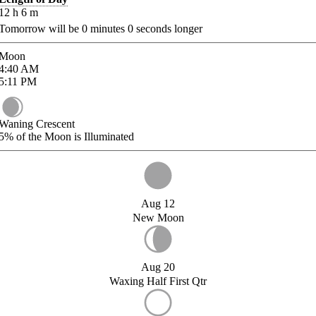
12
h
6
m
Tomorrow will be
0
minutes
0
seconds longer
Moon
4:40
AM
5:11
PM
Waning Crescent
5%
of the Moon is Illuminated
Aug 12
New Moon
Aug 20
Waxing Half First Qtr