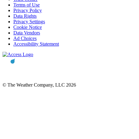
Terms of Use
Privacy Policy
Data Rights
Privacy Settings
Cookie Notice
Data Vendors
Ad Choices
Accessibility Statement
© The Weather Company, LLC 2026