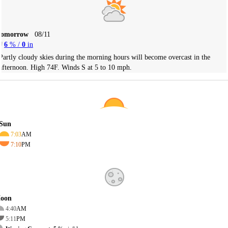
Tomorrow
08/11
6
% /
0
in
Partly cloudy skies during the morning hours will become overcast in the
afternoon. High 74F. Winds S at 5 to 10 mph.
Sun
7:03
AM
7:10
PM
oon
4:40
AM
5:11
PM