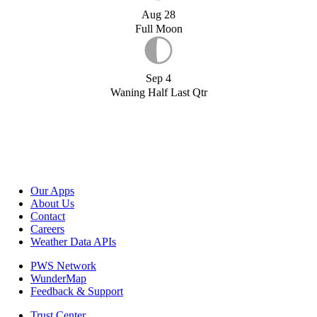
Aug 28
Full Moon
Sep 4
Waning Half Last Qtr
Our Apps
About Us
Contact
Careers
Weather Data APIs
PWS Network
WunderMap
Feedback & Support
Trust Center