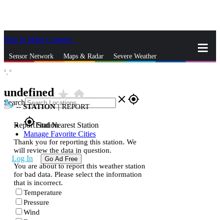
Skip to Main Content
_
Sensor Network
Maps & Radar
Severe Weather
°,
°
News & Blogs
Mobile Apps
More
undefined
star_rate
home
close
gps_fixed
Search
--
STATION
|
REPORT
gps_fixed
Report Station
Find Nearest Station
Manage Favorite Cities
Thank you for reporting this station. We
will review the data in question.
Log In
Go Ad Free
You are about to report this weather station
for bad data. Please select the information
that is incorrect.
Temperature
Pressure
Wind