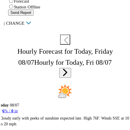
Forecast
Station Offline
Send Report
|
CHANGE
Hourly Forecast for Today, Friday
08/07
Hourly for Today, Fri 08/07
Today
08/07
6
% /
0
in
Cloudy early with peeks of sunshine expected late. High 76F. Winds SSE at 10
to 20 mph.