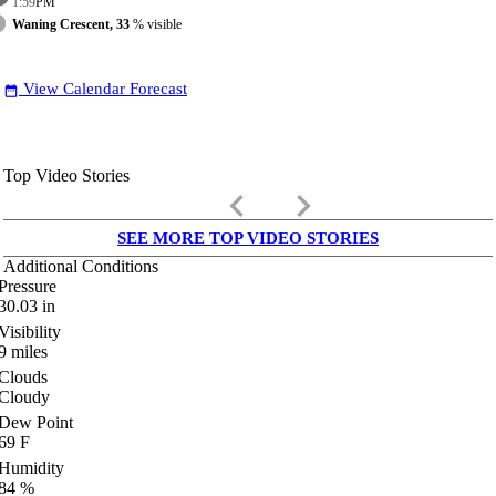
1:59
PM
Waning Crescent, 33
% visible
View Calendar Forecast
date_range
Top Video Stories
keyboard_arrow_left
keyboard_arrow_right
SEE MORE TOP VIDEO STORIES
Additional Conditions
Pressure
30.03
in
Visibility
9
miles
Clouds
Cloudy
Dew Point
69
F
Humidity
84
%