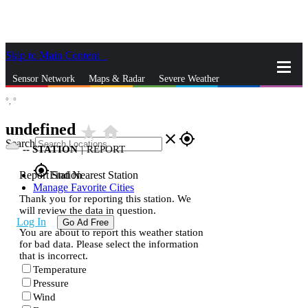
Skip to Main Content
_
Sensor Network
Maps & Radar
Severe Weather
°,
°
News & Blogs
Mobile Apps
More
undefined
star_rate
home
close
gps_fixed
Search
--
STATION
|
REPORT
gps_fixed
Report Station
Find Nearest Station
Manage Favorite Cities
Thank you for reporting this station. We
will review the data in question.
Log In
Go Ad Free
You are about to report this weather station
for bad data. Please select the information
that is incorrect.
Temperature
Pressure
Wind