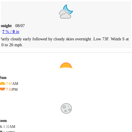
Tonight
08/07
7
% /
0
in
Partly cloudy early followed by cloudy skies overnight. Low 73F. Winds S at
10 to 20 mph.
Sun
7:03
AM
7:10
PM
oon
1:31
AM