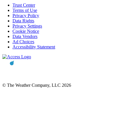
Trust Center
Terms of Use
Privacy Policy
Data Rights
Privacy Settings
Cookie Notice
Data Vendors
Ad Choices
Accessibility Statement
© The Weather Company, LLC 2026