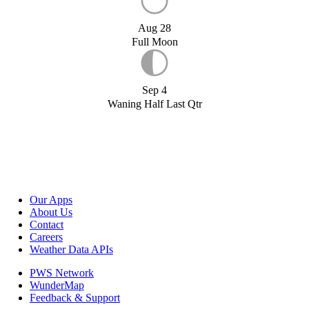
Aug 28
Full Moon
Sep 4
Waning Half Last Qtr
Our Apps
About Us
Contact
Careers
Weather Data APIs
PWS Network
WunderMap
Feedback & Support