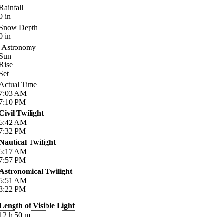
Rainfall
0
in
Snow Depth
0
in
Astronomy
Sun
Rise
Set
Actual Time
7:03
AM
7:10
PM
Civil Twilight
6:42
AM
7:32
PM
Nautical Twilight
6:17
AM
7:57
PM
Astronomical Twilight
5:51
AM
8:22
PM
Length of Visible Light
12
h
50
m