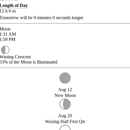
Length of Day
12
h
6
m
Tomorrow will be
0
minutes
0
seconds longer
Moon
1:31
AM
1:59
PM
Waning Crescent
33%
of the Moon is Illuminated
Aug 12
New Moon
Aug 20
Waxing Half First Qtr