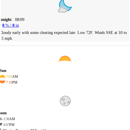
Tonight
08/09
8
% /
0
in
Cloudy early with some clearing expected late. Low 72F. Winds SSE at 10 to
15 mph.
Sun
7:03
AM
7:10
PM
oon
3:36
AM
4:07
PM