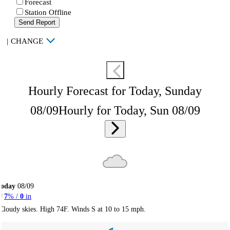
Forecast
Station Offline
Send Report
|
CHANGE
Hourly Forecast for Today, Sunday
08/09
Hourly for Today, Sun 08/09
Today
08/09
7
% /
0
in
Cloudy skies. High 74F. Winds S at 10 to 15 mph.