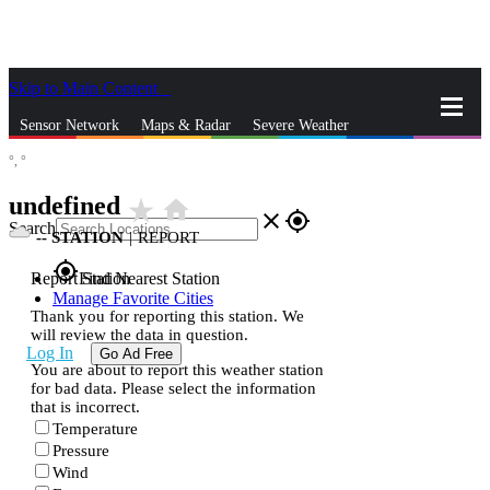
Skip to Main Content
_
Sensor Network
Maps & Radar
Severe Weather
°,
°
News & Blogs
Mobile Apps
More
undefined
star_rate
home
close
gps_fixed
Search
--
STATION
|
REPORT
gps_fixed
Report Station
Find Nearest Station
Manage Favorite Cities
Thank you for reporting this station. We
will review the data in question.
Log In
Go Ad Free
You are about to report this weather station
for bad data. Please select the information
that is incorrect.
Temperature
Pressure
Wind