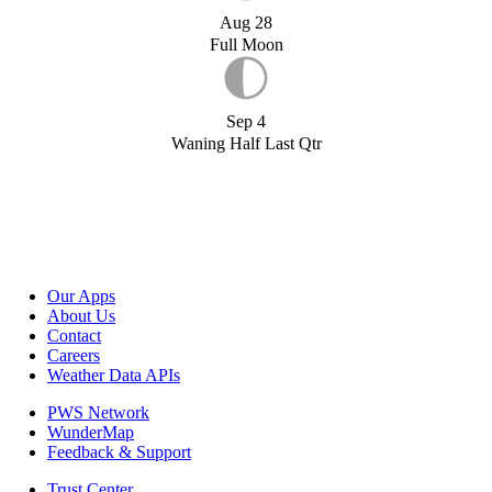
Aug 28
Full Moon
Sep 4
Waning Half Last Qtr
Our Apps
About Us
Contact
Careers
Weather Data APIs
PWS Network
WunderMap
Feedback & Support
Trust Center