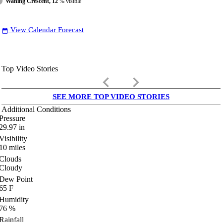
Waning Crescent, 12
% visible
View Calendar Forecast
date_range
Top Video Stories
keyboard_arrow_left
keyboard_arrow_right
SEE MORE TOP VIDEO STORIES
Additional Conditions
Pressure
29.97
in
Visibility
10
miles
Clouds
Cloudy
Dew Point
65
F
Humidity
76
%
Rainfall