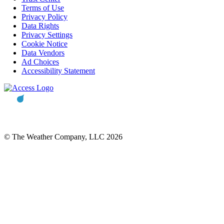
Terms of Use
Privacy Policy
Data Rights
Privacy Settings
Cookie Notice
Data Vendors
Ad Choices
Accessibility Statement
© The Weather Company, LLC 2026