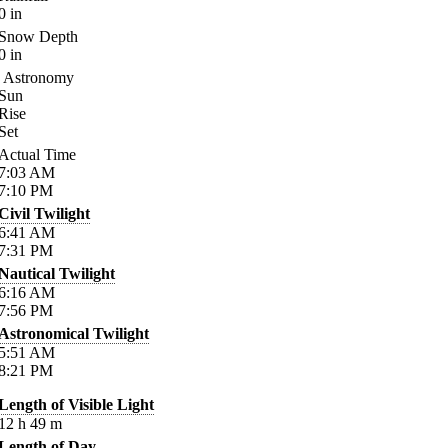
0
in
Snow Depth
0
in
Astronomy
Sun
Rise
Set
Actual Time
7:03
AM
7:10
PM
Civil Twilight
6:41
AM
7:31
PM
Nautical Twilight
6:16
AM
7:56
PM
Astronomical Twilight
5:51
AM
8:21
PM
Length of Visible Light
12
h
49
m
Length of Day