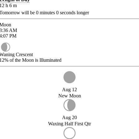
12
h
6
m
Tomorrow will be
0
minutes
0
seconds longer
Moon
3:36
AM
4:07
PM
Waning Crescent
12%
of the Moon is Illuminated
Aug 12
New Moon
Aug 20
Waxing Half First Qtr