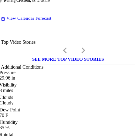
Waning Crescent, 33
% visible
View Calendar Forecast
date_range
Top Video Stories
keyboard_arrow_left
keyboard_arrow_right
SEE MORE TOP VIDEO STORIES
Additional Conditions
Pressure
29.96
in
Visibility
8
miles
Clouds
Cloudy
Dew Point
70
F
Humidity
85
%
Rainfall