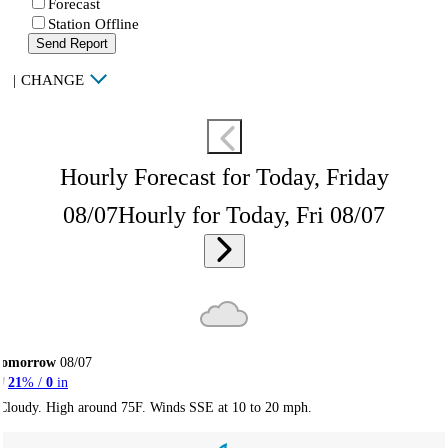
Forecast
Station Offline
Send Report
|
CHANGE
Hourly Forecast for Today, Friday
08/07
Hourly for Today, Fri 08/07
Tomorrow
08/07
21
% /
0
in
Cloudy. High around 75F. Winds SSE at 10 to 20 mph.