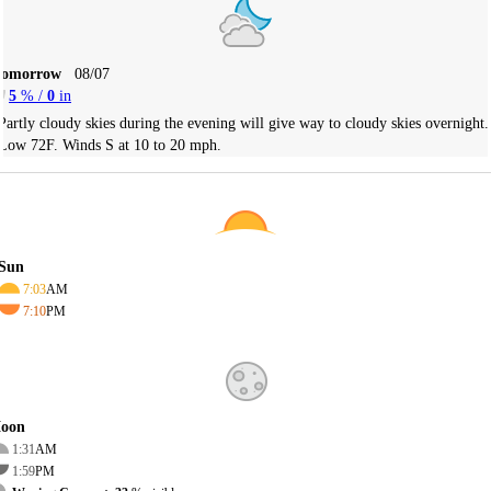
Tomorrow
08/07
5
% /
0
in
Partly cloudy skies during the evening will give way to cloudy skies overnight.
Low 72F. Winds S at 10 to 20 mph.
Sun
7:03
AM
7:10
PM
oon
1:31
AM
1:59
PM