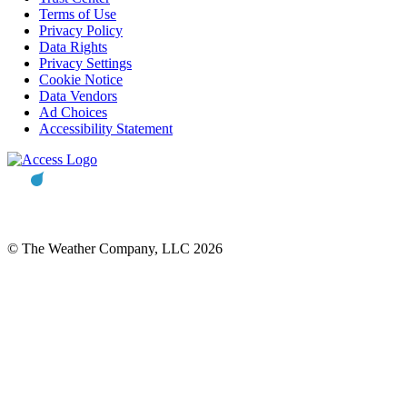
Terms of Use
Privacy Policy
Data Rights
Privacy Settings
Cookie Notice
Data Vendors
Ad Choices
Accessibility Statement
© The Weather Company, LLC 2026