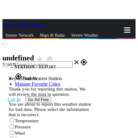
Skip to Main Content
_
Sensor Network
Maps & Radar
Severe Weather
°,
°
News & Blogs
Mobile Apps
More
undefined
star_rate
home
close
gps_fixed
Search
--
STATION
|
REPORT
gps_fixed
Report Station
Find Nearest Station
Manage Favorite Cities
Thank you for reporting this station. We
will review the data in question.
Log In
Go Ad Free
You are about to report this weather station
for bad data. Please select the information
that is incorrect.
Temperature
Pressure
Wind