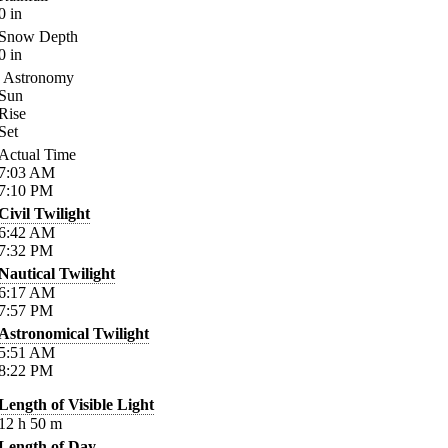
0
in
Snow Depth
0
in
Astronomy
Sun
Rise
Set
Actual Time
7:03
AM
7:10
PM
Civil Twilight
6:42
AM
7:32
PM
Nautical Twilight
6:17
AM
7:57
PM
Astronomical Twilight
5:51
AM
8:22
PM
Length of Visible Light
12
h
50
m
Length of Day