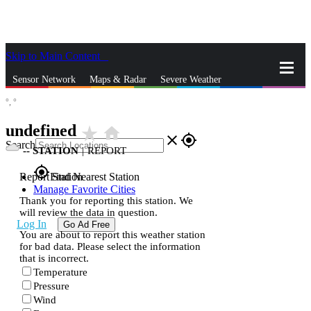
Skip to Main Content
_
Sensor Network
Maps & Radar
Severe Weather
°,
°
News & Blogs
Mobile Apps
More
undefined
star_rate
home
close
gps_fixed
Search
--
STATION
|
REPORT
gps_fixed
Report Station
Find Nearest Station
Manage Favorite Cities
Thank you for reporting this station. We
will review the data in question.
Log In
Go Ad Free
You are about to report this weather station
for bad data. Please select the information
that is incorrect.
Temperature
Pressure
Wind