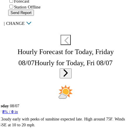
Forecast
Station Offline
Send Report
|
CHANGE
Hourly Forecast for Today, Friday
08/07
Hourly for Today, Fri 08/07
Today
08/07
8
% /
0
in
Cloudy early with peeks of sunshine expected late. High around 75F. Winds
SSE at 10 to 20 mph.