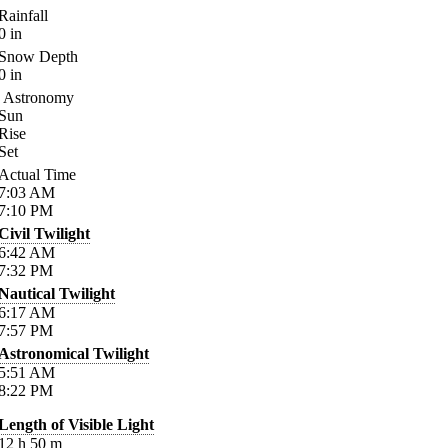
Rainfall
0
in
Snow Depth
0
in
Astronomy
Sun
Rise
Set
Actual Time
7:03
AM
7:10
PM
Civil Twilight
6:42
AM
7:32
PM
Nautical Twilight
6:17
AM
7:57
PM
Astronomical Twilight
5:51
AM
8:22
PM
Length of Visible Light
12
h
50
m