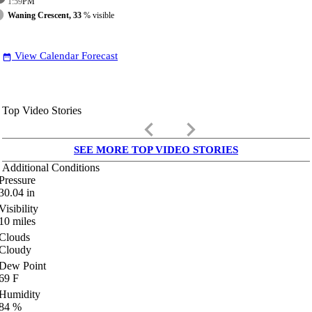
1:59
PM
Waning Crescent, 33
% visible
View Calendar Forecast
date_range
Top Video Stories
keyboard_arrow_left
keyboard_arrow_right
SEE MORE TOP VIDEO STORIES
Additional Conditions
Pressure
30.04
in
Visibility
10
miles
Clouds
Cloudy
Dew Point
69
F
Humidity
84
%