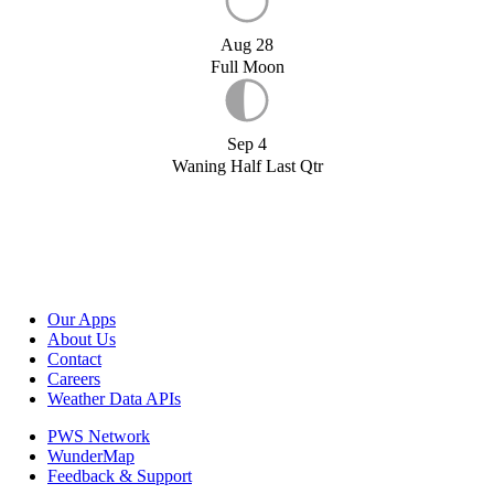
Aug 28
Full Moon
Sep 4
Waning Half Last Qtr
Our Apps
About Us
Contact
Careers
Weather Data APIs
PWS Network
WunderMap
Feedback & Support