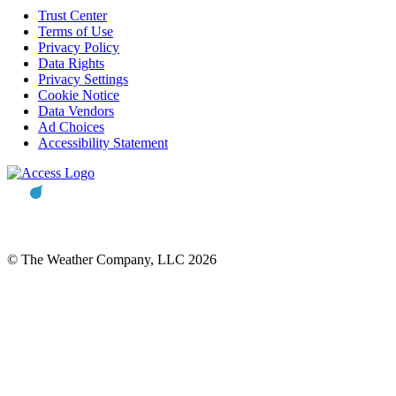
Trust Center
Terms of Use
Privacy Policy
Data Rights
Privacy Settings
Cookie Notice
Data Vendors
Ad Choices
Accessibility Statement
© The Weather Company, LLC 2026