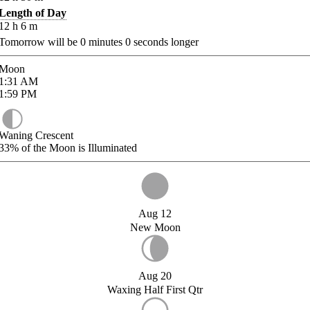
Length of Day
12
h
6
m
Tomorrow will be
0
minutes
0
seconds longer
Moon
1:31
AM
1:59
PM
Waning Crescent
33%
of the Moon is Illuminated
Aug 12
New Moon
Aug 20
Waxing Half First Qtr