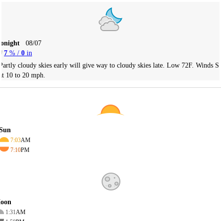
Tonight
08/07
7
% /
0
in
Partly cloudy skies early will give way to cloudy skies late. Low 72F. Winds S
at 10 to 20 mph.
Sun
7:03
AM
7:10
PM
oon
1:31
AM