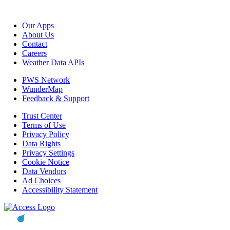
Our Apps
About Us
Contact
Careers
Weather Data APIs
PWS Network
WunderMap
Feedback & Support
Trust Center
Terms of Use
Privacy Policy
Data Rights
Privacy Settings
Cookie Notice
Data Vendors
Ad Choices
Accessibility Statement