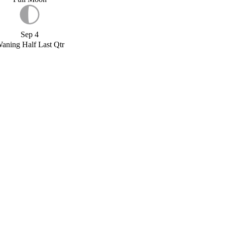
Sep 4
aning Half Last Qtr