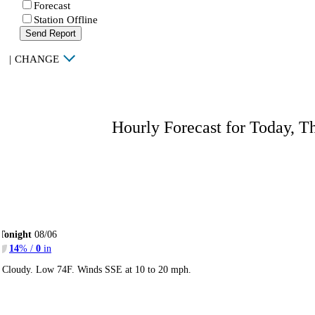
Forecast
Station Offline
Send Report
|
CHANGE
Hourly Forecast for Today, T
Tonight
08/06
14
% /
0
in
Cloudy. Low 74F. Winds SSE at 10 to 20 mph.