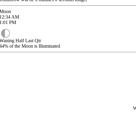
Moon
12:34
AM
1:01
PM
Waning Half Last Qtr
44%
of the Moon is Illuminated
W