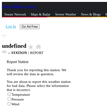
Skip to Main Content
_
Sensor Network
Maps & Radar
Severe Weather
News & Blogs
M
Log In
Go Ad Free
°,
°
undefined
star_rate
home
--
STATION
|
REPORT
Report Station
Thank you for reporting this station. We
will review the data in question.
You are about to report this weather station
for bad data. Please select the information
that is incorrect.
Temperature
Pressure
Wind