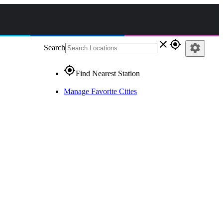
close
gps_fixed
settings
Search
gps_fixed
Find Nearest Station
Manage Favorite Cities