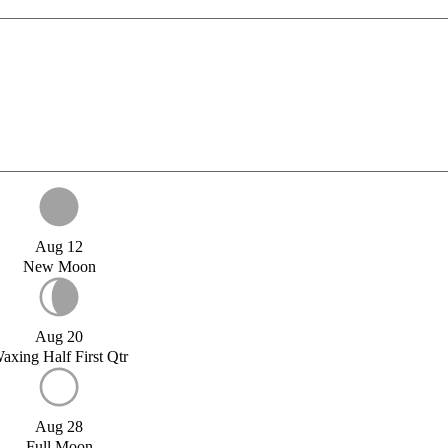
Aug 12
New Moon
Aug 20
axing Half First Qtr
Aug 28
Full Moon