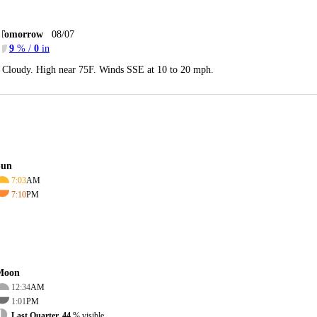
Tomorrow
08/07
9
% /
0
in
Cloudy. High near 75F. Winds SSE at 10 to 20 mph.
Sun
7:03
AM
7:10
PM
Moon
12:34
AM
1:01
PM
Last Quarter, 44
% visible