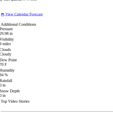
View Calendar Forecast
date_range
Additional Conditions
Pressure
29.98
in
Visibility
8
miles
Clouds
Cloudy
Dew Point
70
F
Humidity
84
%
Rainfall
0
in
Snow Depth
0
in
Top Video Stories