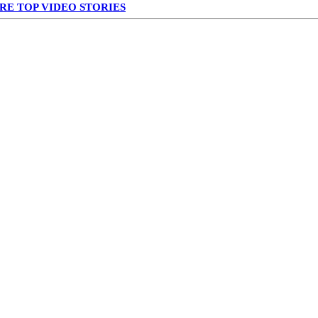
RE TOP VIDEO STORIES