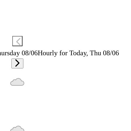
hursday 08/06
Hourly for Today, Thu 08/06