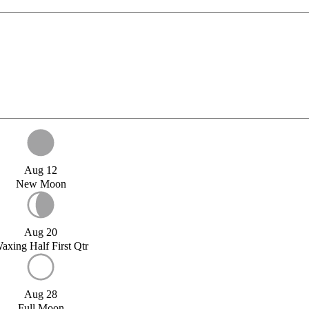
Aug 12
New Moon
Aug 20
axing Half First Qtr
Aug 28
Full Moon