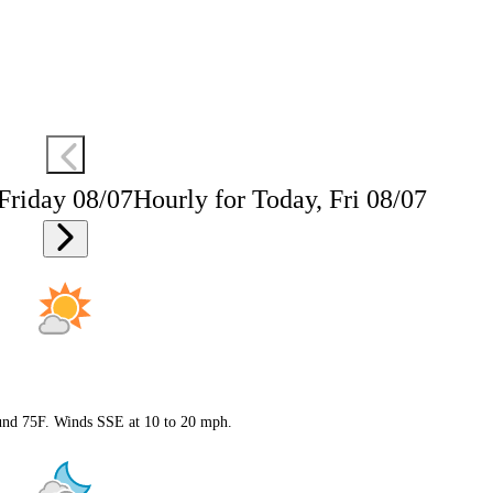
 Friday 08/07
Hourly for Today, Fri 08/07
ound 75F. Winds SSE at 10 to 20 mph.