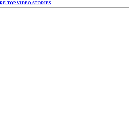
RE TOP VIDEO STORIES