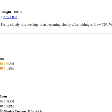
Tonight
08/07
7
% /
0
in
Partly cloudy this evening, then becoming cloudy after midnight. Low 72F. W
Sun
7:03
AM
7:10
PM
Moon
1:31
AM
1:59
PM
Waning Crescent, 33
% visible