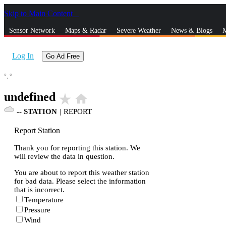
Skip to Main Content
_
Sensor Network
Maps & Radar
Severe Weather
News & Blogs
M
Log In
Go Ad Free
°,
°
undefined
star_rate
home
--
STATION
|
REPORT
Report Station
Thank you for reporting this station. We
will review the data in question.
You are about to report this weather station
for bad data. Please select the information
that is incorrect.
Temperature
Pressure
Wind