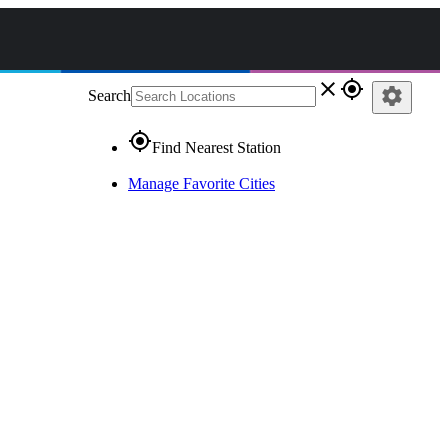
close
gps_fixed
settings
Search
gps_fixed
Find Nearest Station
Manage Favorite Cities