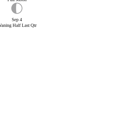
Sep 4
aning Half Last Qtr