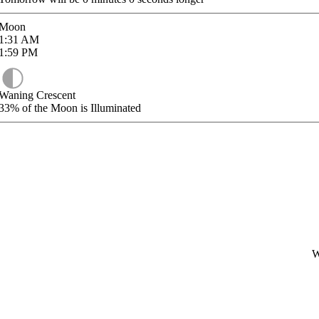
Moon
1:31
AM
1:59
PM
Waning Crescent
33%
of the Moon is Illuminated
W