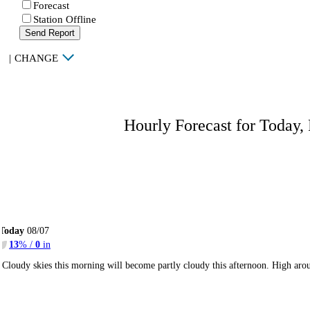
Forecast
Station Offline
Send Report
|
CHANGE
Hourly Forecast for Today,
Today
08/07
13
% /
0
in
Cloudy skies this morning will become partly cloudy this afternoon. High ar