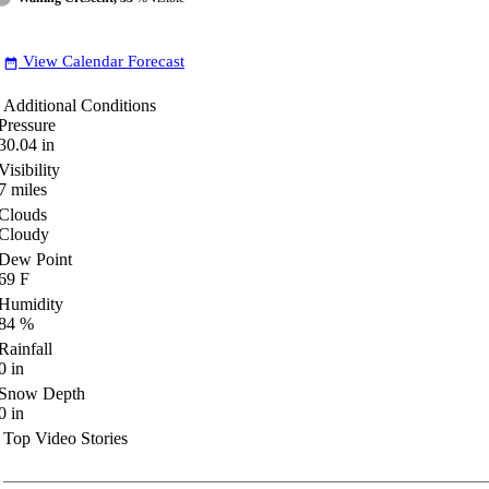
View Calendar Forecast
date_range
Additional Conditions
Pressure
30.04
in
Visibility
7
miles
Clouds
Cloudy
Dew Point
69
F
Humidity
84
%
Rainfall
0
in
Snow Depth
0
in
Top Video Stories