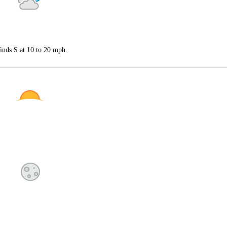
inds S at 10 to 20 mph.