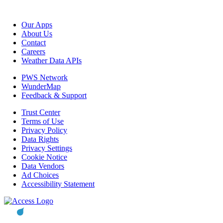
Our Apps
About Us
Contact
Careers
Weather Data APIs
PWS Network
WunderMap
Feedback & Support
Trust Center
Terms of Use
Privacy Policy
Data Rights
Privacy Settings
Cookie Notice
Data Vendors
Ad Choices
Accessibility Statement