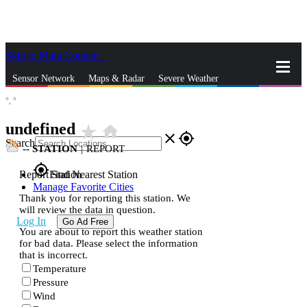
Skip to Main Content
_
Sensor Network
Maps & Radar
Severe Weather
°,
°
News & Blogs
Mobile Apps
More
undefined
star_rate
home
close
gps_fixed
Search
--
STATION
|
REPORT
gps_fixed
Report Station
Find Nearest Station
Manage Favorite Cities
Thank you for reporting this station. We
will review the data in question.
Log In
Go Ad Free
You are about to report this weather station
for bad data. Please select the information
that is incorrect.
Temperature
Pressure
Wind