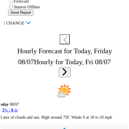
Forecast
Station Offline
Send Report
|
CHANGE
Hourly Forecast for Today, Friday
08/07
Hourly for Today, Fri 08/07
Today
08/07
2
% /
0
in
A mix of clouds and sun. High around 75F. Winds S at 10 to 20 mph.