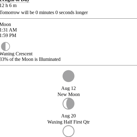
12
h
6
m
Tomorrow will be
0
minutes
0
seconds longer
Moon
1:31
AM
1:59
PM
Waning Crescent
33%
of the Moon is Illuminated
Aug 12
New Moon
Aug 20
Waxing Half First Qtr