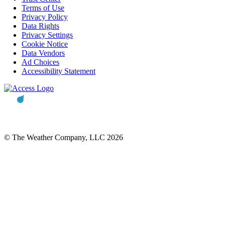
Terms of Use
Privacy Policy
Data Rights
Privacy Settings
Cookie Notice
Data Vendors
Ad Choices
Accessibility Statement
© The Weather Company, LLC 2026