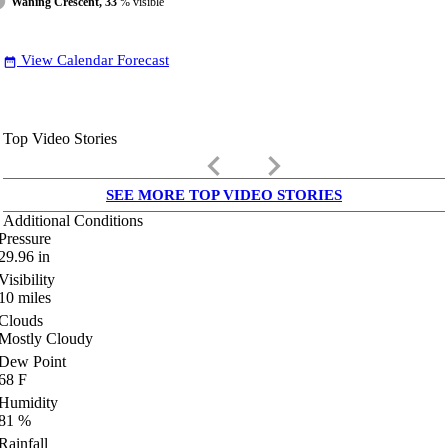
Waning Crescent, 33
% visible
View Calendar Forecast
date_range
Top Video Stories
keyboard_arrow_left
keyboard_arrow_right
SEE MORE TOP VIDEO STORIES
Additional Conditions
Pressure
29.96
in
Visibility
10
miles
Clouds
Mostly Cloudy
Dew Point
68
F
Humidity
81
%
Rainfall