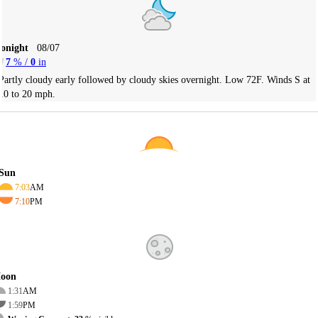
Tonight
08/07
7
% /
0
in
Partly cloudy early followed by cloudy skies overnight. Low 72F. Winds S at
10 to 20 mph.
Sun
7:03
AM
7:10
PM
oon
1:31
AM
1:59
PM