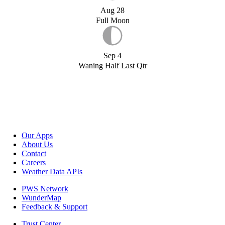
Aug 28
Full Moon
Sep 4
Waning Half Last Qtr
Our Apps
About Us
Contact
Careers
Weather Data APIs
PWS Network
WunderMap
Feedback & Support
Trust Center