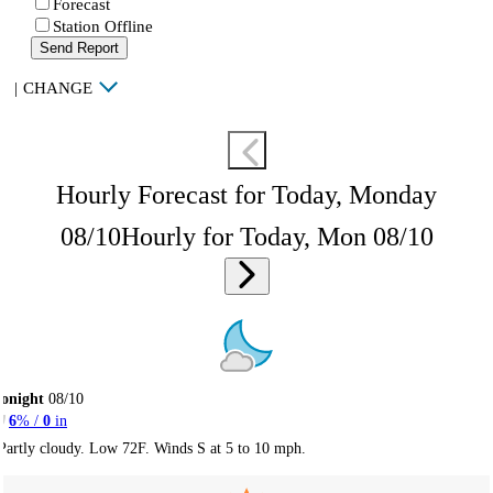
Forecast
Station Offline
Send Report
|
CHANGE
Hourly Forecast for Today, Monday
08/10
Hourly for Today, Mon 08/10
onight
08/10
6
% /
0
in
Partly cloudy. Low 72F. Winds S at 5 to 10 mph.