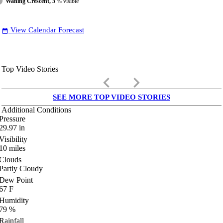
Waning Crescent, 5
% visible
View Calendar Forecast
date_range
Top Video Stories
keyboard_arrow_left
keyboard_arrow_right
SEE MORE TOP VIDEO STORIES
Additional Conditions
Pressure
29.97
in
Visibility
10
miles
Clouds
Partly Cloudy
Dew Point
67
F
Humidity
79
%
Rainfall