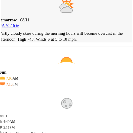
Tomorrow
08/11
6
% /
0
in
Partly cloudy skies during the morning hours will become overcast in the
afternoon. High 74F. Winds S at 5 to 10 mph.
Sun
7:03
AM
7:10
PM
oon
4:40
AM
5:11
PM