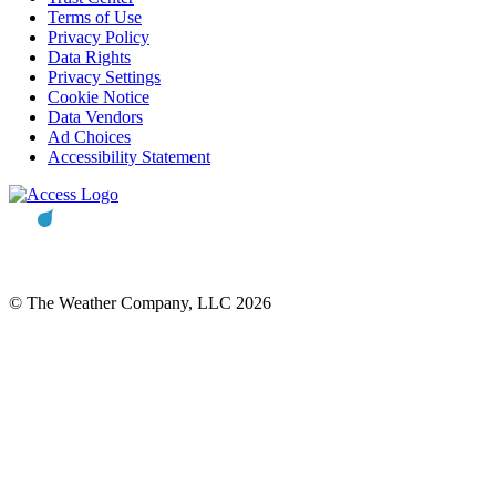
Terms of Use
Privacy Policy
Data Rights
Privacy Settings
Cookie Notice
Data Vendors
Ad Choices
Accessibility Statement
© The Weather Company, LLC 2026