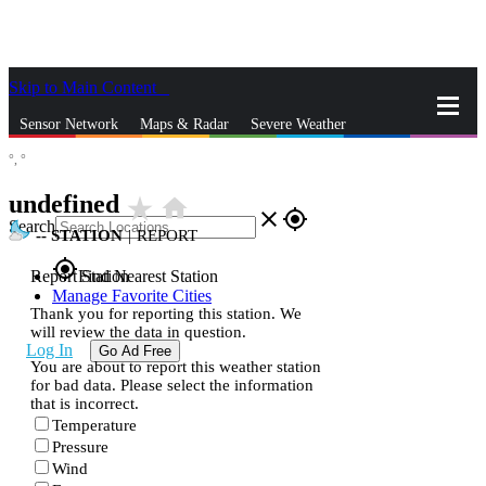
Skip to Main Content
_
Sensor Network
Maps & Radar
Severe Weather
°,
°
News & Blogs
Mobile Apps
More
undefined
star_rate
home
close
gps_fixed
Search
--
STATION
|
REPORT
gps_fixed
Report Station
Find Nearest Station
Manage Favorite Cities
Thank you for reporting this station. We
will review the data in question.
Log In
Go Ad Free
You are about to report this weather station
for bad data. Please select the information
that is incorrect.
Temperature
Pressure
Wind