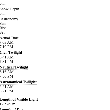
0
in
Snow Depth
0
in
Astronomy
Sun
Rise
Set
Actual Time
7:03
AM
7:10
PM
Civil Twilight
6:41
AM
7:31
PM
Nautical Twilight
6:16
AM
7:56
PM
Astronomical Twilight
5:51
AM
8:21
PM
Length of Visible Light
12
h
49
m
Length of Day