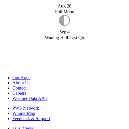
Aug 28
Full Moon
Sep 4
Waning Half Last Qtr
Our Apps
About Us
Contact
Careers
Weather Data APIs
PWS Network
WunderMap
Feedback & Support
Trust Center