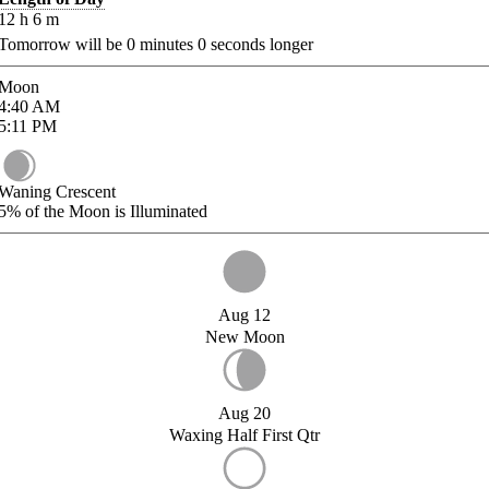
12
h
6
m
Tomorrow will be
0
minutes
0
seconds longer
Moon
4:40
AM
5:11
PM
Waning Crescent
5%
of the Moon is Illuminated
Aug 12
New Moon
Aug 20
Waxing Half First Qtr