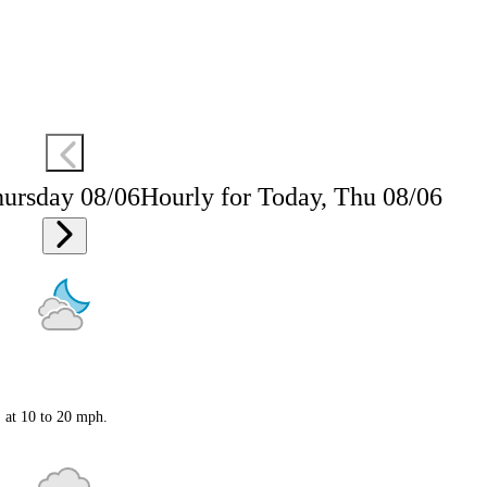
hursday 08/06
Hourly for Today, Thu 08/06
S at 10 to 20 mph.