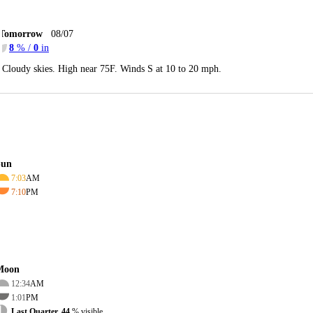
Tomorrow
08/07
8
% /
0
in
Cloudy skies. High near 75F. Winds S at 10 to 20 mph.
Sun
7:03
AM
7:10
PM
Moon
12:34
AM
1:01
PM
Last Quarter, 44
% visible