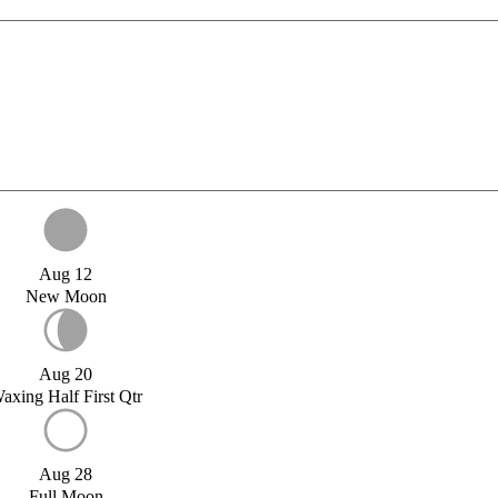
Aug 12
New Moon
Aug 20
axing Half First Qtr
Aug 28
Full Moon