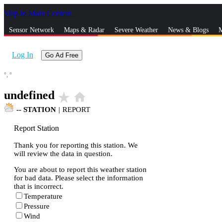
Skip to Main Content
_
Sensor Network
Maps & Radar
Severe Weather
News & Blogs
M
Log In
Go Ad Free
°,
°
undefined
star_rate
home
--
STATION
|
REPORT
Report Station
Thank you for reporting this station. We
will review the data in question.
You are about to report this weather station
for bad data. Please select the information
that is incorrect.
Temperature
Pressure
Wind