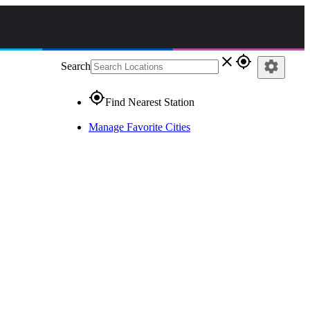
close
gps_fixed
settings
Search
gps_fixed
Find Nearest Station
Manage Favorite Cities