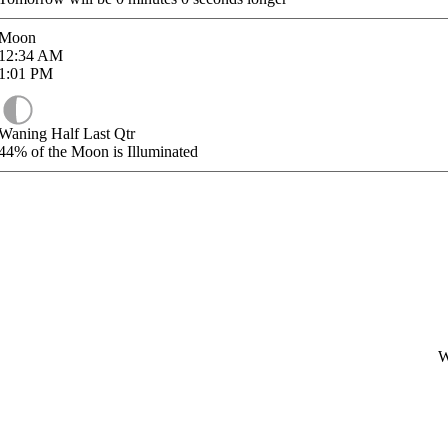
Moon
12:34
AM
1:01
PM
Waning Half Last Qtr
44%
of the Moon is Illuminated
W