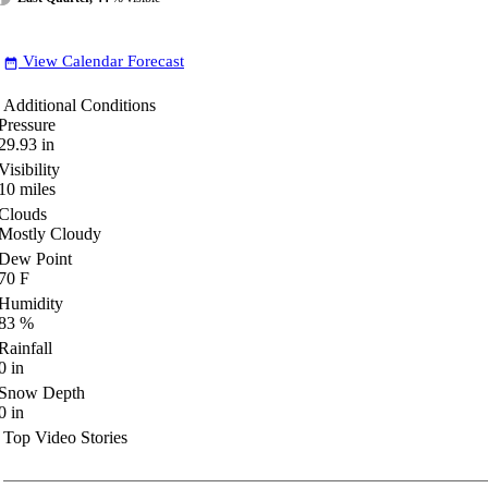
View Calendar Forecast
date_range
Additional Conditions
Pressure
29.93
in
Visibility
10
miles
Clouds
Mostly Cloudy
Dew Point
70
F
Humidity
83
%
Rainfall
0
in
Snow Depth
0
in
Top Video Stories