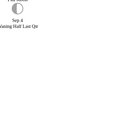
Sep 4
aning Half Last Qtr