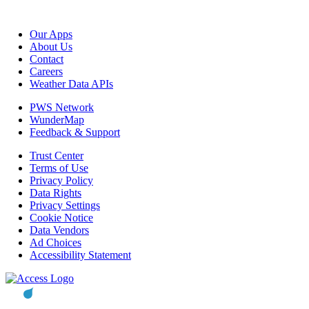
Our Apps
About Us
Contact
Careers
Weather Data APIs
PWS Network
WunderMap
Feedback & Support
Trust Center
Terms of Use
Privacy Policy
Data Rights
Privacy Settings
Cookie Notice
Data Vendors
Ad Choices
Accessibility Statement