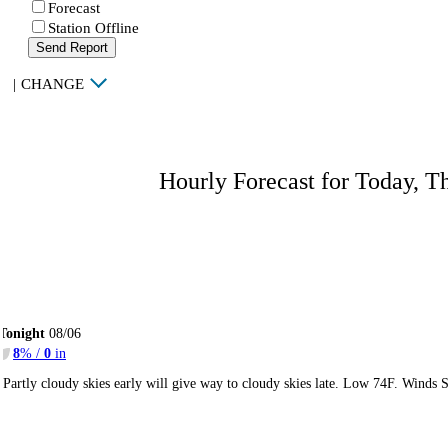
Forecast
Station Offline
Send Report
|
CHANGE
Hourly Forecast for Today, T
Tonight
08/06
8
% /
0
in
Partly cloudy skies early will give way to cloudy skies late. Low 74F. Winds 