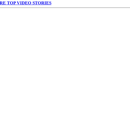
RE TOP VIDEO STORIES