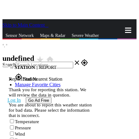
Skip to Main Content
_
Sensor Network
Maps & Radar
Severe Weather
°,
°
News & Blogs
Mobile Apps
More
undefined
star_rate
home
close
gps_fixed
Search
--
STATION
|
REPORT
gps_fixed
Report Station
Find Nearest Station
Manage Favorite Cities
Thank you for reporting this station. We
will review the data in question.
Log In
Go Ad Free
You are about to report this weather station
for bad data. Please select the information
that is incorrect.
Temperature
Pressure
Wind