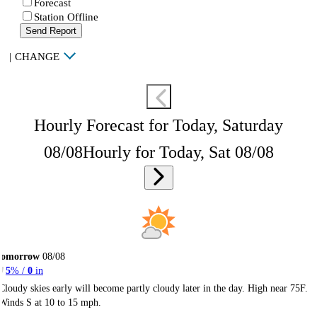
Forecast
Station Offline
Send Report
|
CHANGE
Hourly Forecast for Today, Saturday
08/08
Hourly for Today, Sat 08/08
Tomorrow
08/08
5
% /
0
in
Cloudy skies early will become partly cloudy later in the day. High near 75F.
Winds S at 10 to 15 mph.