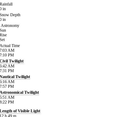
Rainfall
0
in
Snow Depth
0
in
Astronomy
Sun
Rise
Set
Actual Time
7:03
AM
7:10
PM
Civil Twilight
6:42
AM
7:31
PM
Nautical Twilight
6:16
AM
7:57
PM
Astronomical Twilight
5:51
AM
8:22
PM
Length of Visible Light
12
h
49
m