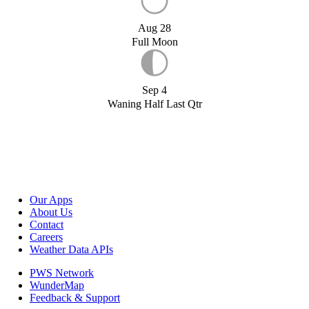
Aug 28
Full Moon
Sep 4
Waning Half Last Qtr
Our Apps
About Us
Contact
Careers
Weather Data APIs
PWS Network
WunderMap
Feedback & Support