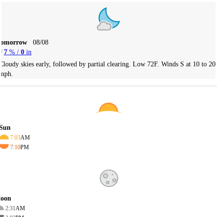
Tomorrow
08/08
7
% /
0
in
Cloudy skies early, followed by partial clearing. Low 72F. Winds S at 10 to 20
mph.
Sun
7:03
AM
7:10
PM
oon
2:31
AM