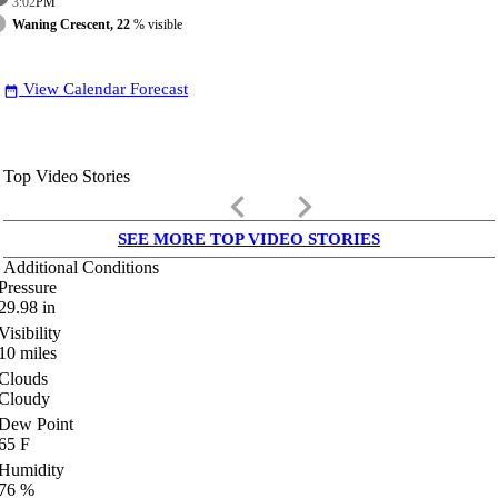
3:02
PM
Waning Crescent, 22
% visible
View Calendar Forecast
date_range
Top Video Stories
keyboard_arrow_left
keyboard_arrow_right
SEE MORE TOP VIDEO STORIES
Additional Conditions
Pressure
29.98
in
Visibility
10
miles
Clouds
Cloudy
Dew Point
65
F
Humidity
76
%