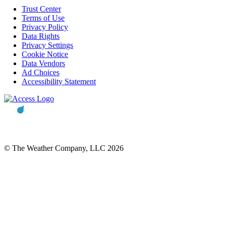
Trust Center
Terms of Use
Privacy Policy
Data Rights
Privacy Settings
Cookie Notice
Data Vendors
Ad Choices
Accessibility Statement
© The Weather Company, LLC 2026