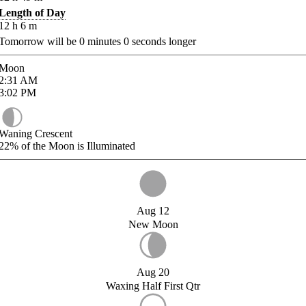
Length of Day
12
h
6
m
Tomorrow will be
0
minutes
0
seconds longer
Moon
2:31
AM
3:02
PM
Waning Crescent
22%
of the Moon is Illuminated
Aug 12
New Moon
Aug 20
Waxing Half First Qtr