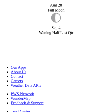
Aug 28
Full Moon
Sep 4
Waning Half Last Qtr
Our Apps
About Us
Contact
Careers
Weather Data APIs
PWS Network
WunderMap
Feedback & Support
Trust Center