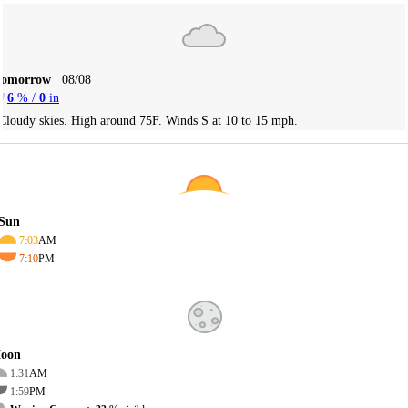
Tomorrow
08/08
6
% /
0
in
Cloudy skies. High around 75F. Winds S at 10 to 15 mph.
Sun
7:03
AM
7:10
PM
oon
1:31
AM
1:59
PM