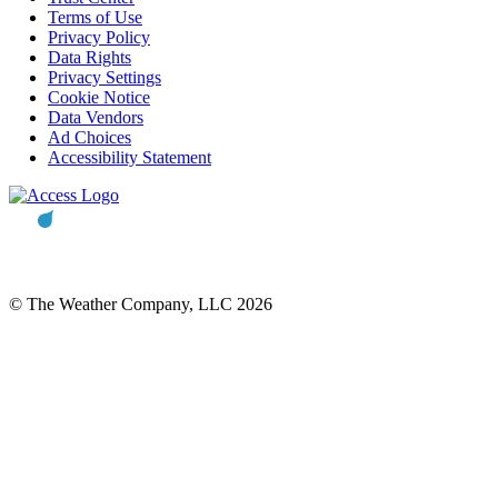
Terms of Use
Privacy Policy
Data Rights
Privacy Settings
Cookie Notice
Data Vendors
Ad Choices
Accessibility Statement
© The Weather Company, LLC 2026