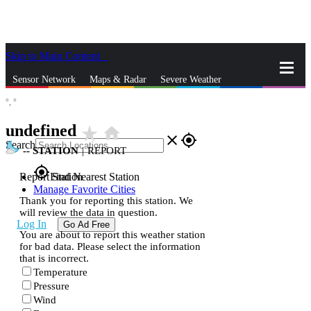
Skip to Main Content
_
Sensor Network
Maps & Radar
Severe Weather
°,
°
News & Blogs
Mobile Apps
More
undefined
star_rate
home
close
gps_fixed
Search
--
STATION
|
REPORT
gps_fixed
Report Station
Find Nearest Station
Manage Favorite Cities
Thank you for reporting this station. We
will review the data in question.
Log In
Go Ad Free
You are about to report this weather station
for bad data. Please select the information
that is incorrect.
Temperature
Pressure
Wind