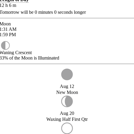
12
h
6
m
Tomorrow will be
0
minutes
0
seconds longer
Moon
1:31
AM
1:59
PM
Waning Crescent
33%
of the Moon is Illuminated
Aug 12
New Moon
Aug 20
Waxing Half First Qtr