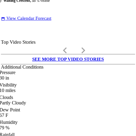
Waning Crescent, 33
% visible
View Calendar Forecast
date_range
Top Video Stories
keyboard_arrow_left
keyboard_arrow_right
SEE MORE TOP VIDEO STORIES
Additional Conditions
Pressure
30
in
Visibility
10
miles
Clouds
Partly Cloudy
Dew Point
67
F
Humidity
79
%
Rainfall