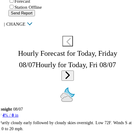
Forecast
Station Offline
Send Report
|
CHANGE
Hourly Forecast for Today, Friday
08/07
Hourly for Today, Fri 08/07
onight
08/07
4
% /
0
in
Partly cloudy early followed by cloudy skies overnight. Low 72F. Winds S at
10 to 20 mph.