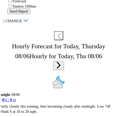
Forecast
Station Offline
Send Report
|
CHANGE
Hourly Forecast for Today, Thursday
08/06
Hourly for Today, Thu 08/06
onight
08/06
8
% /
0
in
Partly cloudy this evening, then becoming cloudy after midnight. Low 74F.
Winds S at 10 to 20 mph.