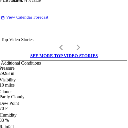
Last Quarter, 44
% visible
View Calendar Forecast
date_range
Top Video Stories
keyboard_arrow_left
keyboard_arrow_right
SEE MORE TOP VIDEO STORIES
Additional Conditions
Pressure
29.93
in
Visibility
10
miles
Clouds
Partly Cloudy
Dew Point
70
F
Humidity
83
%
Rainfall