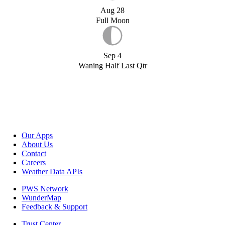
Aug 28
Full Moon
Sep 4
Waning Half Last Qtr
Our Apps
About Us
Contact
Careers
Weather Data APIs
PWS Network
WunderMap
Feedback & Support
Trust Center