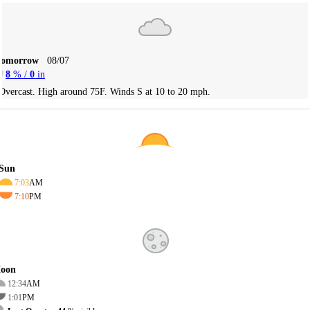
Tomorrow
08/07
8
% /
0
in
Overcast. High around 75F. Winds S at 10 to 20 mph.
Sun
7:03
AM
7:10
PM
oon
12:34
AM
1:01
PM