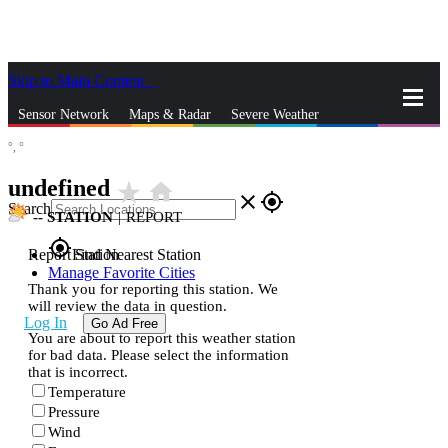
Skip to Main Content
_
Sensor Network
Maps & Radar
Severe Weather
°,
°
News & Blogs
Mobile Apps
More
undefined
star_rate
home
close
gps_fixed
Search
--
STATION
|
REPORT
gps_fixed
Report Station
Find Nearest Station
Manage Favorite Cities
Thank you for reporting this station. We
will review the data in question.
Log In
Go Ad Free
You are about to report this weather station
for bad data. Please select the information
that is incorrect.
Temperature
Pressure
Wind