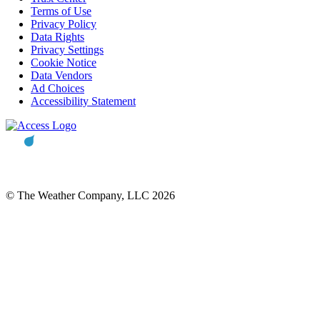
Terms of Use
Privacy Policy
Data Rights
Privacy Settings
Cookie Notice
Data Vendors
Ad Choices
Accessibility Statement
© The Weather Company, LLC 2026