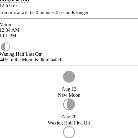
12
h
6
m
Tomorrow will be
0
minutes
0
seconds longer
Moon
12:34
AM
1:01
PM
Waning Half Last Qtr
44%
of the Moon is Illuminated
Aug 12
New Moon
Aug 20
Waxing Half First Qtr