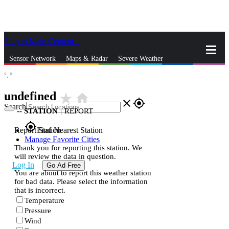
Skip to Main Content
_
Sensor Network
Maps & Radar
Severe Weather
°,
°
News & Blogs
Mobile Apps
More
undefined
star_rate
home
close
gps_fixed
Search
--
STATION
|
REPORT
gps_fixed
Report Station
Find Nearest Station
Manage Favorite Cities
Thank you for reporting this station. We
will review the data in question.
Log In
Go Ad Free
You are about to report this weather station
for bad data. Please select the information
that is incorrect.
Temperature
Pressure
Wind