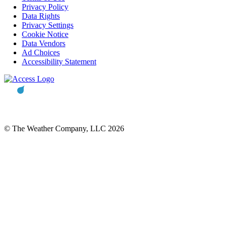
Privacy Policy
Data Rights
Privacy Settings
Cookie Notice
Data Vendors
Ad Choices
Accessibility Statement
© The Weather Company, LLC 2026