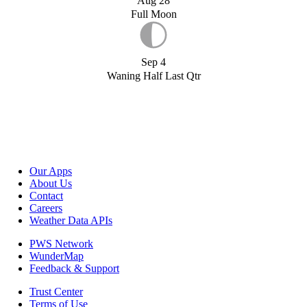
Aug 28
Full Moon
Sep 4
Waning Half Last Qtr
Our Apps
About Us
Contact
Careers
Weather Data APIs
PWS Network
WunderMap
Feedback & Support
Trust Center
Terms of Use