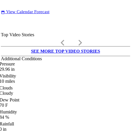
View Calendar Forecast
date_range
Top Video Stories
keyboard_arrow_left
keyboard_arrow_right
SEE MORE TOP VIDEO STORIES
Additional Conditions
Pressure
29.96
in
Visibility
10
miles
Clouds
Cloudy
Dew Point
70
F
Humidity
84
%
Rainfall
0
in