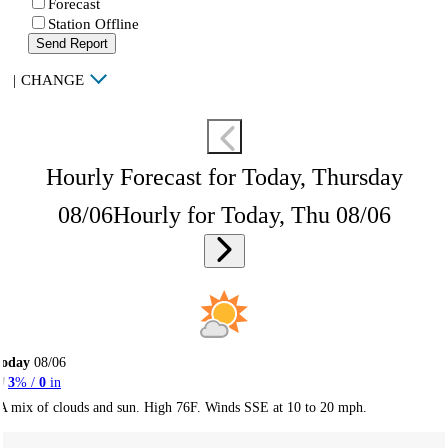
Forecast
Station Offline
Send Report
|
CHANGE
Hourly Forecast for Today, Thursday
08/06
Hourly for Today, Thu 08/06
Today
08/06
3
% /
0
in
A mix of clouds and sun. High 76F. Winds SSE at 10 to 20 mph.