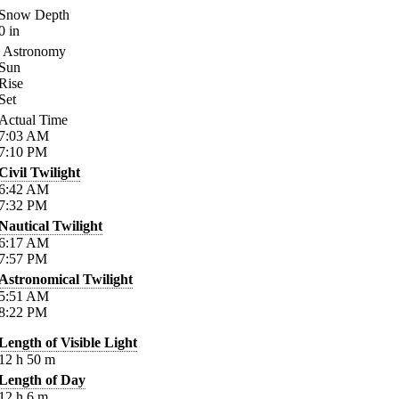
Snow Depth
0
in
Astronomy
Sun
Rise
Set
Actual Time
7:03
AM
7:10
PM
Civil Twilight
6:42
AM
7:32
PM
Nautical Twilight
6:17
AM
7:57
PM
Astronomical Twilight
5:51
AM
8:22
PM
Length of Visible Light
12
h
50
m
Length of Day
12
h
6
m