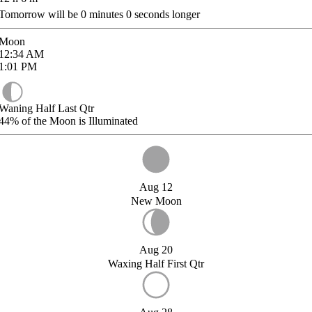
Tomorrow will be
0
minutes
0
seconds longer
Moon
12:34
AM
1:01
PM
Waning Half Last Qtr
44%
of the Moon is Illuminated
Aug 12
New Moon
Aug 20
Waxing Half First Qtr