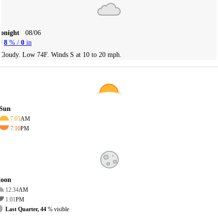
Tonight
08/06
8
% /
0
in
Cloudy. Low 74F. Winds S at 10 to 20 mph.
Sun
7:03
AM
7:10
PM
oon
12:34
AM
1:01
PM
Last Quarter, 44
% visible