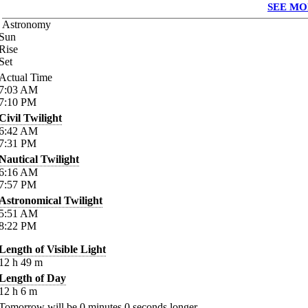
SEE MO
Astronomy
Sun
Rise
Set
Actual Time
7:03
AM
7:10
PM
Civil Twilight
6:42
AM
7:31
PM
Nautical Twilight
6:16
AM
7:57
PM
Astronomical Twilight
5:51
AM
8:22
PM
Length of Visible Light
12
h
49
m
Length of Day
12
h
6
m
Tomorrow will be
0
minutes
0
seconds longer