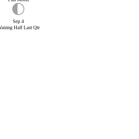
Sep 4
aning Half Last Qtr