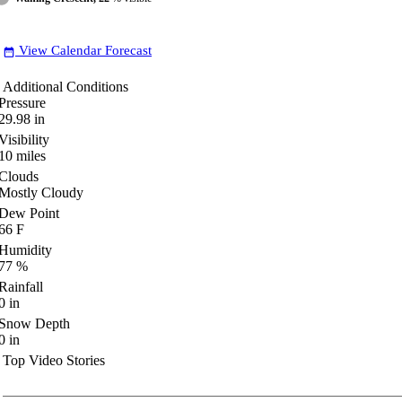
View Calendar Forecast
date_range
Additional Conditions
Pressure
29.98
in
Visibility
10
miles
Clouds
Mostly Cloudy
Dew Point
66
F
Humidity
77
%
Rainfall
0
in
Snow Depth
0
in
Top Video Stories