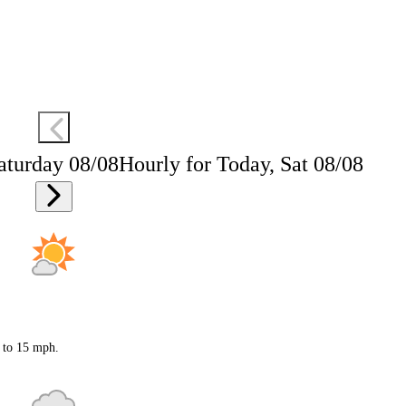
aturday 08/08
Hourly for Today, Sat 08/08
0 to 15 mph.