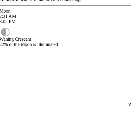
Moon
2:31
AM
3:02
PM
Waning Crescent
22%
of the Moon is Illuminated
W