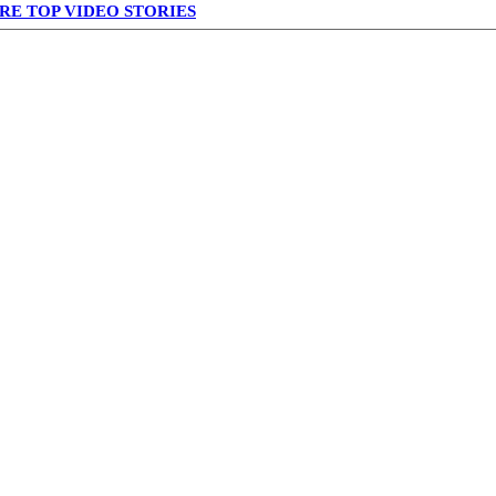
RE TOP VIDEO STORIES