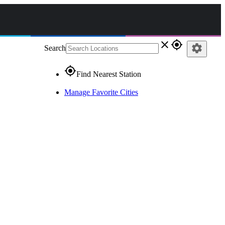
close
gps_fixed
settings
Search
gps_fixed
Find Nearest Station
Manage Favorite Cities