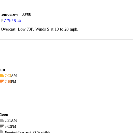
Tomorrow
08/08
7
% /
0
in
Overcast. Low 73F. Winds S at 10 to 20 mph.
Sun
7:03
AM
7:10
PM
Moon
2:31
AM
3:02
PM
Waning Crescent, 22
% visible