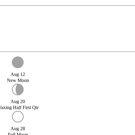
Aug 12
New Moon
Aug 20
axing Half First Qtr
Aug 28
Full Moon