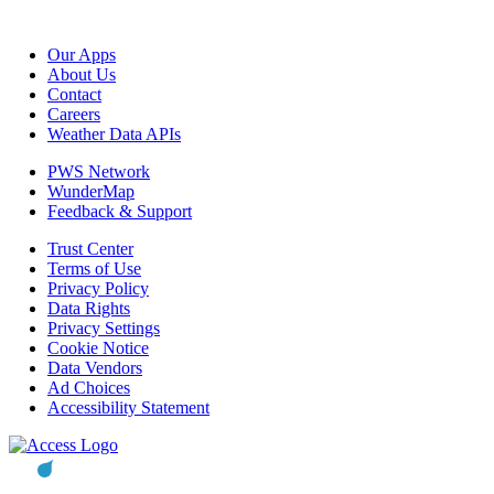
Our Apps
About Us
Contact
Careers
Weather Data APIs
PWS Network
WunderMap
Feedback & Support
Trust Center
Terms of Use
Privacy Policy
Data Rights
Privacy Settings
Cookie Notice
Data Vendors
Ad Choices
Accessibility Statement