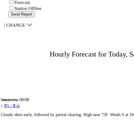
Forecast
Station Offline
Send Report
|
CHANGE
Hourly Forecast for Today, S
Tomorrow
08/08
3
% /
0
in
Cloudy skies early, followed by partial clearing. High near 75F. Winds S at 1