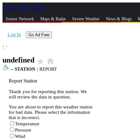
Skip to Main Content
_
Sensor Network
Maps & Radar
Severe Weather
News & Blogs
M
Log In
Go Ad Free
°,
°
undefined
star_rate
home
--
STATION
|
REPORT
Report Station
Thank you for reporting this station. We
will review the data in question.
You are about to report this weather station
for bad data. Please select the information
that is incorrect.
Temperature
Pressure
Wind