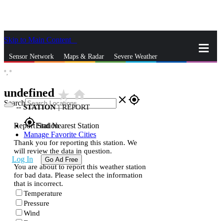
Skip to Main Content
_
Sensor Network
Maps & Radar
Severe Weather
°,
°
News & Blogs
Mobile Apps
More
undefined
star_rate
home
close
gps_fixed
Search
--
STATION
|
REPORT
gps_fixed
Report Station
Find Nearest Station
Manage Favorite Cities
Thank you for reporting this station. We
will review the data in question.
Log In
Go Ad Free
You are about to report this weather station
for bad data. Please select the information
that is incorrect.
Temperature
Pressure
Wind