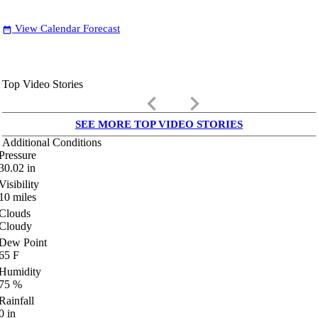
View Calendar Forecast
date_range
Top Video Stories
keyboard_arrow_left
keyboard_arrow_right
SEE MORE TOP VIDEO STORIES
Additional Conditions
Pressure
30.02
in
Visibility
10
miles
Clouds
Cloudy
Dew Point
65
F
Humidity
75
%
Rainfall
0
in