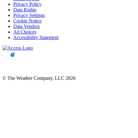
Privacy Policy
Data Rights
Privacy Settings
Cookie Notice
Data Vendors
Ad Choices
Accessibility Statement
© The Weather Company, LLC 2026