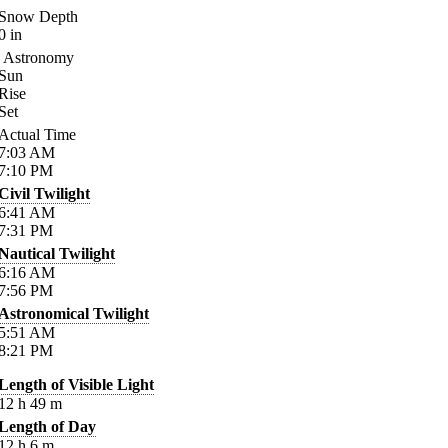
Snow Depth
0
in
Astronomy
Sun
Rise
Set
Actual Time
7:03
AM
7:10
PM
Civil Twilight
6:41
AM
7:31
PM
Nautical Twilight
6:16
AM
7:56
PM
Astronomical Twilight
5:51
AM
8:21
PM
Length of Visible Light
12
h
49
m
Length of Day
12
h
6
m