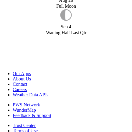
Aug 28
Full Moon
Sep 4
Waning Half Last Qtr
Our Apps
About Us
Contact
Careers
Weather Data APIs
PWS Network
WunderMap
Feedback & Support
Trust Center
Terms of Use