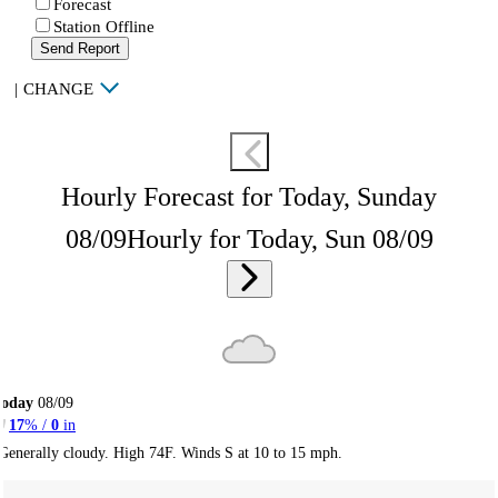
Forecast
Station Offline
Send Report
|
CHANGE
Hourly Forecast for Today, Sunday
08/09
Hourly for Today, Sun 08/09
Today
08/09
17
% /
0
in
Generally cloudy. High 74F. Winds S at 10 to 15 mph.