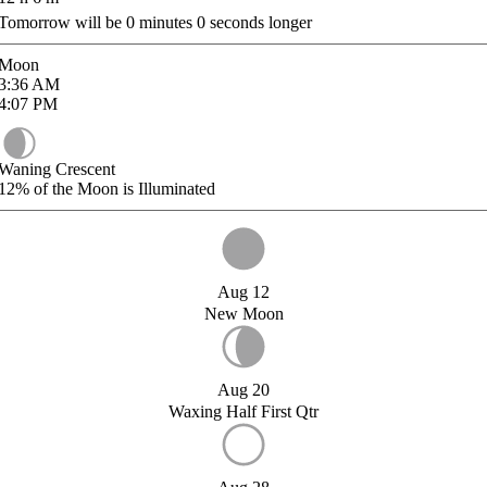
Tomorrow will be
0
minutes
0
seconds longer
Moon
3:36
AM
4:07
PM
Waning Crescent
12%
of the Moon is Illuminated
Aug 12
New Moon
Aug 20
Waxing Half First Qtr