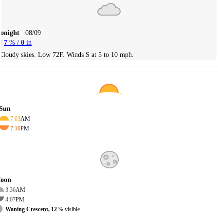
Tonight
08/09
7
% /
0
in
Cloudy skies. Low 72F. Winds S at 5 to 10 mph.
Sun
7:03
AM
7:10
PM
oon
3:36
AM
4:07
PM
Waning Crescent, 12
% visible