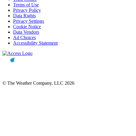
Terms of Use
Privacy Policy
Data Rights
Privacy Settings
Cookie Notice
Data Vendors
Ad Choices
Accessibility Statement
© The Weather Company, LLC 2026