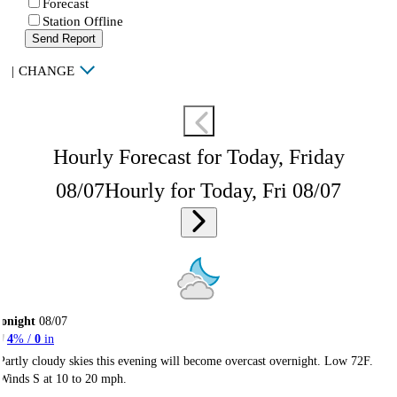
Forecast
Station Offline
Send Report
|
CHANGE
Hourly Forecast for Today, Friday
08/07
Hourly for Today, Fri 08/07
onight
08/07
4
% /
0
in
Partly cloudy skies this evening will become overcast overnight. Low 72F.
Winds S at 10 to 20 mph.