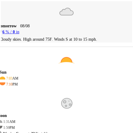
Tomorrow
08/08
6
% /
0
in
Cloudy skies. High around 75F. Winds S at 10 to 15 mph.
Sun
7:03
AM
7:10
PM
oon
1:31
AM
1:59
PM