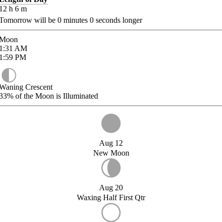
12
h
6
m
Tomorrow will be
0
minutes
0
seconds longer
Moon
1:31
AM
1:59
PM
Waning Crescent
33%
of the Moon is Illuminated
Aug 12
New Moon
Aug 20
Waxing Half First Qtr