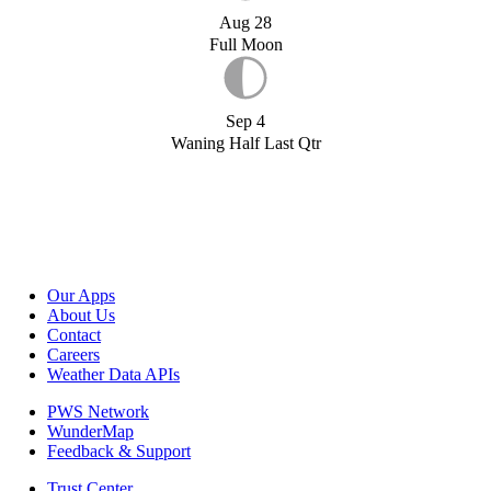
Aug 28
Full Moon
Sep 4
Waning Half Last Qtr
Our Apps
About Us
Contact
Careers
Weather Data APIs
PWS Network
WunderMap
Feedback & Support
Trust Center