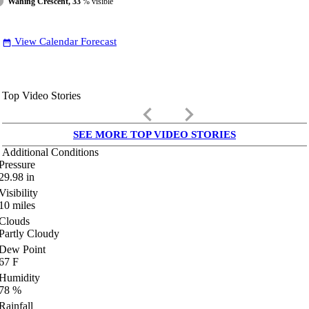
Waning Crescent, 33
% visible
View Calendar Forecast
date_range
Top Video Stories
keyboard_arrow_left
keyboard_arrow_right
SEE MORE TOP VIDEO STORIES
Additional Conditions
Pressure
29.98
in
Visibility
10
miles
Clouds
Partly Cloudy
Dew Point
67
F
Humidity
78
%
Rainfall