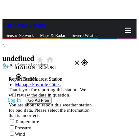
Skip to Main Content
_
Sensor Network
Maps & Radar
Severe Weather
°,
°
News & Blogs
Mobile Apps
More
undefined
star_rate
home
close
gps_fixed
Search
--
STATION
|
REPORT
gps_fixed
Report Station
Find Nearest Station
Manage Favorite Cities
Thank you for reporting this station. We
will review the data in question.
Log In
Go Ad Free
You are about to report this weather station
for bad data. Please select the information
that is incorrect.
Temperature
Pressure
Wind