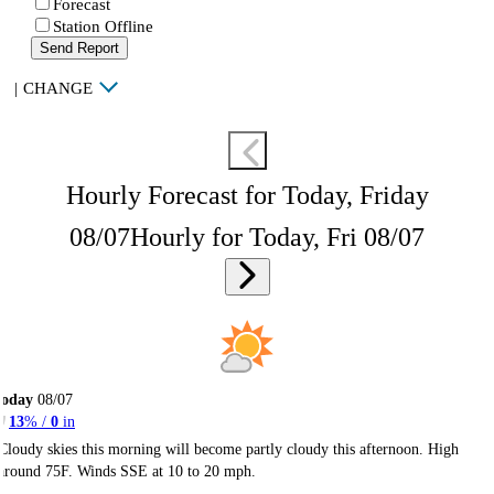
Forecast
Station Offline
Send Report
|
CHANGE
Hourly Forecast for Today, Friday
08/07
Hourly for Today, Fri 08/07
Today
08/07
13
% /
0
in
Cloudy skies this morning will become partly cloudy this afternoon. High
around 75F. Winds SSE at 10 to 20 mph.