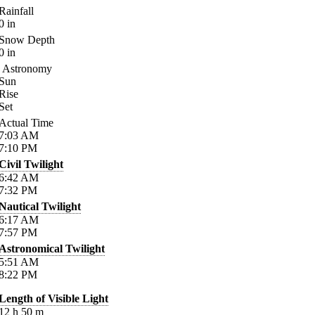
Rainfall
0
in
Snow Depth
0
in
Astronomy
Sun
Rise
Set
Actual Time
7:03
AM
7:10
PM
Civil Twilight
6:42
AM
7:32
PM
Nautical Twilight
6:17
AM
7:57
PM
Astronomical Twilight
5:51
AM
8:22
PM
Length of Visible Light
12
h
50
m