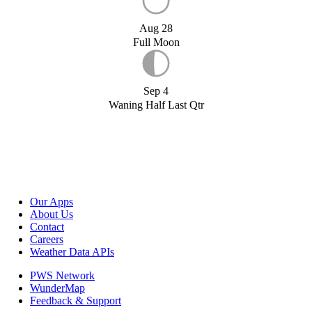
Aug 28
Full Moon
Sep 4
Waning Half Last Qtr
Our Apps
About Us
Contact
Careers
Weather Data APIs
PWS Network
WunderMap
Feedback & Support