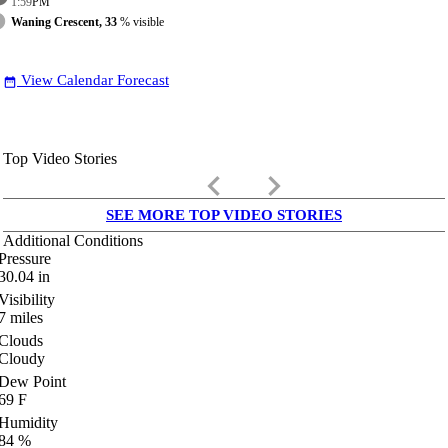
1:59
PM
Waning Crescent, 33
% visible
View Calendar Forecast
date_range
Top Video Stories
keyboard_arrow_left
keyboard_arrow_right
SEE MORE TOP VIDEO STORIES
Additional Conditions
Pressure
30.04
in
Visibility
7
miles
Clouds
Cloudy
Dew Point
69
F
Humidity
84
%