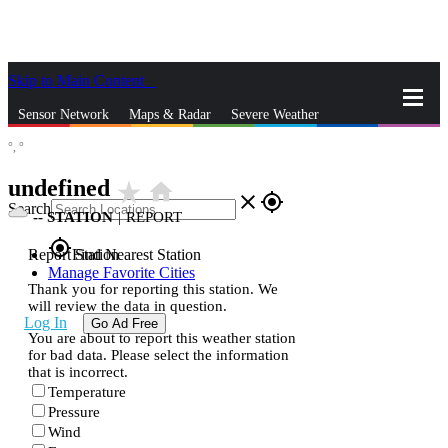
Skip to Main Content
_
Sensor Network
Maps & Radar
Severe Weather
°,
°
News & Blogs
Mobile Apps
More
undefined
star_rate
home
close
gps_fixed
Search
--
STATION
|
REPORT
gps_fixed
Report Station
Find Nearest Station
Manage Favorite Cities
Thank you for reporting this station. We
will review the data in question.
Log In
Go Ad Free
You are about to report this weather station
for bad data. Please select the information
that is incorrect.
Temperature
Pressure
Wind