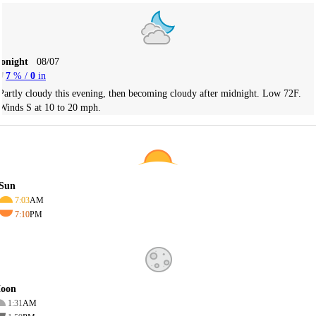
Tonight
08/07
7
% /
0
in
Partly cloudy this evening, then becoming cloudy after midnight. Low 72F.
Winds S at 10 to 20 mph.
Sun
7:03
AM
7:10
PM
oon
1:31
AM