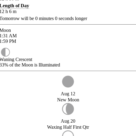
Length of Day
12
h
6
m
Tomorrow will be
0
minutes
0
seconds longer
Moon
1:31
AM
1:59
PM
Waning Crescent
33%
of the Moon is Illuminated
Aug 12
New Moon
Aug 20
Waxing Half First Qtr