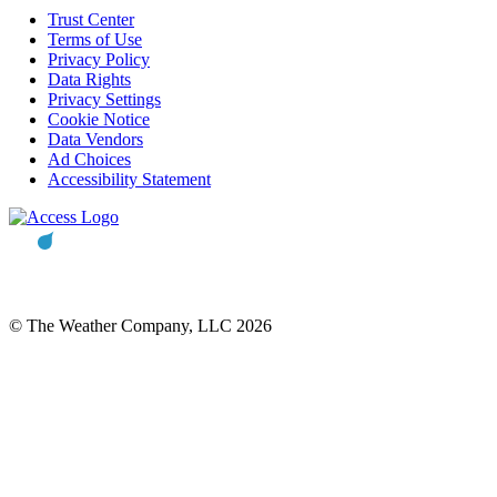
Trust Center
Terms of Use
Privacy Policy
Data Rights
Privacy Settings
Cookie Notice
Data Vendors
Ad Choices
Accessibility Statement
© The Weather Company, LLC 2026