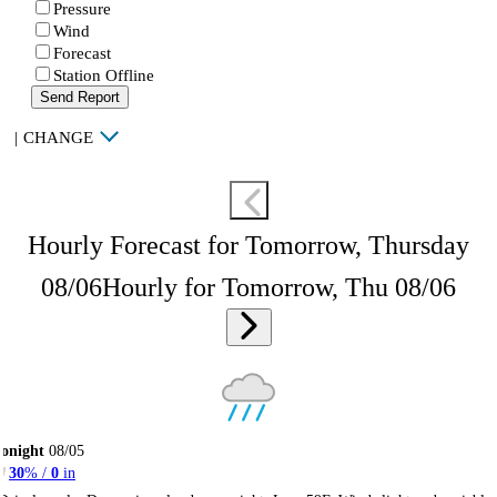
Pressure
Wind
Forecast
Station Offline
Send Report
|
CHANGE
Hourly Forecast for Tomorrow, Thursday
08/06
Hourly for Tomorrow, Thu 08/06
onight
08/05
30
% /
0
in