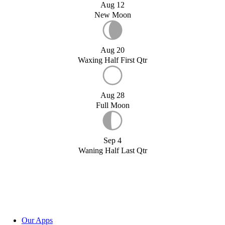
Aug 12
New Moon
Aug 20
Waxing Half First Qtr
Aug 28
Full Moon
Sep 4
Waning Half Last Qtr
Our Apps