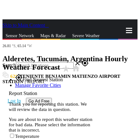
Skip to Main Content
_
Sensor Network
Maps & Radar
Severe Weather
26.81
°S,
65.14
°W
News & Blogs
Mobile Apps
More
Alderetes, Tucumán, Argentina Hourly
close
gps_fixed
Search
Weather Forecast
star_rate
home
62
TENIENTE BENJAMIN MATIENZO AIRPORT
gps_fixed
Find Nearest Station
STATION
|
REPORT
Manage Favorite Cities
Report Station
Log In
Go Ad Free
Thank you for reporting this station. We
will review the data in question.
You are about to report this weather station
for bad data. Please select the information
that is incorrect.
Temperature