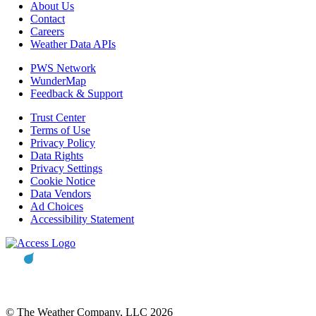
About Us
Contact
Careers
Weather Data APIs
PWS Network
WunderMap
Feedback & Support
Trust Center
Terms of Use
Privacy Policy
Data Rights
Privacy Settings
Cookie Notice
Data Vendors
Ad Choices
Accessibility Statement
© The Weather Company, LLC 2026