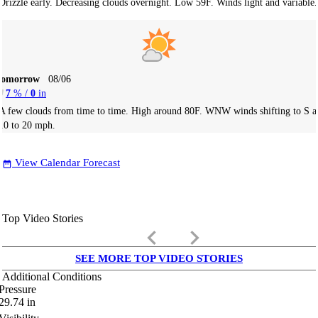
Drizzle early. Decreasing clouds overnight. Low 59F. Winds light and variable.
Tomorrow
08/06
7
% /
0
in
A few clouds from time to time. High around 80F. WNW winds shifting to S a
10 to 20 mph.
View Calendar Forecast
date_range
Top Video Stories
keyboard_arrow_left
keyboard_arrow_right
SEE MORE TOP VIDEO STORIES
Additional Conditions
Pressure
29.74
in