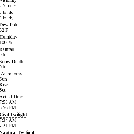
Visibility
2.5
miles
Clouds
Cloudy
Dew Point
62
F
Humidity
100
%
Rainfall
0
in
Snow Depth
0
in
Astronomy
Sun
Rise
Set
Actual Time
7:58
AM
6:56
PM
Civil Twilight
7:34
AM
7:21
PM
Nautical Twilight