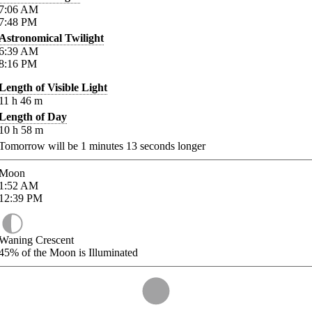
7:06
AM
7:48
PM
Astronomical Twilight
6:39
AM
8:16
PM
Length of Visible Light
11
h
46
m
Length of Day
10
h
58
m
Tomorrow will be
1
minutes
13
seconds longer
Moon
1:52
AM
12:39
PM
Waning Crescent
45%
of the Moon is Illuminated