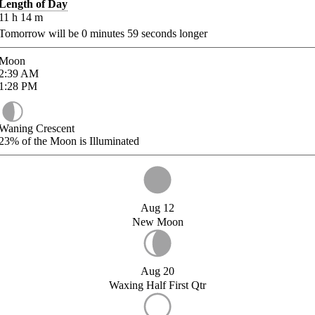
Length of Day
11
h
14
m
Tomorrow will be
0
minutes
59
seconds longer
Moon
2:39
AM
1:28
PM
Waning Crescent
23%
of the Moon is Illuminated
Aug 12
New Moon
Aug 20
Waxing Half First Qtr