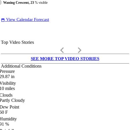
Waning Crescent, 23
% visible
View Calendar Forecast
date_range
Top Video Stories
keyboard_arrow_left
keyboard_arrow_right
SEE MORE TOP VIDEO STORIES
Additional Conditions
Pressure
29.87
in
Visibility
10
miles
Clouds
Partly Cloudy
Dew Point
60
F
Humidity
91
%