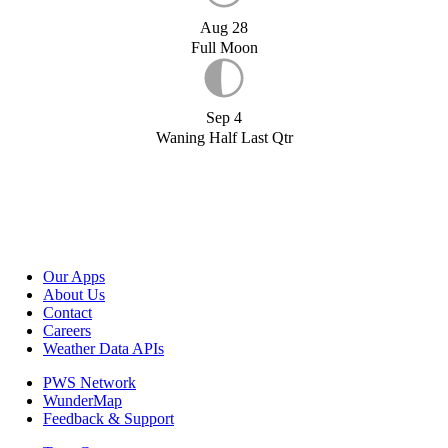
Aug 28
Full Moon
Sep 4
Waning Half Last Qtr
Our Apps
About Us
Contact
Careers
Weather Data APIs
PWS Network
WunderMap
Feedback & Support