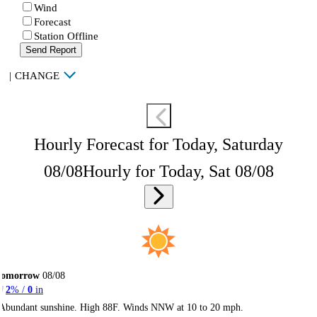
Wind
Forecast
Station Offline
Send Report
|
CHANGE
Hourly Forecast for Today, Saturday
08/08
Hourly for Today, Sat 08/08
Tomorrow
08/08
2
% /
0
in
Abundant sunshine. High 88F. Winds NNW at 10 to 20 mph.