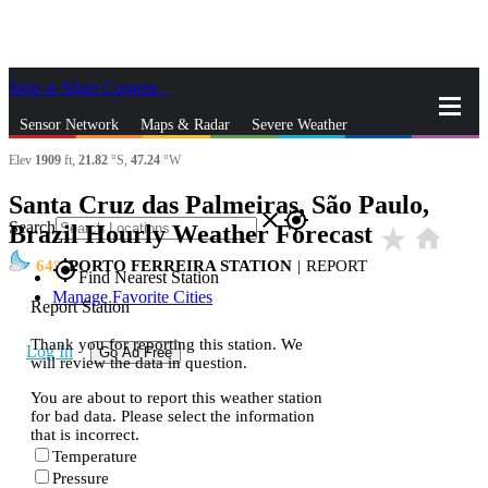
Skip to Main Content
_
Sensor Network
Maps & Radar
Severe Weather
Elev
1909
ft,
21.82
°S,
47.24
°W
News & Blogs
Mobile Apps
More
Santa Cruz das Palmeiras, São Paulo,
close
gps_fixed
Search
Brazil Hourly Weather Forecast
star_rate
home
64
PORTO FERREIRA STATION
|
REPORT
gps_fixed
Find Nearest Station
Manage Favorite Cities
Report Station
Thank you for reporting this station. We
Log In
Go Ad Free
will review the data in question.
You are about to report this weather station
for bad data. Please select the information
that is incorrect.
Temperature
Pressure