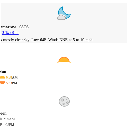
Tomorrow
08/08
2
% /
0
in
A mostly clear sky. Low 64F. Winds NNE at 5 to 10 mph.
Sun
6:38
AM
5:53
PM
oon
2:39
AM
1:28
PM