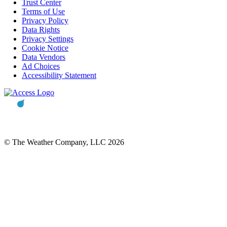
Trust Center
Terms of Use
Privacy Policy
Data Rights
Privacy Settings
Cookie Notice
Data Vendors
Ad Choices
Accessibility Statement
© The Weather Company, LLC 2026