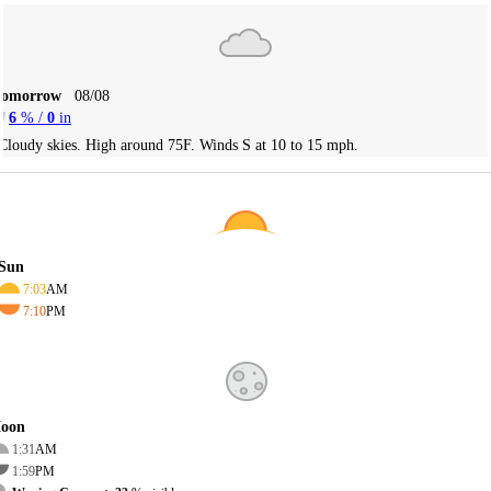
Tomorrow
08/08
6
% /
0
in
Cloudy skies. High around 75F. Winds S at 10 to 15 mph.
Sun
7:03
AM
7:10
PM
oon
1:31
AM
1:59
PM