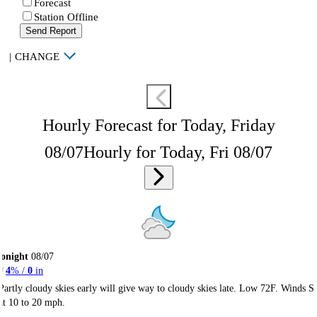
Forecast
Station Offline
Send Report
|
CHANGE
Hourly Forecast for Today, Friday
08/07
Hourly for Today, Fri 08/07
onight
08/07
4
% /
0
in
Partly cloudy skies early will give way to cloudy skies late. Low 72F. Winds S
at 10 to 20 mph.