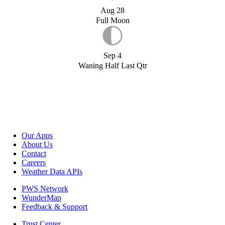
Aug 28
Full Moon
Sep 4
Waning Half Last Qtr
Our Apps
About Us
Contact
Careers
Weather Data APIs
PWS Network
WunderMap
Feedback & Support
Trust Center