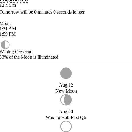
12
h
6
m
Tomorrow will be
0
minutes
0
seconds longer
Moon
1:31
AM
1:59
PM
Waning Crescent
33%
of the Moon is Illuminated
Aug 12
New Moon
Aug 20
Waxing Half First Qtr