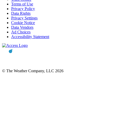
Terms of Use
Privacy Policy
Data Rights
Privacy Settings
Cookie Notice
Data Vendors
Ad Choices
Accessibility Statement
© The Weather Company, LLC 2026