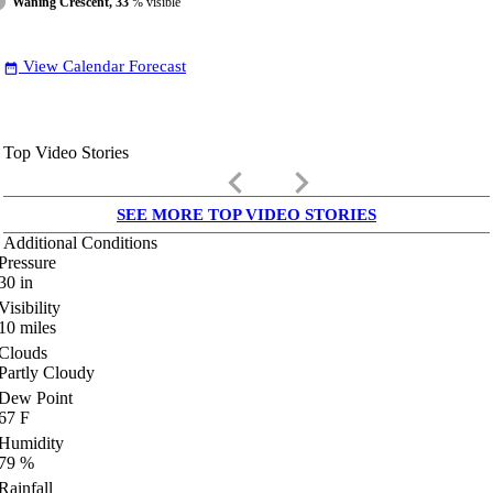
Waning Crescent, 33
% visible
View Calendar Forecast
date_range
Top Video Stories
keyboard_arrow_left
keyboard_arrow_right
SEE MORE TOP VIDEO STORIES
Additional Conditions
Pressure
30
in
Visibility
10
miles
Clouds
Partly Cloudy
Dew Point
67
F
Humidity
79
%
Rainfall