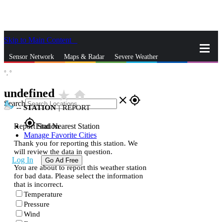
Skip to Main Content
_
Sensor Network
Maps & Radar
Severe Weather
°,
°
News & Blogs
Mobile Apps
More
undefined
star_rate
home
close
gps_fixed
Search
--
STATION
|
REPORT
gps_fixed
Report Station
Find Nearest Station
Manage Favorite Cities
Thank you for reporting this station. We
will review the data in question.
Log In
Go Ad Free
You are about to report this weather station
for bad data. Please select the information
that is incorrect.
Temperature
Pressure
Wind