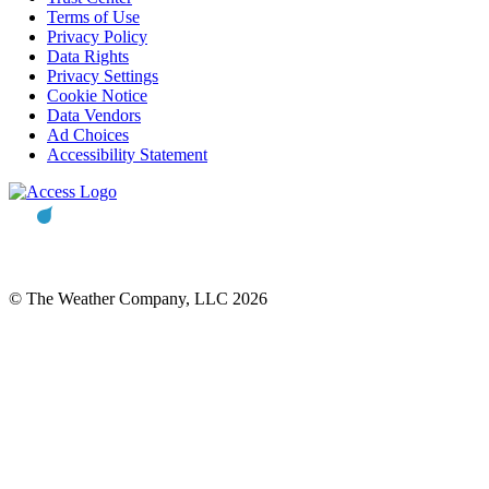
Terms of Use
Privacy Policy
Data Rights
Privacy Settings
Cookie Notice
Data Vendors
Ad Choices
Accessibility Statement
© The Weather Company, LLC 2026