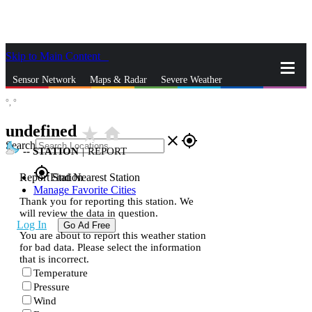
Skip to Main Content
_
Sensor Network
Maps & Radar
Severe Weather
°,
°
News & Blogs
Mobile Apps
More
undefined
star_rate
home
close
gps_fixed
Search
--
STATION
|
REPORT
gps_fixed
Report Station
Find Nearest Station
Manage Favorite Cities
Thank you for reporting this station. We
will review the data in question.
Log In
Go Ad Free
You are about to report this weather station
for bad data. Please select the information
that is incorrect.
Temperature
Pressure
Wind