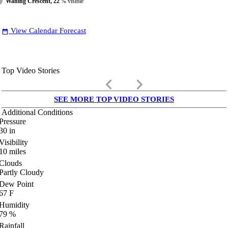
Waning Crescent, 22
% visible
View Calendar Forecast
date_range
Top Video Stories
keyboard_arrow_left
keyboard_arrow_right
SEE MORE TOP VIDEO STORIES
Additional Conditions
Pressure
30
in
Visibility
10
miles
Clouds
Partly Cloudy
Dew Point
67
F
Humidity
79
%
Rainfall