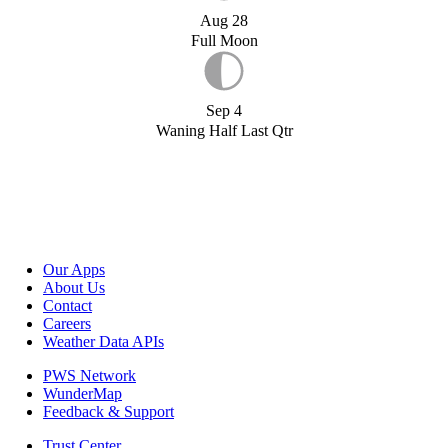
Aug 28
Full Moon
Sep 4
Waning Half Last Qtr
Our Apps
About Us
Contact
Careers
Weather Data APIs
PWS Network
WunderMap
Feedback & Support
Trust Center