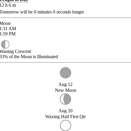
12
h
6
m
Tomorrow will be
0
minutes
0
seconds longer
Moon
1:31
AM
1:59
PM
Waning Crescent
33%
of the Moon is Illuminated
Aug 12
New Moon
Aug 20
Waxing Half First Qtr