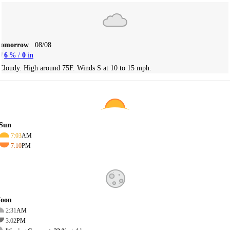
Tomorrow
08/08
6
% /
0
in
Cloudy. High around 75F. Winds S at 10 to 15 mph.
Sun
7:03
AM
7:10
PM
oon
2:31
AM
3:02
PM