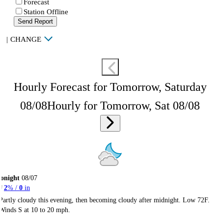
Forecast
Station Offline
Send Report
|
CHANGE
Hourly Forecast for Tomorrow, Saturday
08/08
Hourly for Tomorrow, Sat 08/08
onight
08/07
2
% /
0
in
Partly cloudy this evening, then becoming cloudy after midnight. Low 72F.
Winds S at 10 to 20 mph.