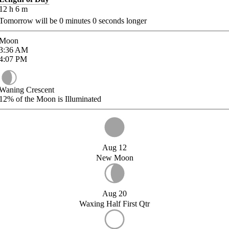
12
h
6
m
Tomorrow will be
0
minutes
0
seconds longer
Moon
3:36
AM
4:07
PM
Waning Crescent
12%
of the Moon is Illuminated
Aug 12
New Moon
Aug 20
Waxing Half First Qtr