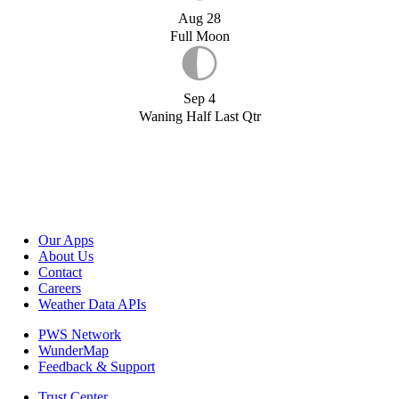
Aug 28
Full Moon
Sep 4
Waning Half Last Qtr
Our Apps
About Us
Contact
Careers
Weather Data APIs
PWS Network
WunderMap
Feedback & Support
Trust Center