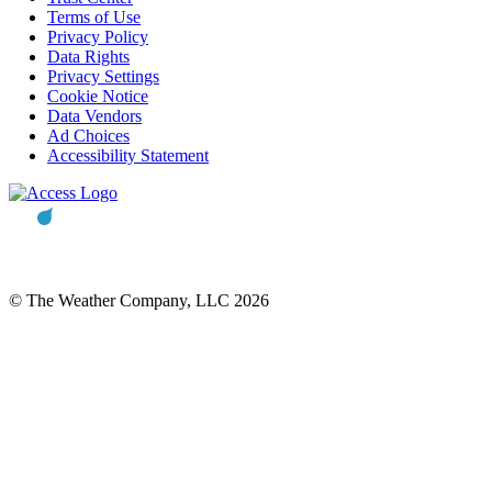
Terms of Use
Privacy Policy
Data Rights
Privacy Settings
Cookie Notice
Data Vendors
Ad Choices
Accessibility Statement
© The Weather Company, LLC 2026