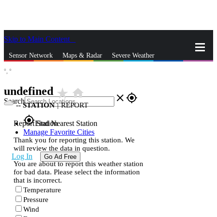
Skip to Main Content
_
Sensor Network
Maps & Radar
Severe Weather
°,
°
News & Blogs
Mobile Apps
More
undefined
star_rate
home
close
gps_fixed
Search
--
STATION
|
REPORT
gps_fixed
Report Station
Find Nearest Station
Manage Favorite Cities
Thank you for reporting this station. We
will review the data in question.
Log In
Go Ad Free
You are about to report this weather station
for bad data. Please select the information
that is incorrect.
Temperature
Pressure
Wind