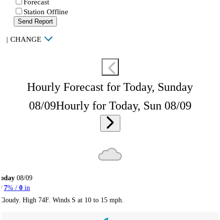
Forecast
Station Offline
Send Report
|
CHANGE
Hourly Forecast for Today, Sunday
08/09
Hourly for Today, Sun 08/09
Today
08/09
7
% /
0
in
Cloudy. High 74F. Winds S at 10 to 15 mph.