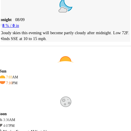
Tonight
08/09
8
% /
0
in
Cloudy skies this evening will become partly cloudy after midnight. Low 72F.
Winds SSE at 10 to 15 mph.
Sun
7:03
AM
7:10
PM
oon
3:36
AM
4:07
PM