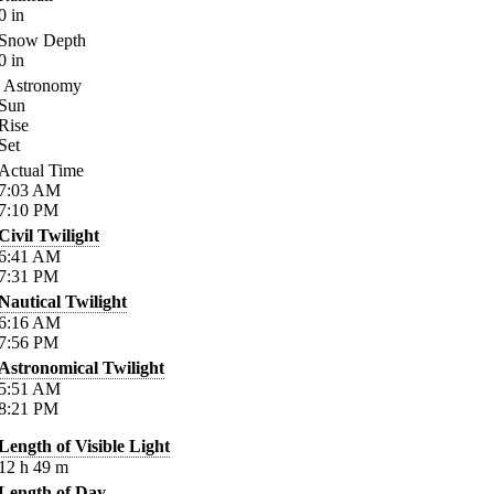
0
in
Snow Depth
0
in
Astronomy
Sun
Rise
Set
Actual Time
7:03
AM
7:10
PM
Civil Twilight
6:41
AM
7:31
PM
Nautical Twilight
6:16
AM
7:56
PM
Astronomical Twilight
5:51
AM
8:21
PM
Length of Visible Light
12
h
49
m
Length of Day