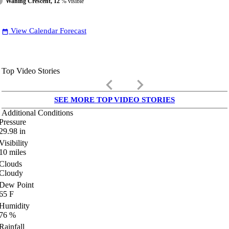
Waning Crescent, 12
% visible
View Calendar Forecast
date_range
Top Video Stories
keyboard_arrow_left
keyboard_arrow_right
SEE MORE TOP VIDEO STORIES
Additional Conditions
Pressure
29.98
in
Visibility
10
miles
Clouds
Cloudy
Dew Point
65
F
Humidity
76
%
Rainfall